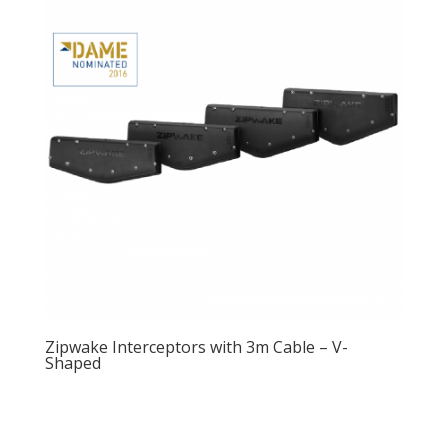
Zipwake Interceptors with 3m Cable – V-
Shaped