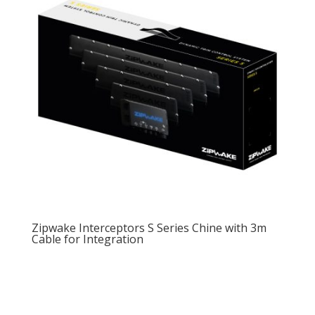
Zipwake Interceptors S Series Chine with 3m
Cable for Integration