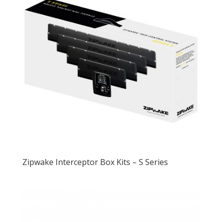
Zipwake Interceptor Box Kits – S Series