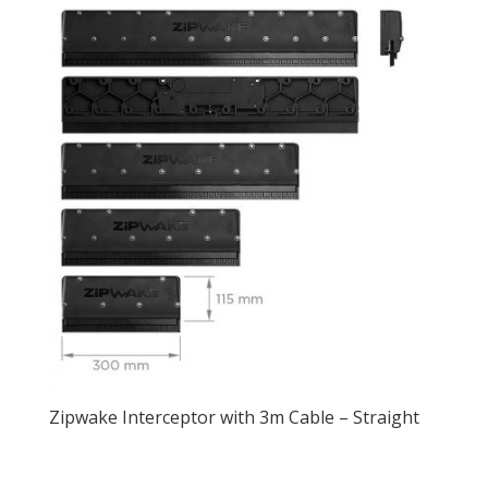
Zipwake Interceptor with 3m Cable – Straight