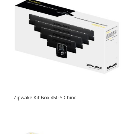
Zipwake Kit Box 450 S Chine