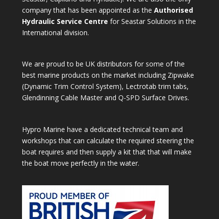
company that has been appointed as the
Authorised
Hydraulic Service Centre
for Seastar Solutions in the
International division.
We are proud to be UK distributors for some of the
best marine products on the market including Zipwake
(Dynamic Trim Control System), Lectrotab trim tabs,
Glendinning Cable Master and Q-SPD Surface Drives.
Hypro Marine have a dedicated technical team and
workshops that can calculate the required steering the
boat requires and then supply a kit that that will make
the boat move perfectly in the water.