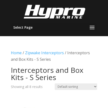
Select Page
Home
/
Zipwake Interceptors
/ Interceptors
and Box Kits - S Series
Interceptors and Box
Kits - S Series
Showing all 8 results