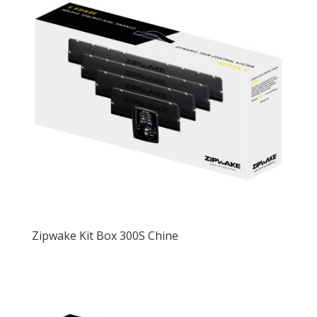
Zipwake Kit Box 300S Chine