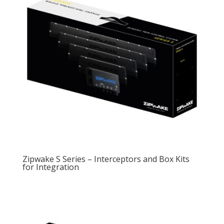
Zipwake S Series – Interceptors and Box Kits
for Integration