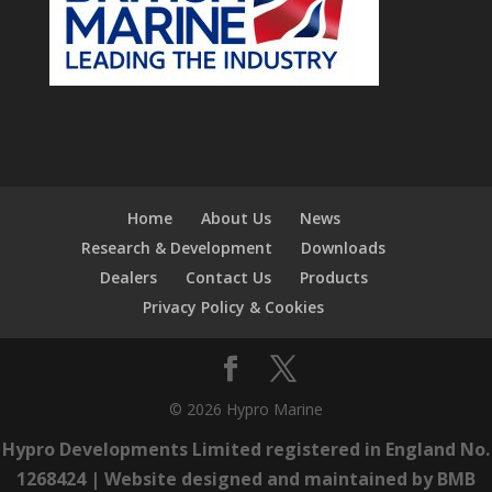
Home
About Us
News
Research & Development
Downloads
Dealers
Contact Us
Products
Privacy Policy & Cookies
© 2026 Hypro Marine
Hypro Developments Limited registered in England No.
1268424 |
Website designed and maintained by BMB