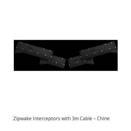
Zipwake Interceptors with 3m Cable – Chine