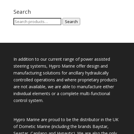
Search
Search
Search
for:
In addition to our current range of power assisted
steering systems, Hypro Marine offer design and
manufacturing solutions for ancillary hydraulically
controlled operations and where proprietary products
are not available, we are able to manufacture either
individual elements or a complete multi-functional
control system.
Hypro Marine are proud to be the distributor in the UK
of Dometic Marine (including the brands Baystar,
Seastar, Capilano and Hynautic). We are also the only