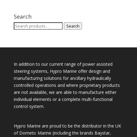
Search
Search
Search
for:
In addition to our current range of power assisted
steering systems, Hypro Marine offer design and
manufacturing solutions for ancillary hydraulically
controlled operations and where proprietary products
are not available, we are able to manufacture either
individual elements or a complete multi-functional
control system.
Hypro Marine are proud to be the distributor in the UK
of Dometic Marine (including the brands Baystar,