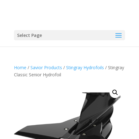
Select Page
Home
/
Savior Products
/
Stingray Hydrofoils
/ Stingray
Classic Senior Hydrofoil