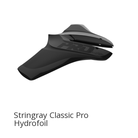
Stringray Classic Pro
Hydrofoil