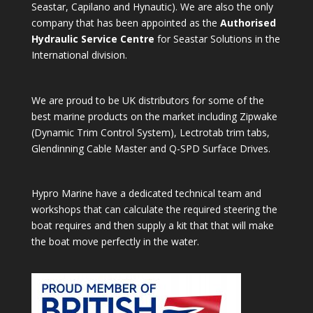
Seastar, Capilano and Hynautic). We are also the only
company that has been appointed as the
Authorised
Hydraulic Service Centre
for Seastar Solutions in the
International division.
We are proud to be UK distributors for some of the
best marine products on the market including Zipwake
(Dynamic Trim Control System), Lectrotab trim tabs,
Glendinning Cable Master and Q-SPD Surface Drives.
Hypro Marine have a dedicated technical team and
workshops that can calculate the required steering the
boat requires and then supply a kit that that will make
the boat move perfectly in the water.