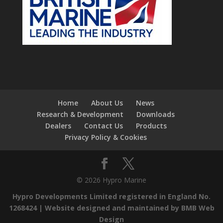
Home
About Us
News
Research & Development
Downloads
Dealers
Contact Us
Products
Privacy Policy & Cookies
© 2026 Hypro Marine
Hypro Developments Limited registered in England No.
1268424 |
Website designed and maintained by BMB Web
Design