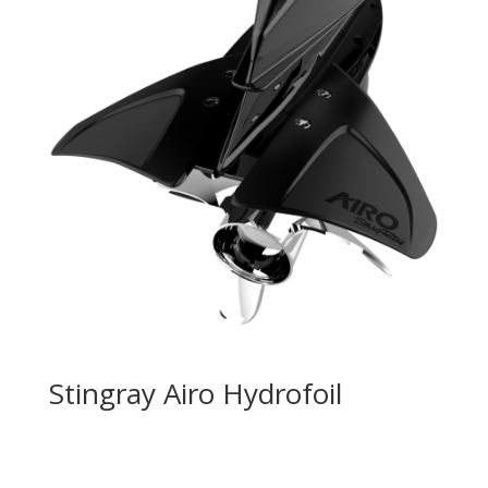
Stingray Airo Hydrofoil