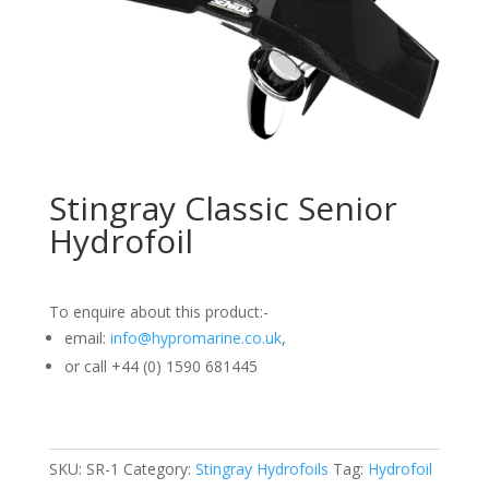
Stingray Classic Senior
Hydrofoil
To enquire about this product:-
email:
info@hypromarine.co.uk
,
or call +44 (0) 1590 681445
SKU:
SR-1
Category:
Stingray Hydrofoils
Tag:
Hydrofoil