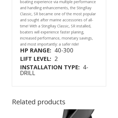
boating experience via multiple performance
and handling enhancements, the StingRay
Classic, SR became one of the most popular
and sought after marine accessories of all-
time! With a StingRay Classic, SR installed,
boaters will experience faster planing,
increased performance, monetary savings,
and most importantly: a safer ride!
HP RANGE:
40-300
LIFT LEVEL:
2
INSTALLATION TYPE:
4-
DRILL
Related products