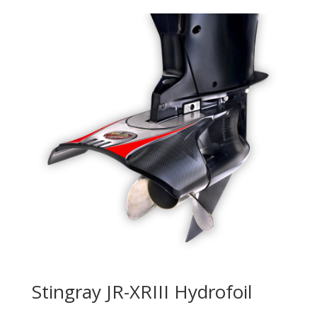
Stingray JR-XRIII Hydrofoil