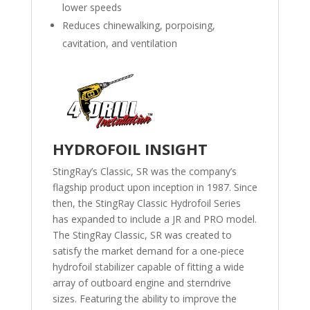
lower speeds
Reduces chinewalking, porpoising,
cavitation, and ventilation
HYDROFOIL INSIGHT
StingRay’s Classic, SR was the company’s
flagship product upon inception in 1987. Since
then, the StingRay Classic Hydrofoil Series
has expanded to include a JR and PRO model.
The StingRay Classic, SR was created to
satisfy the market demand for a one-piece
hydrofoil stabilizer capable of fitting a wide
array of outboard engine and sterndrive
sizes. Featuring the ability to improve the