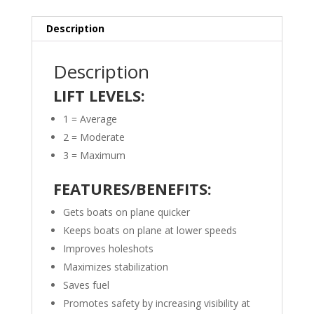
Description
Description
LIFT LEVELS:
1 = Average
2 = Moderate
3 = Maximum
FEATURES/BENEFITS:
Gets boats on plane quicker
Keeps boats on plane at lower speeds
Improves holeshots
Maximizes stabilization
Saves fuel
Promotes safety by increasing visibility at