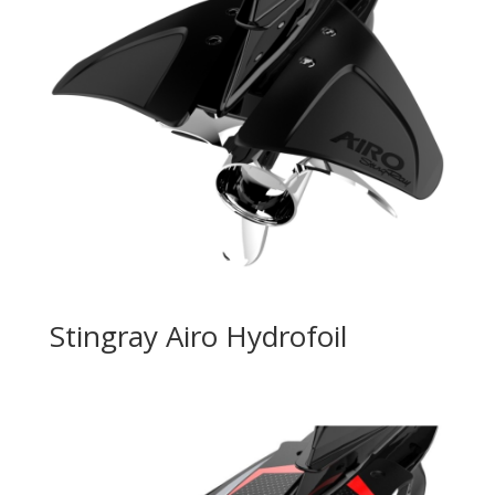
Stingray Airo Hydrofoil