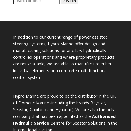
Search
Search
for:
In addition to our current range of power assisted
steering systems, Hypro Marine offer design and
manufacturing solutions for ancillary hydraulically
controlled operations and where proprietary products
are not available, we are able to manufacture either
individual elements or a complete multi-functional
control system.
Hypro Marine are proud to be the distributor in the UK
of Dometic Marine (including the brands Baystar,
Seastar, Capilano and Hynautic). We are also the only
company that has been appointed as the
Authorised
Hydraulic Service Centre
for Seastar Solutions in the
International division.