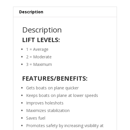
Description
Description
LIFT LEVELS:
1 = Average
2 = Moderate
3 = Maximum
FEATURES/BENEFITS:
Gets boats on plane quicker
Keeps boats on plane at lower speeds
Improves holeshots
Maximizes stabilization
Saves fuel
Promotes safety by increasing visibility at