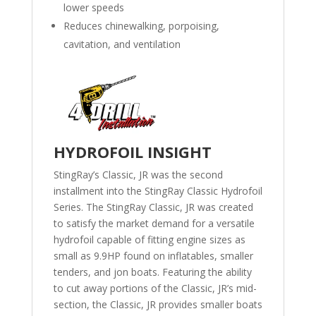
lower speeds
Reduces chinewalking, porpoising,
cavitation, and ventilation
HYDROFOIL INSIGHT
StingRay’s Classic, JR was the second
installment into the StingRay Classic Hydrofoil
Series. The StingRay Classic, JR was created
to satisfy the market demand for a versatile
hydrofoil capable of fitting engine sizes as
small as 9.9HP found on inflatables, smaller
tenders, and jon boats. Featuring the ability
to cut away portions of the Classic, JR’s mid-
section, the Classic, JR provides smaller boats