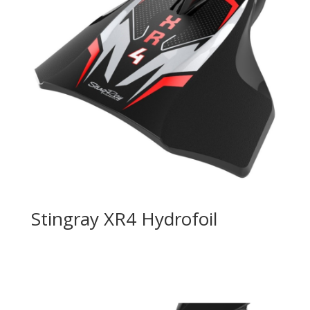
Stingray XR4 Hydrofoil