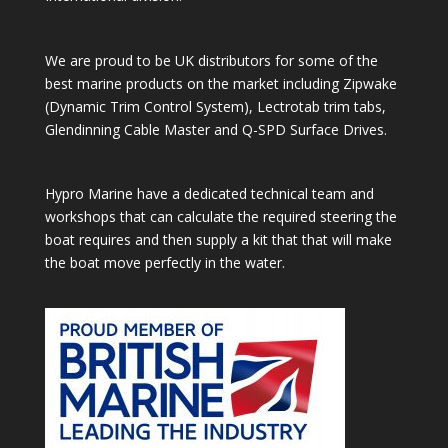
We are proud to be UK distributors for some of the
best marine products on the market including Zipwake
(Dynamic Trim Control System), Lectrotab trim tabs,
Glendinning Cable Master and Q-SPD Surface Drives.
Hypro Marine have a dedicated technical team and
workshops that can calculate the required steering the
boat requires and then supply a kit that that will make
the boat move perfectly in the water.