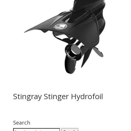
Stingray Stinger Hydrofoil
Search