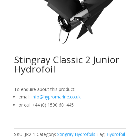
Stingray Classic 2 Junior
Hydrofoil
To enquire about this product:-
email:
info@hypromarine.co.uk
,
or call +44 (0) 1590 681445
SKU:
JR2-1
Category:
Stingray Hydrofoils
Tag:
Hydrofoil