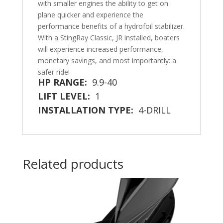
with smaller engines the ability to get on
plane quicker and experience the
performance benefits of a hydrofoil stabilizer.
With a StingRay Classic, JR installed, boaters
will experience increased performance,
monetary savings, and most importantly: a
safer ride!
HP RANGE:
9.9-40
LIFT LEVEL:
1
INSTALLATION TYPE:
4-DRILL
Related products