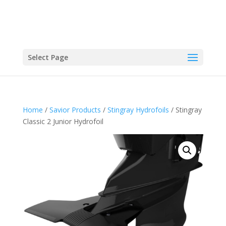
Select Page
Home
/
Savior Products
/
Stingray Hydrofoils
/ Stingray
Classic 2 Junior Hydrofoil