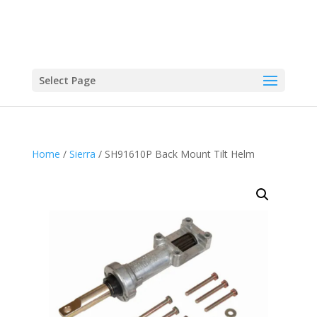
Select Page
Home
/
Sierra
/ SH91610P Back Mount Tilt Helm