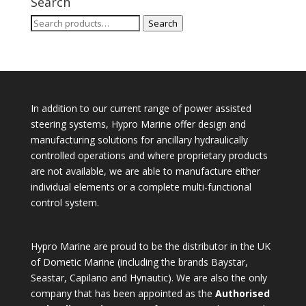
Search
Search
Search
for:
In addition to our current range of power assisted
steering systems, Hypro Marine offer design and
manufacturing solutions for ancillary hydraulically
controlled operations and where proprietary products
are not available, we are able to manufacture either
individual elements or a complete multi-functional
control system.
Hypro Marine are proud to be the distributor in the UK
of Dometic Marine (including the brands Baystar,
Seastar, Capilano and Hynautic). We are also the only
company that has been appointed as the
Authorised