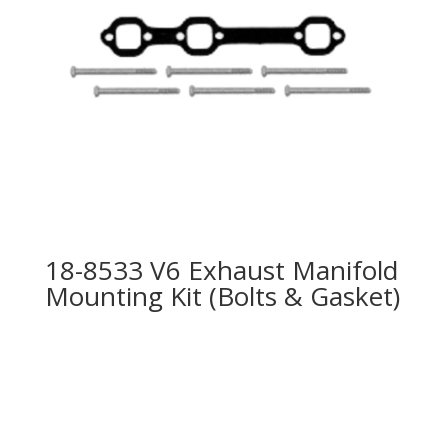
18-8533 V6 Exhaust Manifold
Mounting Kit (Bolts & Gasket)