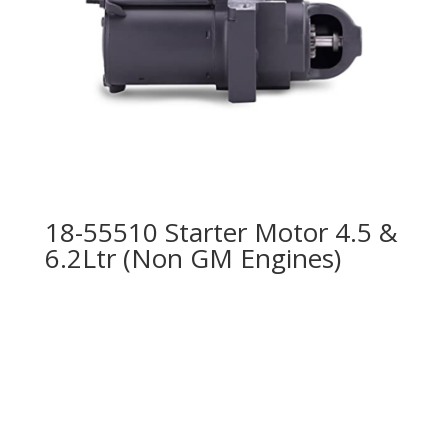
18-55510 Starter Motor 4.5 &
6.2Ltr (Non GM Engines)