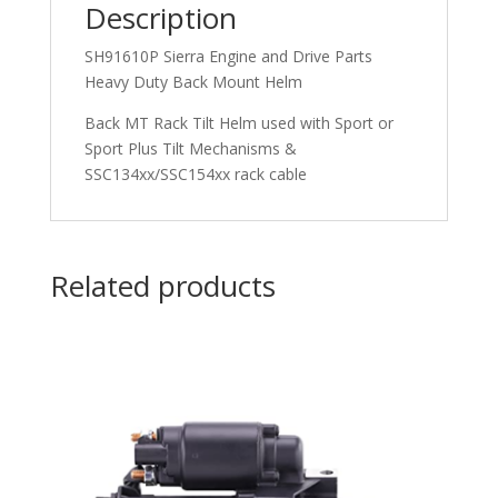
Description
SH91610P Sierra Engine and Drive Parts
Heavy Duty Back Mount Helm
Back MT Rack Tilt Helm used with Sport or
Sport Plus Tilt Mechanisms &
SSC134xx/SSC154xx rack cable
Related products