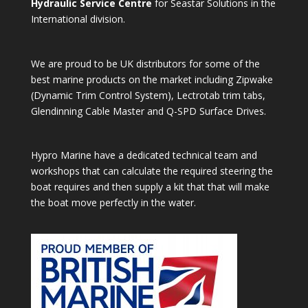
Hydraulic Service Centre
for Seastar Solutions in the
International division.
We are proud to be UK distributors for some of the
best marine products on the market including Zipwake
(Dynamic Trim Control System), Lectrotab trim tabs,
Glendinning Cable Master and Q-SPD Surface Drives.
Hypro Marine have a dedicated technical team and
workshops that can calculate the required steering the
boat requires and then supply a kit that that will make
the boat move perfectly in the water.