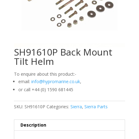
SH91610P Back Mount
Tilt Helm
To enquire about this product:-
email:
info@hypromarine.co.uk
,
or call +44 (0) 1590 681445
SKU:
SH91610P
Categories:
Sierra
,
Sierra Parts
Description