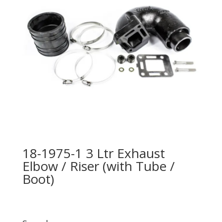
18-1975-1 3 Ltr Exhaust
Elbow / Riser (with Tube /
Boot)