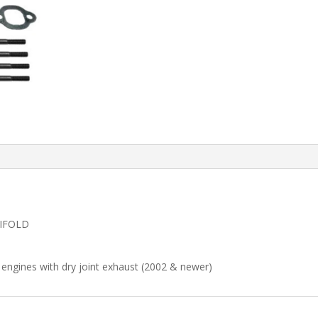
NIFOLD
engines with dry joint exhaust (2002 & newer)