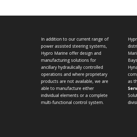
In addition to our current range of
Hypr
power assisted steering systems,
dist
Hypro Marine offer design and
Mari
manufacturing solutions for
Bays
ancillary hydraulically controlled
Hyna
operations and where proprietary
comp
products are not available, we are
as t
able to manufacture either
Serv
individual elements or a complete
Solu
multi-functional control system.
divis