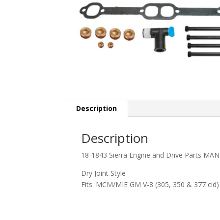
Description
Description
18-1843 Sierra Engine and Drive Parts MA
Dry Joint Style
Fits: MCM/MIE GM V-8 (305, 350 & 377 cid) 