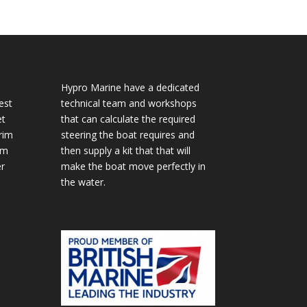
Hypro Marine have a dedicated
est
technical team and workshops
et
that can calculate the required
rim
steering the boat requires and
im
then supply a kit that that will
r
make the boat move perfectly in
the water.