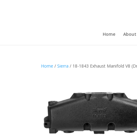
Home
About
Home
/
Sierra
/ 18-1843 Exhaust Manifold V8 (Dr