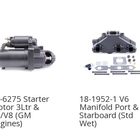
-6275 Starter
18-1952-1 V6
tor 3Ltr &
Manifold Port &
/V8 (GM
Starboard (Std
gines)
Wet)