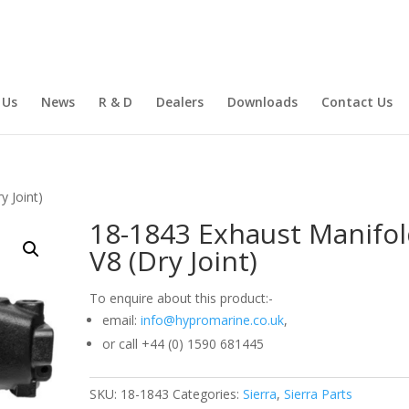
 Us
News
R & D
Dealers
Downloads
Contact Us
y Joint)
18-1843 Exhaust Manifo
V8 (Dry Joint)
To enquire about this product:-
email:
info@hypromarine.co.uk
,
or call +44 (0) 1590 681445
SKU:
18-1843
Categories:
Sierra
,
Sierra Parts