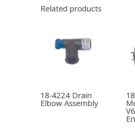
Related products
18-4224 Drain
18
Elbow Assembly
Mo
V6
En