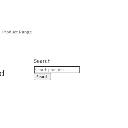
Product Range
Search
Search
ld
for:
Search