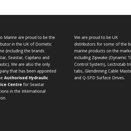
o Marine are proud to be the
We are proud to be UK
ributor in the UK of Dometic
distributors for some of the b
ne (including the brands
marine products on the mark
tar, Seastar, Capilano and
including Zipwake (Dynamic T
utic). We are also the only
Control System), Lectrotab tr
any that has been appointed
tabs, Glendinning Cable Maste
he
Authorised Hydraulic
and Q-SPD Surface Drives.
ice Centre
for Seastar
tions in the International
ion.