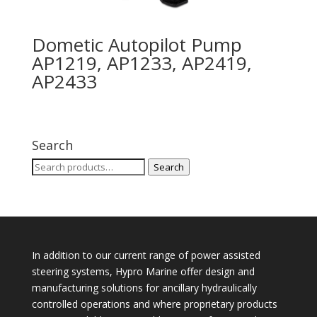
Dometic Autopilot Pump
AP1219, AP1233, AP2419,
AP2433
Search
Search
Search
for:
In addition to our current range of power assisted
steering systems, Hypro Marine offer design and
manufacturing solutions for ancillary hydraulically
controlled operations and where proprietary products