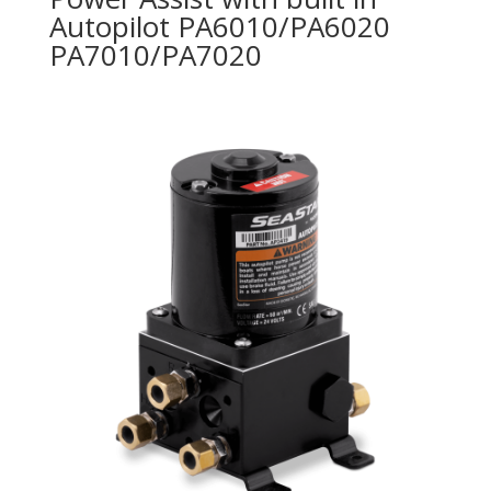
Autopilot PA6010/PA6020
PA7010/PA7020