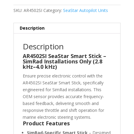
SKU:
AR4502SI
Category:
SeaStar Autopilot Units
Description
Description
AR4502SI SeaStar Smart Stick –
SimRad Installations Only (2.8
kHz–4.0 kHz)
Ensure precise electronic control with the
AR4502SI SeaStar Smart Stick, specifically
engineered for SimRad installations. This
OEM sensor provides accurate frequency-
based feedback, delivering smooth and
responsive throttle and shift operation for
marine electronic steering systems.
Product Features
SimRad-Specific Smart Stick
– Designed