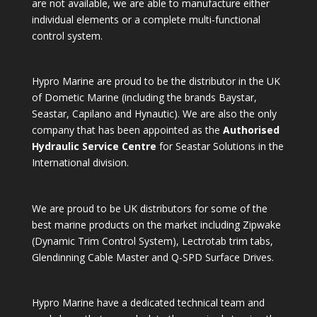
are not available, we are able to manufacture either
individual elements or a complete multi-functional
control system.
Hypro Marine are proud to be the distributor in the UK
of Dometic Marine (including the brands Baystar,
Seastar, Capilano and Hynautic). We are also the only
company that has been appointed as the
Authorised
Hydraulic Service Centre
for Seastar Solutions in the
International division.
We are proud to be UK distributors for some of the
best marine products on the market including Zipwake
(Dynamic Trim Control System), Lectrotab trim tabs,
Glendinning Cable Master and Q-SPD Surface Drives.
Hypro Marine have a dedicated technical team and