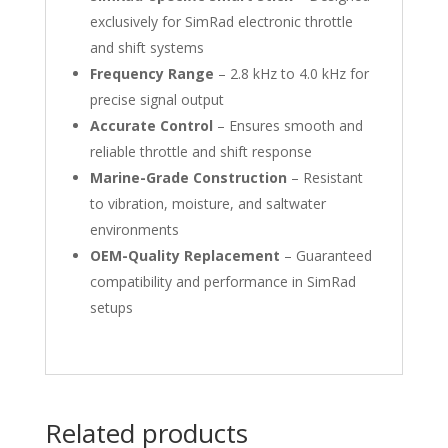
exclusively for SimRad electronic throttle
and shift systems
Frequency Range
– 2.8 kHz to 4.0 kHz for
precise signal output
Accurate Control
– Ensures smooth and
reliable throttle and shift response
Marine-Grade Construction
– Resistant
to vibration, moisture, and saltwater
environments
OEM-Quality Replacement
– Guaranteed
compatibility and performance in SimRad
setups
Related products