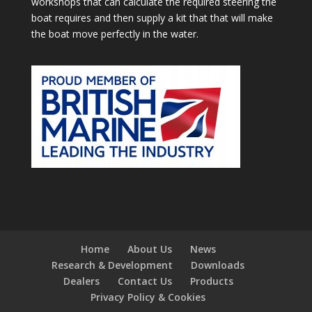
workshops that can calculate the required steering the
boat requires and then supply a kit that that will make
the boat move perfectly in the water.
Home
About Us
News
Research & Development
Downloads
Dealers
Contact Us
Products
Privacy Policy & Cookies