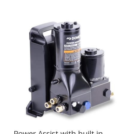
Power Assist with built in