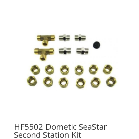
HF5502 Dometic SeaStar
Second Station Kit