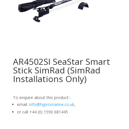
AR4502SI SeaStar Smart
Stick SimRad (SimRad
Installations Only)
To enquire about this product:-
email:
info@hypromarine.co.uk
,
or call +44 (0) 1590 681445