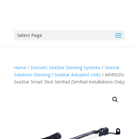
Select Page
Home
/
Dometic SeaStar Steering Systems
/
Seastar
Solutions Steering
/
SeaStar Autopilot Units
/ AR4502SI
SeaStar Smart Stick SimRad (SimRad Installations Only)