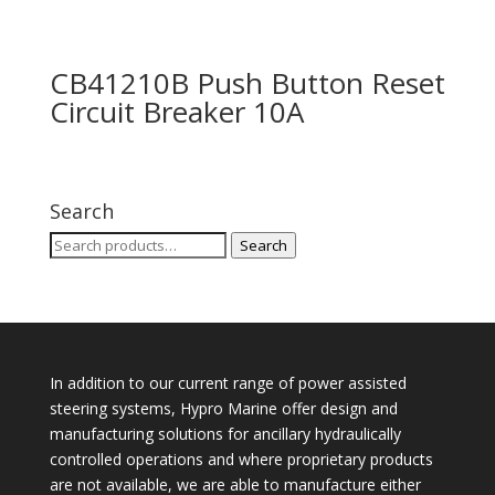
CB41210B Push Button Reset
Circuit Breaker 10A
Search
Search
Search
for:
In addition to our current range of power assisted
steering systems, Hypro Marine offer design and
manufacturing solutions for ancillary hydraulically
controlled operations and where proprietary products
are not available, we are able to manufacture either