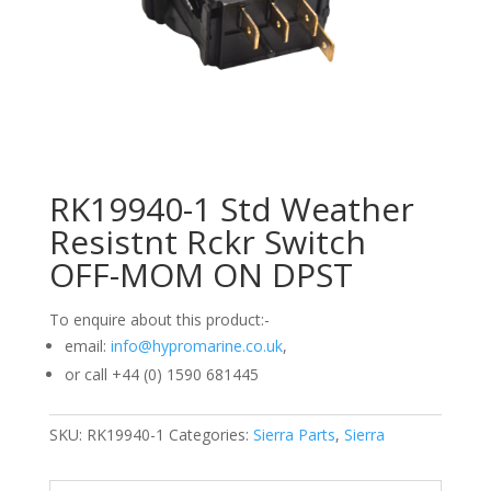
RK19940-1 Std Weather
Resistnt Rckr Switch
OFF-MOM ON DPST
To enquire about this product:-
email:
info@hypromarine.co.uk
,
or call +44 (0) 1590 681445
SKU:
RK19940-1
Categories:
Sierra Parts
,
Sierra