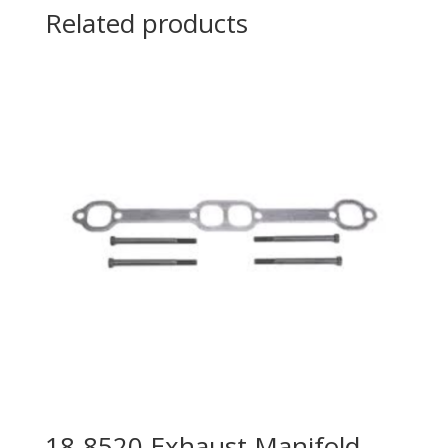
Related products
18-8520 Exhaust Manifold