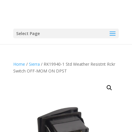
Select Page
Home
/
Sierra
/ RK19940-1 Std Weather Resistnt Rckr
Switch OFF-MOM ON DPST