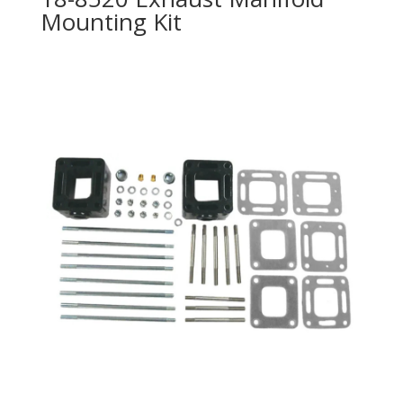
Mounting Kit