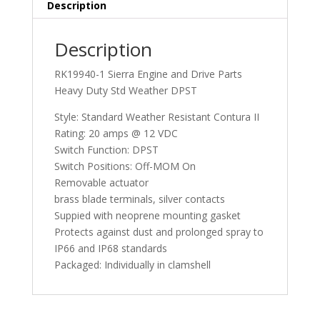
Description
Description
RK19940-1 Sierra Engine and Drive Parts
Heavy Duty Std Weather DPST
Style: Standard Weather Resistant Contura II
Rating: 20 amps @ 12 VDC
Switch Function: DPST
Switch Positions: Off-MOM On
Removable actuator
brass blade terminals, silver contacts
Suppied with neoprene mounting gasket
Protects against dust and prolonged spray to
IP66 and IP68 standards
Packaged: Individually in clamshell