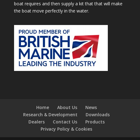
boat requires and then supply a kit that that will make
the boat move perfectly in the water.
Home
About Us
News
Research & Development
Downloads
Dealers
Contact Us
Products
Privacy Policy & Cookies