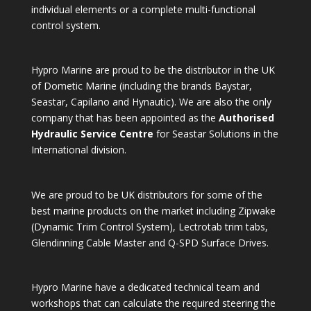
individual elements or a complete multi-functional
control system.
Hypro Marine are proud to be the distributor in the UK
of Dometic Marine (including the brands Baystar,
Seastar, Capilano and Hynautic). We are also the only
company that has been appointed as the
Authorised
Hydraulic Service Centre
for Seastar Solutions in the
International division.
We are proud to be UK distributors for some of the
best marine products on the market including Zipwake
(Dynamic Trim Control System), Lectrotab trim tabs,
Glendinning Cable Master and Q-SPD Surface Drives.
Hypro Marine have a dedicated technical team and
workshops that can calculate the required steering the