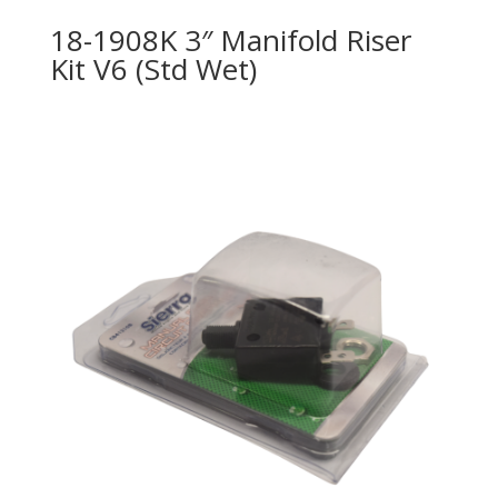
18-1908K 3″ Manifold Riser
Kit V6 (Std Wet)