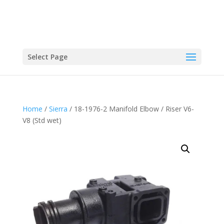
Select Page
Home
/
Sierra
/ 18-1976-2 Manifold Elbow / Riser V6-
V8 (Std wet)