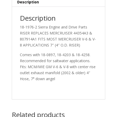
Description
Description
18-1976-2 Sierra Engine and Drive Parts
RISER REPLACES MERCRUISER 44354A3 &
807914A1 FITS MOST MERCRUISER V-6 & V-
8 APPLICATIONS 7″ (4″ O.D. RISER)
Comes with 18-0897, 18-4203 & 18-4258.
Recommended for saltwater applications.
Fits: MCM/MIE GM V-6 & V-8 with center rise
outlet exhaust manifold (2002 & older) 4″
Hose, 7° down angel
Related products