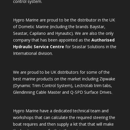
control system.
Hypro Marine are proud to be the distributor in the UK
of Dometic Marine (including the brands Baystar,
Seastar, Capilano and Hynautic). We are also the only
company that has been appointed as the
Authorised
Hydraulic Service Centre
for Seastar Solutions in the
International division.
We are proud to be UK distributors for some of the
best marine products on the market including Zipwake
(Dynamic Trim Control System), Lectrotab trim tabs,
Glendinning Cable Master and Q-SPD Surface Drives.
Hypro Marine have a dedicated technical team and
workshops that can calculate the required steering the
boat requires and then supply a kit that that will make