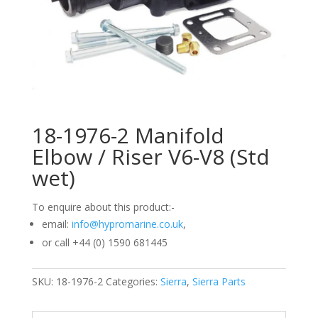
18-1976-2 Manifold
Elbow / Riser V6-V8 (Std
wet)
To enquire about this product:-
email:
info@hypromarine.co.uk
,
or call +44 (0) 1590 681445
SKU:
18-1976-2
Categories:
Sierra
,
Sierra Parts