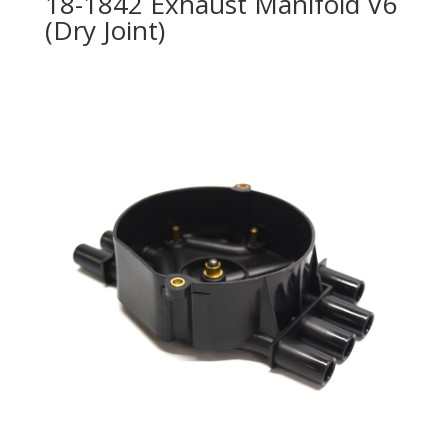
18-1842 Exhaust Manifold V6
(Dry Joint)