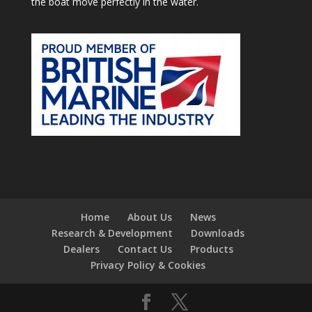
the boat move perfectly in the water.
Home
About Us
News
Research & Development
Downloads
Dealers
Contact Us
Products
Privacy Policy & Cookies