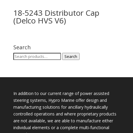
18-5243 Distributor Cap
(Delco HVS V6)
Search
Search
Search
for:
In addition to our current range of power assisted
steering systems, Hypro Marine offer design and
manufacturing solutions for ancillary hydraulically
controlled operations and where proprietary products
are not available, we are able to manufacture either
individual elements or a complete multi-functional