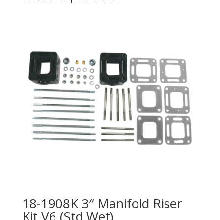
18-1908K 3″ Manifold Riser
Kit V6 (Std Wet)