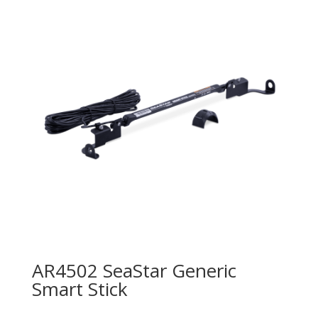
AR4502 SeaStar Generic
Smart Stick