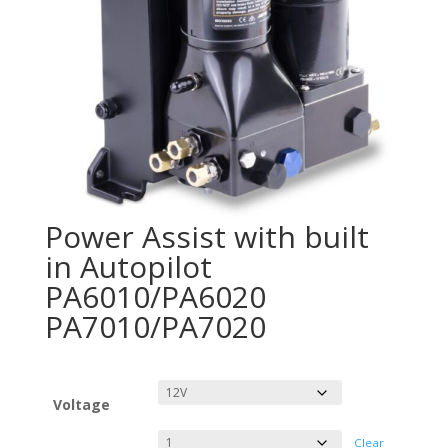
Power Assist with built
in Autopilot
PA6010/PA6020
PA7010/PA7020
Voltage
Clear