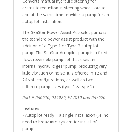
Converts manual hydraulic steering for
dramatic reduction in steering wheel torque
and at the same time provides a pump for an
autopilot installation.
The SeaStar Power Assist Autopilot pump is
the standard power assist product with the
addition of a Type 1 or Type 2 autopilot
pump. The SeaStar Autopilot pump is a fixed
flow, reversible pump set that uses an
internal hydraulic gear pump, producing very
little vibration or noise. It is offered in 12 and
24 volt configurations, as well as two
different pump sizes (type 1 & type 2).
Part # PA6010, PA6020, PA7010 and PA7020
Features
• Autopilot ready – a single installation (i.e. no
need to break into system for install of
pump).