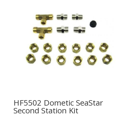
HF5502 Dometic SeaStar
Second Station Kit