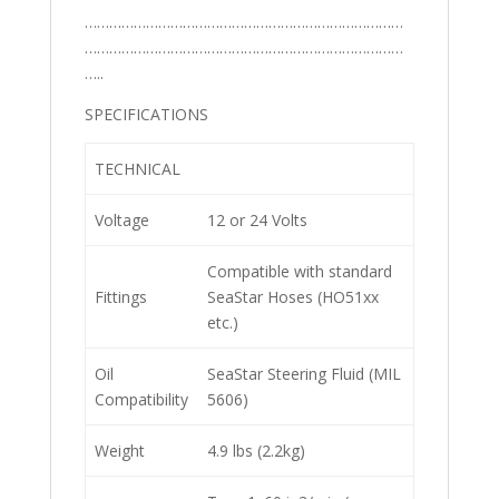
……………………………………………………………………
……………………………………………………………………
…..
SPECIFICATIONS
TECHNICAL
Voltage
12 or 24 Volts
Compatible with standard
Fittings
SeaStar Hoses (HO51xx
etc.)
Oil
SeaStar Steering Fluid (MIL
Compatibility
5606)
Weight
4.9 lbs (2.2kg)