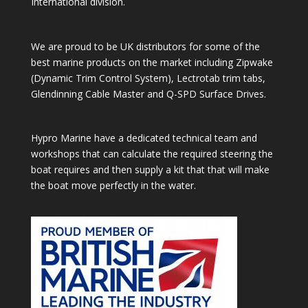
International division.
We are proud to be UK distributors for some of the
best marine products on the market including Zipwake
(Dynamic Trim Control System), Lectrotab trim tabs,
Glendinning Cable Master and Q-SPD Surface Drives.
Hypro Marine have a dedicated technical team and
workshops that can calculate the required steering the
boat requires and then supply a kit that that will make
the boat move perfectly in the water.