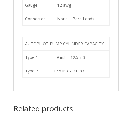
Gauge
12 awg
Connector
None – Bare Leads
AUTOPILOT PUMP CYLINDER CAPACITY
Type 1
4.9 in3 – 12.5 in3
Type 2
12.5 in3 – 21 in3
Related products