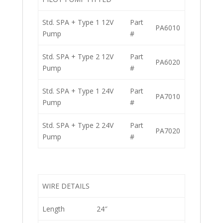
Std. SPA + Type 1 12V
Part
PA6010
Pump
#
Std. SPA + Type 2 12V
Part
PA6020
Pump
#
Std. SPA + Type 1 24V
Part
PA7010
Pump
#
Std. SPA + Type 2 24V
Part
PA7020
Pump
#
WIRE DETAILS
Length
24″