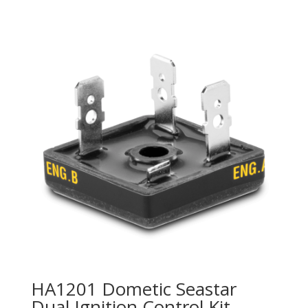
HA1201 Dometic Seastar
Dual Ignition Control Kit