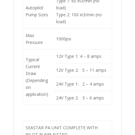
Type 1: 60 in3/min (no
Autopilot
load)
Pump Sizes
Type 2: 100 in3/min (no
load)
Max
1000psi
Pressure
12V Type 1: 4 – 8 amps
Typical
Current
12V Type 2: 5 – 11 amps
Draw
(Depending
24V Type 1: 2 – 4 amps
on
application)
24V Type 2: 3 – 6 amps
SEASTAR PA UNIT COMPLETE WITH
PILOT PUMP FITTED