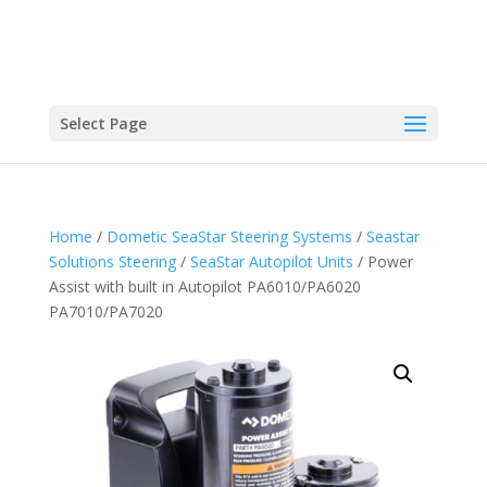
Select Page
Home
/
Dometic SeaStar Steering Systems
/
Seastar
Solutions Steering
/
SeaStar Autopilot Units
/ Power
Assist with built in Autopilot PA6010/PA6020
PA7010/PA7020