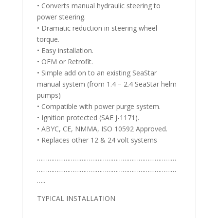
• Converts manual hydraulic steering to
power steering.
• Dramatic reduction in steering wheel
torque.
• Easy installation.
• OEM or Retrofit.
• Simple add on to an existing SeaStar
manual system (from 1.4 – 2.4 SeaStar helm
pumps)
• Compatible with power purge system.
• Ignition protected (SAE J-1171).
• ABYC, CE, NMMA, ISO 10592 Approved.
• Replaces other 12 & 24 volt systems
……………………………………………………………………
……………………………………………………………………
…..
TYPICAL INSTALLATION