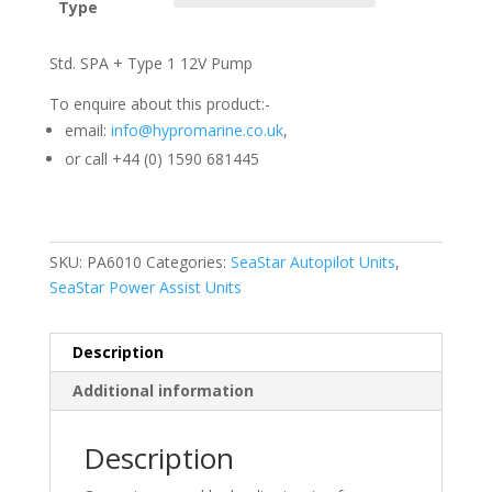
Type
Std. SPA + Type 1 12V Pump
To enquire about this product:-
email:
info@hypromarine.co.uk
,
or call +44 (0) 1590 681445
SKU:
PA6010
Categories:
SeaStar Autopilot Units
,
SeaStar Power Assist Units
Description
Additional information
Description