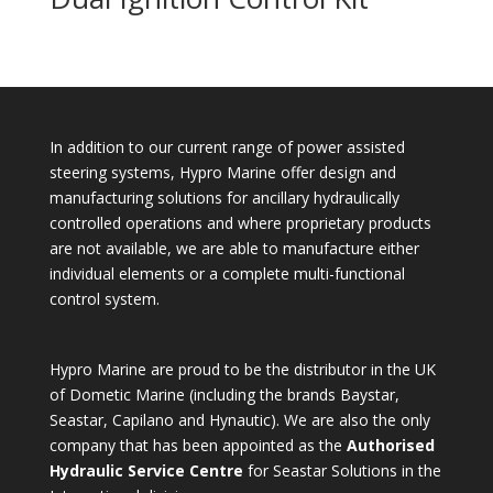
In addition to our current range of power assisted
steering systems, Hypro Marine offer design and
manufacturing solutions for ancillary hydraulically
controlled operations and where proprietary products
are not available, we are able to manufacture either
individual elements or a complete multi-functional
control system.
Hypro Marine are proud to be the distributor in the UK
of Dometic Marine (including the brands Baystar,
Seastar, Capilano and Hynautic). We are also the only
company that has been appointed as the
Authorised
Hydraulic Service Centre
for Seastar Solutions in the