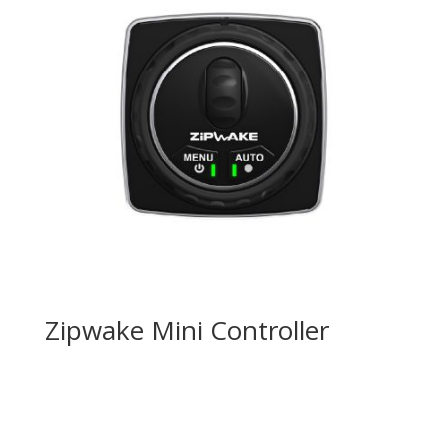
Zipwake Mini Controller