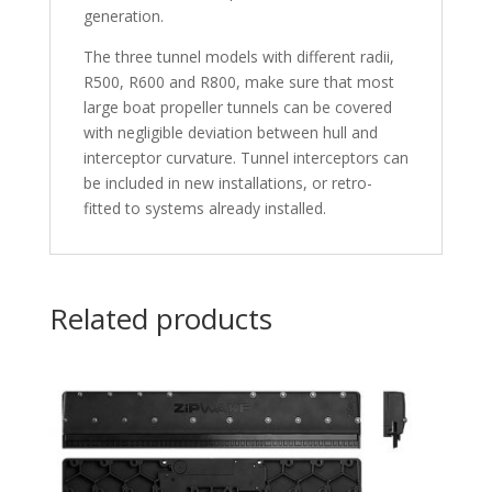
generation.
The three tunnel models with different radii,
R500, R600 and R800, make sure that most
large boat propeller tunnels can be covered
with negligible deviation between hull and
interceptor curvature. Tunnel interceptors can
be included in new installations, or retro-
fitted to systems already installed.
Related products