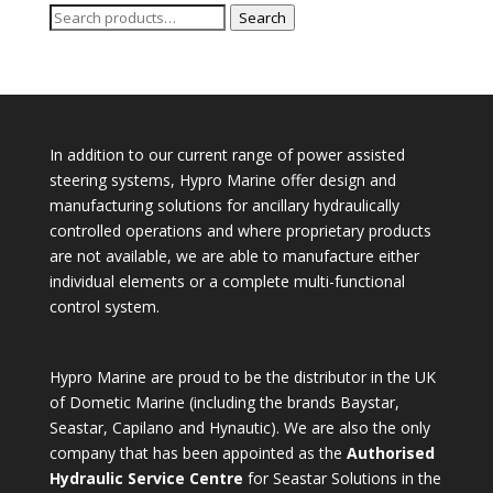
Search
Search
for:
In addition to our current range of power assisted
steering systems, Hypro Marine offer design and
manufacturing solutions for ancillary hydraulically
controlled operations and where proprietary products
are not available, we are able to manufacture either
individual elements or a complete multi-functional
control system.
Hypro Marine are proud to be the distributor in the UK
of Dometic Marine (including the brands Baystar,
Seastar, Capilano and Hynautic). We are also the only
company that has been appointed as the
Authorised
Hydraulic Service Centre
for Seastar Solutions in the