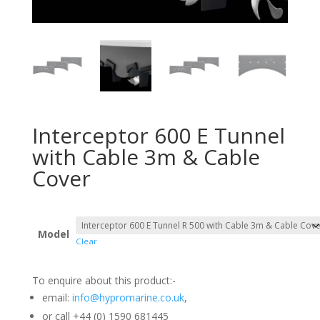
Interceptor 600 E Tunnel
with Cable 3m & Cable
Cover
Model
Clear
To enquire about this product:-
email:
info@hypromarine.co.uk
,
or call +44 (0) 1590 681445