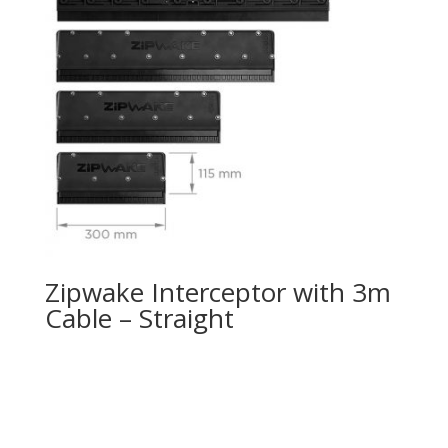
Zipwake Interceptor with 3m
Cable – Straight