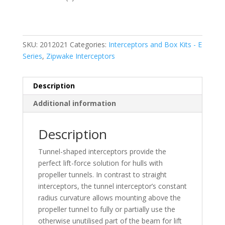
SKU:
2012021
Categories:
Interceptors and Box Kits - E
Series
,
Zipwake Interceptors
Description
Additional information
Description
Tunnel-shaped interceptors provide the
perfect lift-force solution for hulls with
propeller tunnels. In contrast to straight
interceptors, the tunnel interceptor’s constant
radius curvature allows mounting above the
propeller tunnel to fully or partially use the
otherwise unutilised part of the beam for lift