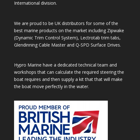
International division.
We are proud to be UK distributors for some of the
best marine products on the market including Zipwake
(Dynamic Trim Control System), Lectrotab trim tabs,
Glendinning Cable Master and Q-SPD Surface Drives.
Hypro Marine have a dedicated technical team and
workshops that can calculate the required steering the
boat requires and then supply a kit that that will make
the boat move perfectly in the water.