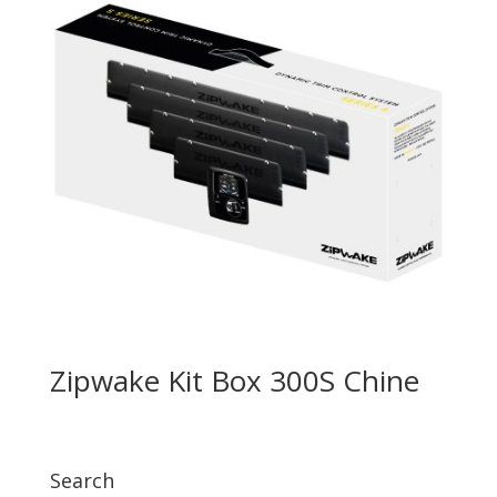
Zipwake Kit Box 300S Chine
Search