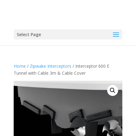
Select Page
Home
/
Zipwake Interceptors
/ Interceptor 600 E
Tunnel with Cable 3m & Cable Cover