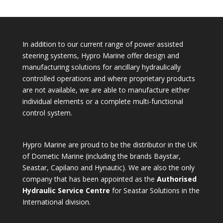
In addition to our current range of power assisted
steering systems, Hypro Marine offer design and
manufacturing solutions for ancillary hydraulically
controlled operations and where proprietary products
are not available, we are able to manufacture either
individual elements or a complete multi-functional
control system.
Hypro Marine are proud to be the distributor in the UK
of Dometic Marine (including the brands Baystar,
Seastar, Capilano and Hynautic). We are also the only
company that has been appointed as the
Authorised
Hydraulic Service Centre
for Seastar Solutions in the
International division.