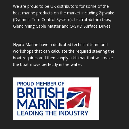
We are proud to be UK distributors for some of the
best marine products on the market including Zipwake
(Dynamic Trim Control System), Lectrotab trim tabs,
Glendinning Cable Master and Q-SPD Surface Drives.
Hypro Marine have a dedicated technical team and
workshops that can calculate the required steering the
boat requires and then supply a kit that that will make
the boat move perfectly in the water.