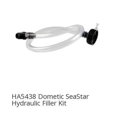
HA5438 Dometic SeaStar
Hydraulic Filler Kit