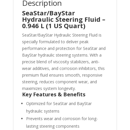
Description
SeaStar/BayStar
Hydraulic Steering Fluid –
0.946 L (1 US Quart)
SeaStar/BayStar Hydraulic Steering Fluid is
specially formulated to deliver peak
performance and protection for SeaStar and
BayStar hydraulic steering systems. With a
precise blend of viscosity stabilizers, anti-
wear additives, and corrosion inhibitors, this
premium fluid ensures smooth, responsive
steering, reduces component wear, and
maximizes system longevity.
Key Features & Benefits
Optimized for SeaStar and BayStar
hydraulic systems
Prevents wear and corrosion for long-
lasting steering components