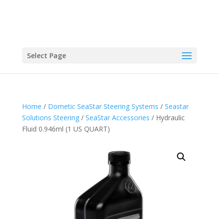
Select Page
Home
/
Dometic SeaStar Steering Systems
/
Seastar
Solutions Steering
/
SeaStar Accessories
/ Hydraulic
Fluid 0.946ml (1 US QUART)