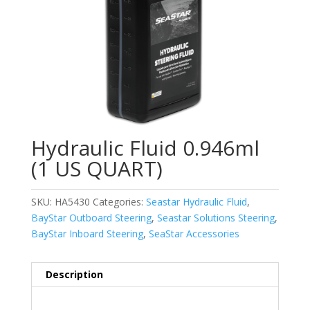
Hydraulic Fluid 0.946ml
(1 US QUART)
SKU:
HA5430
Categories:
Seastar Hydraulic Fluid
,
BayStar Outboard Steering
,
Seastar Solutions Steering
,
BayStar Inboard Steering
,
SeaStar Accessories
Description