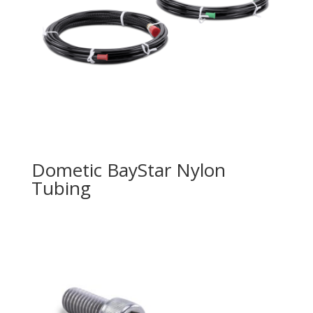
Dometic BayStar Nylon
Tubing