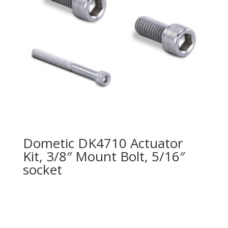
Dometic DK4710 Actuator
Kit, 3/8″ Mount Bolt, 5/16″
socket