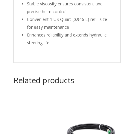
Stable viscosity ensures consistent and
precise helm control
Convenient 1 US Quart (0.946 L) refill size
for easy maintenance
Enhances reliability and extends hydraulic
steering life
Related products