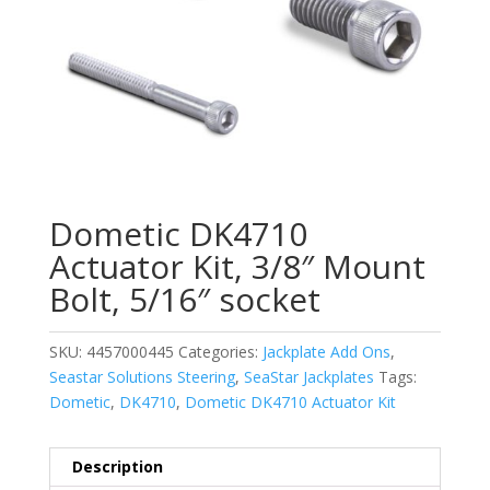
Dometic DK4710
Actuator Kit, 3/8″ Mount
Bolt, 5/16″ socket
SKU:
4457000445
Categories:
Jackplate Add Ons
,
Seastar Solutions Steering
,
SeaStar Jackplates
Tags:
Dometic
,
DK4710
,
Dometic DK4710 Actuator Kit
Description