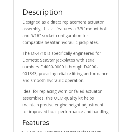
Description
Designed as a direct replacement actuator
assembly, this kit features a 3/8″ mount bolt
and 5/16″ socket configuration for
compatible SeaStar hydraulic jackplates.
The DK4710 is specifically engineered for
Dometic SeaStar jackplates with serial
numbers D4000-00001 through D4000-
001843, providing reliable lifting performance
and smooth hydraulic operation.
Ideal for replacing worn or failed actuator
assemblies, this OEM-quality kit helps
maintain precise engine height adjustment
for improved boat performance and handling.
Features