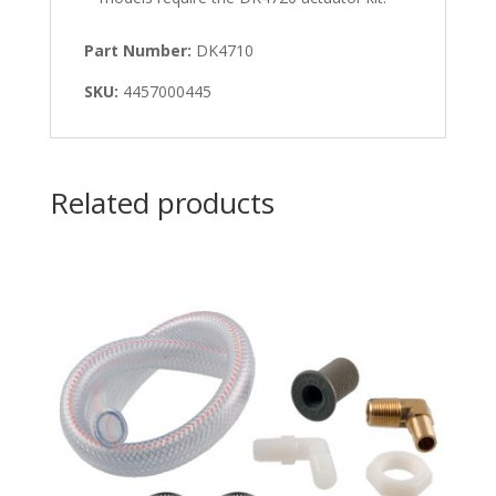
Part Number:
DK4710
SKU:
4457000445
Related products