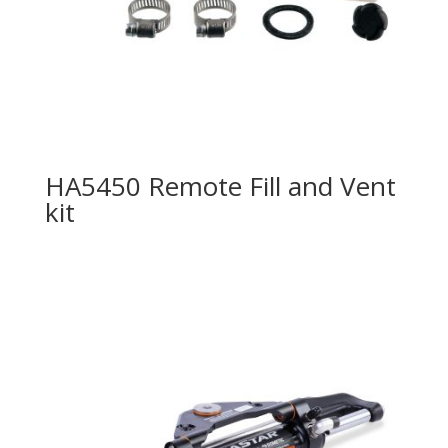
HA5450 Remote Fill and Vent
kit