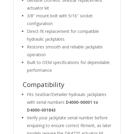
Genuine Dometic SeaStar replacement
actuator kit
3/8″ mount bolt with 5/16″ socket
configuration
Direct-fit replacement for compatible
hydraulic jackplates
Restores smooth and reliable jackplate
operation
Built to OEM specifications for dependable
performance
Compatibility
Fits SeaStar/Detwiler hydraulic jackplates
with serial numbers
D4000-00001 to
D4000-001843
Verify your jackplate serial number before
enquiring to ensure correct fitment, as later
models require the DK4720 actuator kit.