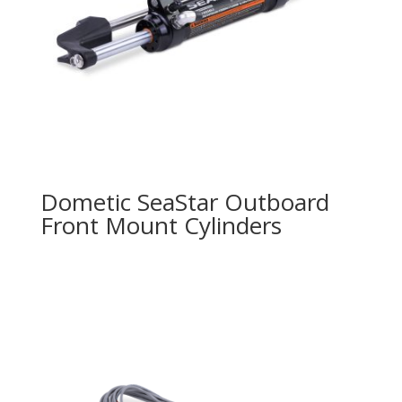
Dometic SeaStar Outboard
Front Mount Cylinders