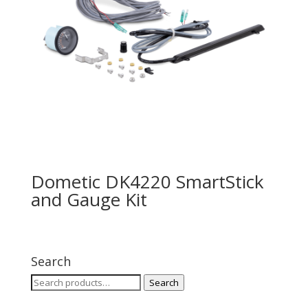
Dometic DK4220 SmartStick
and Gauge Kit
Search
Search
Search
for: