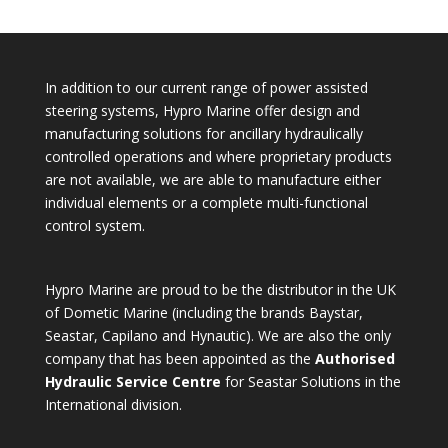
In addition to our current range of power assisted
steering systems, Hypro Marine offer design and
manufacturing solutions for ancillary hydraulically
controlled operations and where proprietary products
are not available, we are able to manufacture either
individual elements or a complete multi-functional
control system.
Hypro Marine are proud to be the distributor in the UK
of Dometic Marine (including the brands Baystar,
Seastar, Capilano and Hynautic). We are also the only
company that has been appointed as the
Authorised
Hydraulic Service Centre
for Seastar Solutions in the
International division.