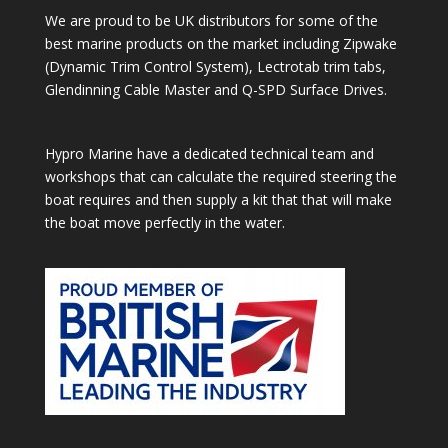
We are proud to be UK distributors for some of the
best marine products on the market including Zipwake
(Dynamic Trim Control System), Lectrotab trim tabs,
Glendinning Cable Master and Q-SPD Surface Drives.
Hypro Marine have a dedicated technical team and
workshops that can calculate the required steering the
boat requires and then supply a kit that that will make
the boat move perfectly in the water.