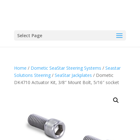
Select Page
Home
/
Dometic SeaStar Steering Systems
/
Seastar
Solutions Steering
/
SeaStar Jackplates
/ Dometic
DK4710 Actuator Kit, 3/8″ Mount Bolt, 5/16″ socket