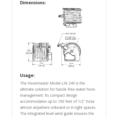
Dimensions:
Usage:
The Hosemaster Model-LW 24V is the
ultimate solution for hassle-free water hose
management. Its compact design
accommodates up to 100 feet of 1/2″ hose
almost anywhere onboard or in tight spaces.
The integrated level wind guide ensures the