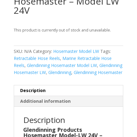
Hosemaster – Model LW
24V
This product is currently out of stock and unavailable.
SKU:
N/A
Category:
Hosemaster Model LW
Tags:
Retractable Hose Reels
,
Marine Retractable Hose
Reels
,
Glendinning Hosemaster Model LW
,
Glendinning
Hosemaster LW
,
Glendinning
,
Glendinning Hosemaster
Description
Additional information
Description
Glendinning Products
Hosemaster Model-LW 24V –