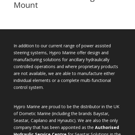
Mount
In addition to our current range of power assisted
steering systems, Hypro Marine offer design and
manufacturing solutions for ancillary hydraulically
controlled operations and where proprietary products
are not available, we are able to manufacture either
individual elements or a complete multi-functional
control system.
Hypro Marine are proud to be the distributor in the UK
of Dometic Marine (including the brands Baystar,
Seastar, Capilano and Hynautic). We are also the only
company that has been appointed as the
Authorised
Hydraulic Service Centre
for Seastar Solutions in the