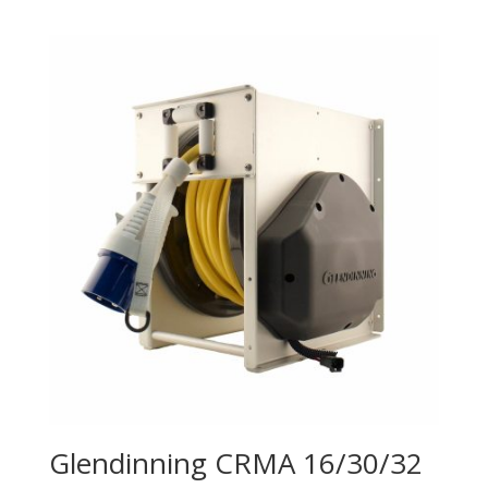
Glendinning CRMA 16/30/32