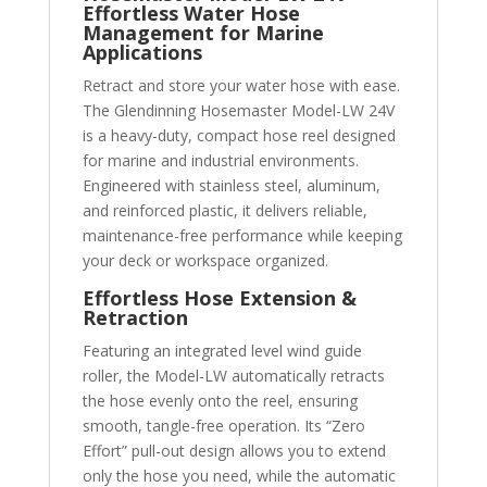
Effortless Water Hose
Management for Marine
Applications
Retract and store your water hose with ease.
The Glendinning Hosemaster Model-LW 24V
is a heavy-duty, compact hose reel designed
for marine and industrial environments.
Engineered with stainless steel, aluminum,
and reinforced plastic, it delivers reliable,
maintenance-free performance while keeping
your deck or workspace organized.
Effortless Hose Extension &
Retraction
Featuring an integrated level wind guide
roller, the Model-LW automatically retracts
the hose evenly onto the reel, ensuring
smooth, tangle-free operation. Its “Zero
Effort” pull-out design allows you to extend
only the hose you need, while the automatic