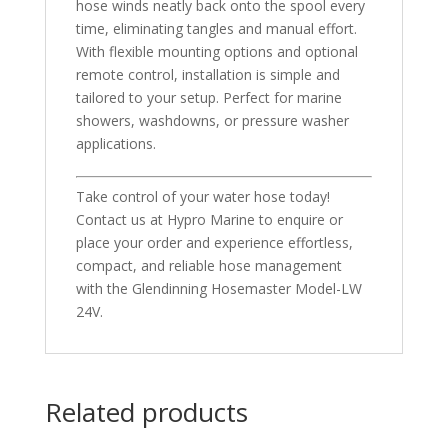
hose winds neatly back onto the spool every
time, eliminating tangles and manual effort.
With flexible mounting options and optional
remote control, installation is simple and
tailored to your setup. Perfect for marine
showers, washdowns, or pressure washer
applications.
Take control of your water hose today!
Contact us at Hypro Marine to enquire or
place your order and experience effortless,
compact, and reliable hose management
with the Glendinning Hosemaster Model-LW
24V.
Related products