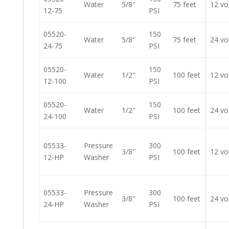
Water
5/8″
75 feet
12 vo
12-75
PSI
05520-
150
Water
5/8″
75 feet
24 vo
24-75
PSI
05520-
150
Water
1/2″
100 feet
12 vo
12-100
PSI
05520-
150
Water
1/2″
100 feet
24 vo
24-100
PSI
05533-
Pressure
300
3/8″
100 feet
12 vo
12-HP
Washer
PSI
05533-
Pressure
300
3/8″
100 feet
24 vo
24-HP
Washer
PSI