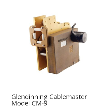
Glendinning Cablemaster
Model CM-9