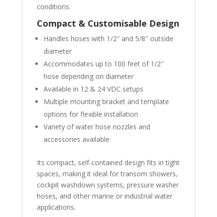
conditions.
Compact & Customisable Design
Handles hoses with 1/2″ and 5/8″ outside
diameter
Accommodates up to 100 feet of 1/2″
hose depending on diameter
Available in 12 & 24 VDC setups
Multiple mounting bracket and template
options for flexible installation
Variety of water hose nozzles and
accessories available
Its compact, self-contained design fits in tight
spaces, making it ideal for transom showers,
cockpit washdown systems, pressure washer
hoses, and other marine or industrial water
applications.