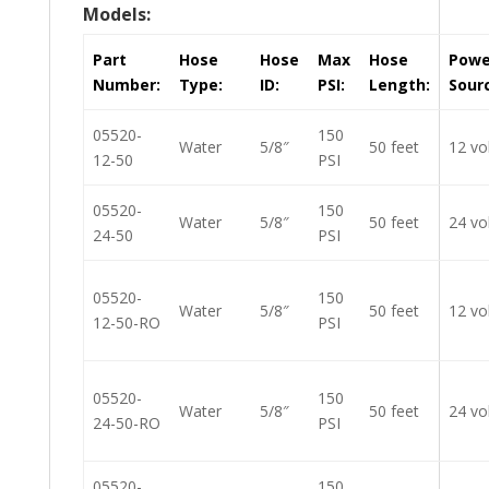
Models:
Part
Hose
Hose
Max
Hose
Powe
Number:
Type:
ID:
PSI:
Length:
Sour
05520-
150
Water
5/8″
50 feet
12 vo
12-50
PSI
05520-
150
Water
5/8″
50 feet
24 vo
24-50
PSI
05520-
150
Water
5/8″
50 feet
12 vo
12-50-RO
PSI
05520-
150
Water
5/8″
50 feet
24 vo
24-50-RO
PSI
05520-
150