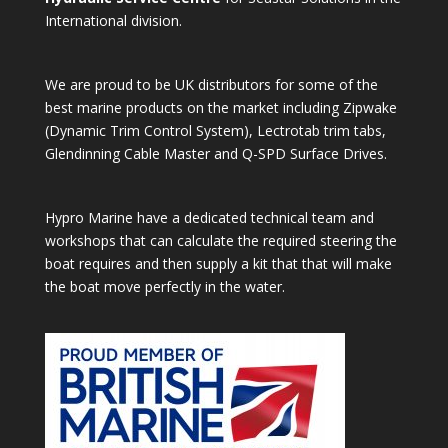
International division.
We are proud to be UK distributors for some of the
best marine products on the market including Zipwake
(Dynamic Trim Control System), Lectrotab trim tabs,
Glendinning Cable Master and Q-SPD Surface Drives.
Hypro Marine have a dedicated technical team and
workshops that can calculate the required steering the
boat requires and then supply a kit that that will make
the boat move perfectly in the water.