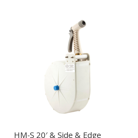
HM-S 20′ & Side & Edge