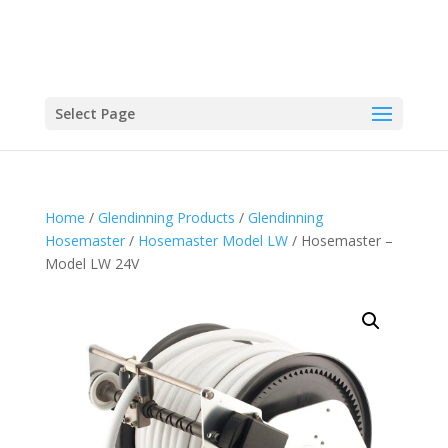
Select Page
Home
/
Glendinning Products
/
Glendinning
Hosemaster
/
Hosemaster Model LW
/ Hosemaster –
Model LW 24V