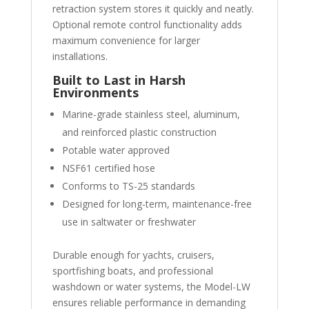
retraction system stores it quickly and neatly.
Optional remote control functionality adds
maximum convenience for larger
installations.
Built to Last in Harsh
Environments
Marine-grade stainless steel, aluminum,
and reinforced plastic construction
Potable water approved
NSF61 certified hose
Conforms to TS-25 standards
Designed for long-term, maintenance-free
use in saltwater or freshwater
Durable enough for yachts, cruisers,
sportfishing boats, and professional
washdown or water systems, the Model-LW
ensures reliable performance in demanding