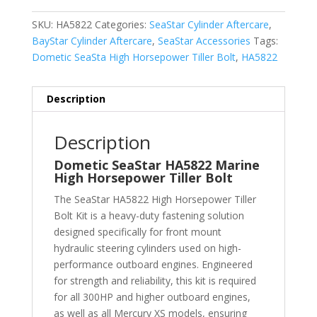
SKU:
HA5822
Categories:
SeaStar Cylinder Aftercare
,
BayStar Cylinder Aftercare
,
SeaStar Accessories
Tags:
Dometic SeaSta High Horsepower Tiller Bolt
,
HA5822
Description
Description
Dometic SeaStar HA5822 Marine
High Horsepower Tiller Bolt
The SeaStar HA5822 High Horsepower Tiller
Bolt Kit is a heavy-duty fastening solution
designed specifically for front mount
hydraulic steering cylinders used on high-
performance outboard engines. Engineered
for strength and reliability, this kit is required
for all 300HP and higher outboard engines,
as well as all Mercury XS models, ensuring