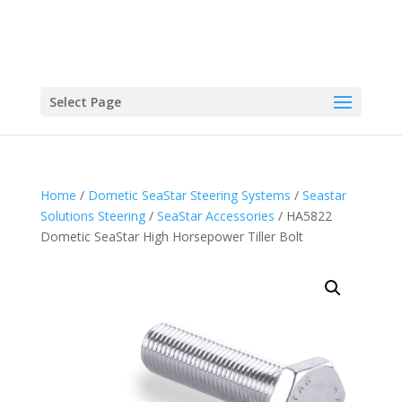
Select Page
Home
/
Dometic SeaStar Steering Systems
/
Seastar
Solutions Steering
/
SeaStar Accessories
/ HA5822
Dometic SeaStar High Horsepower Tiller Bolt