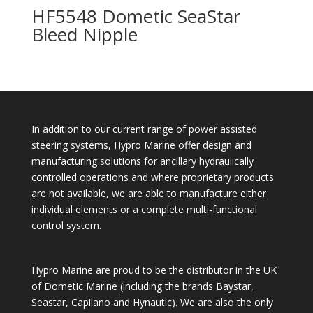
HF5548 Dometic SeaStar
Bleed Nipple
In addition to our current range of power assisted
steering systems, Hypro Marine offer design and
manufacturing solutions for ancillary hydraulically
controlled operations and where proprietary products
are not available, we are able to manufacture either
individual elements or a complete multi-functional
control system.
Hypro Marine are proud to be the distributor in the UK
of Dometic Marine (including the brands Baystar,
Seastar, Capilano and Hynautic). We are also the only