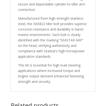
secure and dependable cylinder-to-tiller arm
connection.
Manufactured from high-strength stainless
steel, the HA5822 tiller bolt provides superior
corrosion resistance and durability in harsh
marine environments. Each bolt is clearly
identified with the marking “SEASTAR ARP”
on the head, verifying authenticity and
compliance with SeaStar’s high-horsepower
application standards.
This kit is essential for high-load steering
applications where increased torque and
engine output demand enhanced fastening
strength and security.
Related products