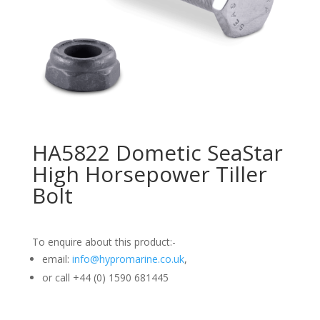
HA5822 Dometic SeaStar
High Horsepower Tiller
Bolt
To enquire about this product:-
email:
info@hypromarine.co.uk
,
or call +44 (0) 1590 681445