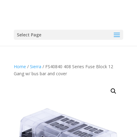
Select Page
Home
/
Sierra
/ FS40840 408 Series Fuse Block 12
Gang w/ bus bar and cover