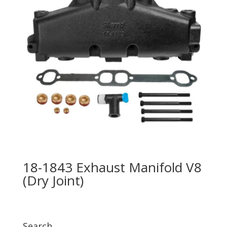
18-1843 Exhaust Manifold V8
(Dry Joint)
Search