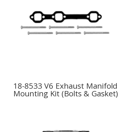
18-8533 V6 Exhaust Manifold
Mounting Kit (Bolts & Gasket)