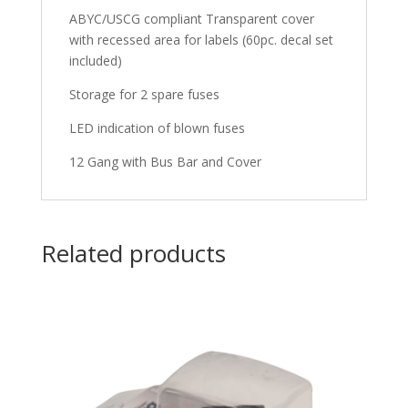
ABYC/USCG compliant Transparent cover
with recessed area for labels (60pc. decal set
included)
Storage for 2 spare fuses
LED indication of blown fuses
12 Gang with Bus Bar and Cover
Related products