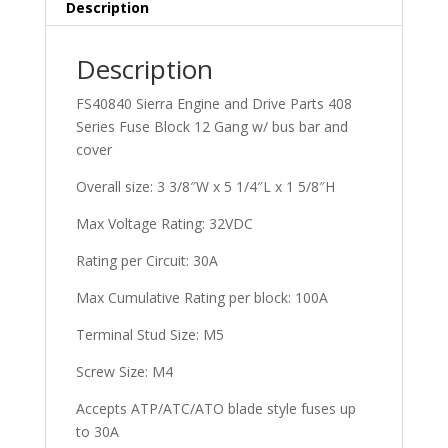
Description
Description
FS40840 Sierra Engine and Drive Parts 408
Series Fuse Block 12 Gang w/ bus bar and
cover
Overall size: 3 3/8″W x 5 1/4″L x 1 5/8″H
Max Voltage Rating: 32VDC
Rating per Circuit: 30A
Max Cumulative Rating per block: 100A
Terminal Stud Size: M5
Screw Size: M4
Accepts ATP/ATC/ATO blade style fuses up
to 30A