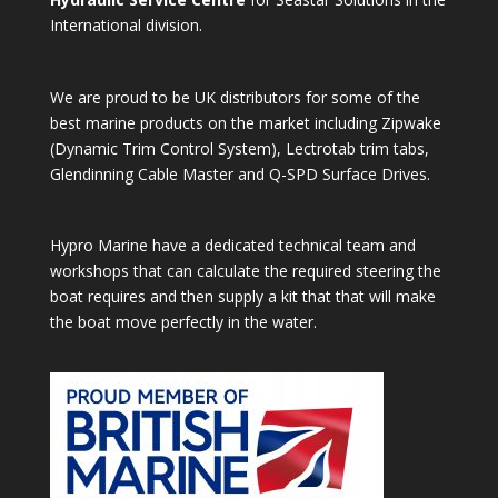
International division.
We are proud to be UK distributors for some of the
best marine products on the market including Zipwake
(Dynamic Trim Control System), Lectrotab trim tabs,
Glendinning Cable Master and Q-SPD Surface Drives.
Hypro Marine have a dedicated technical team and
workshops that can calculate the required steering the
boat requires and then supply a kit that that will make
the boat move perfectly in the water.