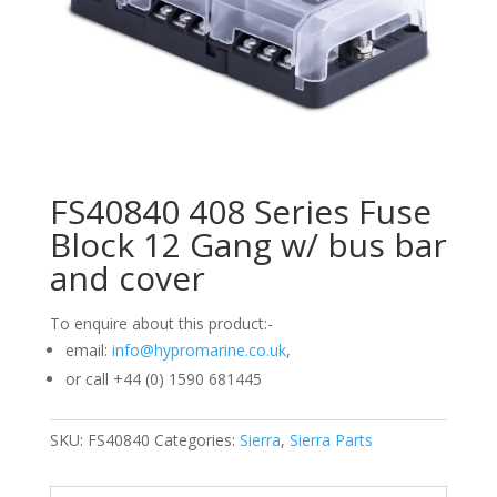
FS40840 408 Series Fuse
Block 12 Gang w/ bus bar
and cover
To enquire about this product:-
email:
info@hypromarine.co.uk
,
or call +44 (0) 1590 681445
SKU:
FS40840
Categories:
Sierra
,
Sierra Parts