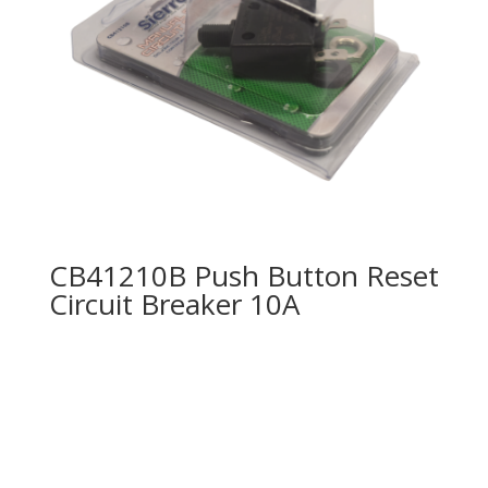
CB41210B Push Button Reset
Circuit Breaker 10A