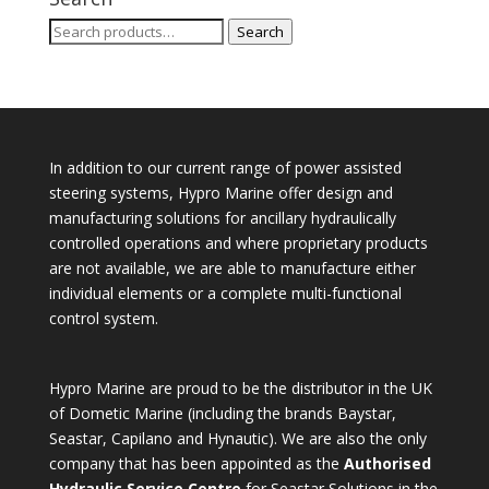
Search
Search
for:
In addition to our current range of power assisted
steering systems, Hypro Marine offer design and
manufacturing solutions for ancillary hydraulically
controlled operations and where proprietary products
are not available, we are able to manufacture either
individual elements or a complete multi-functional
control system.
Hypro Marine are proud to be the distributor in the UK
of Dometic Marine (including the brands Baystar,
Seastar, Capilano and Hynautic). We are also the only
company that has been appointed as the
Authorised
Hydraulic Service Centre
for Seastar Solutions in the