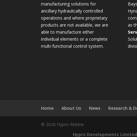
manufacturing solutions for
Bays
ancillary hydraulically controlled
Hyna
operations and where proprietary
comp
products are not available, we are
as t
able to manufacture either
Serv
individual elements or a complete
Solu
multi-functional control system.
divis
Home
About Us
News
Research & 
© 2026 Hypro Marine
Hypro Developments Limited 