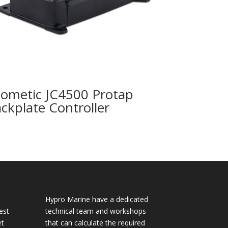
ometic JC4500 Protap
ackplate Controller
Hypro Marine have a dedicated
est
technical team and workshops
et
that can calculate the required