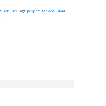
ate Add Ons
Tags:
Jackplate Add-ons
,
DK4420
,
ic