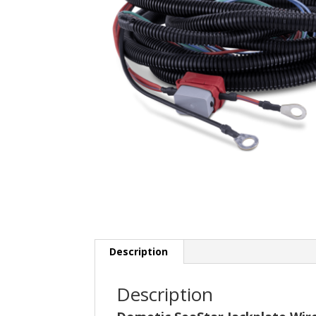
Description
Description