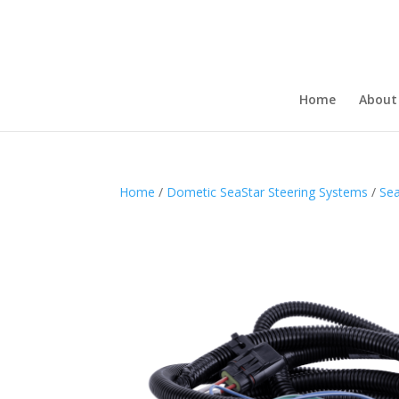
Home
About
Home
/
Dometic SeaStar Steering Systems
/
Sea