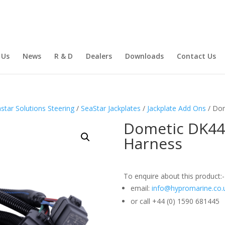
 Us
News
R & D
Dealers
Downloads
Contact Us
star Solutions Steering
/
SeaStar Jackplates
/
Jackplate Add Ons
/ Dom
Dometic DK442
Harness
To enquire about this product:-
email:
info@hypromarine.co.
or call +44 (0) 1590 681445