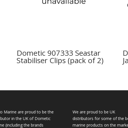
Dometic 907333 Seastar
D
Stabiliser Clips (pack of 2)
J
o Marine are proud to be the
We are proud to be UK
ributor in the UK of Dometic
distributors for some of the b
ne (including the brands
marine products on the mark