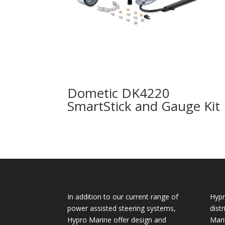
Dometic DK4220
SmartStick and Gauge Kit
In addition to our current range of
Hypr
power assisted steering systems,
dist
Hypro Marine offer design and
Mari