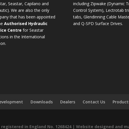
tar, Seastar, Capilano and
including Zipwake (Dynamic T
utic). We are also the only
Control System), Lectrotab tr
any that has been appointed
tabs, Glendinning Cable Maste
he
Authorised Hydraulic
and Q-SPD Surface Drives.
ice Centre
for Seastar
tions in the International
ion.
Development
Downloads
Dealers
Contact Us
Product
registered in England No. 1268424 |
Website designed and m