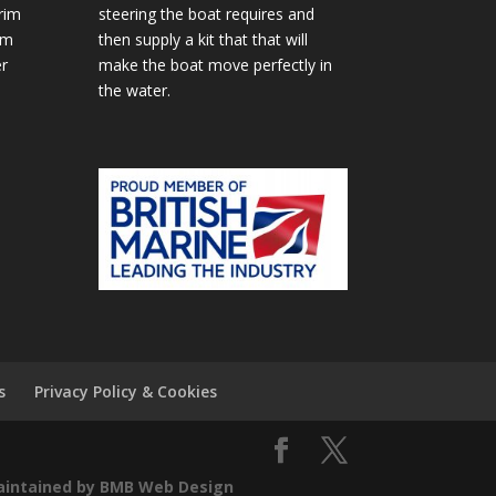
rim
steering the boat requires and
im
then supply a kit that that will
r
make the boat move perfectly in
the water.
s
Privacy Policy & Cookies
aintained by BMB Web Design