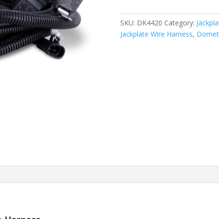
SKU:
DK4420
Category:
Jackpl
Jackplate Wire Harness
,
Domet