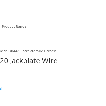
Product Range
etic DK4420 Jackplate Wire Harness
0 Jackplate Wire
uk
,