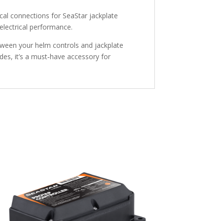
ical connections for SeaStar jackplate
 electrical performance.
etween your helm controls and jackplate
des, it’s a must‑have accessory for