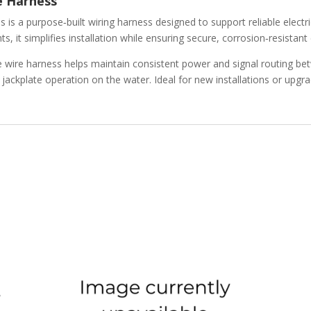
e Harness
ss
is a purpose‑built wiring harness designed to support reliable electr
 it simplifies installation while ensuring secure, corrosion‑resistant
te wire harness helps maintain consistent power and signal routing b
ackplate operation on the water. Ideal for new installations or upgra