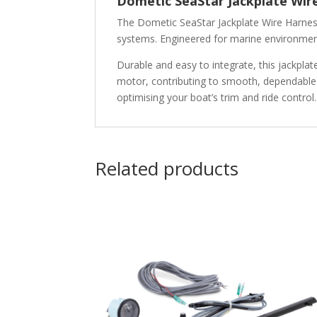
Dometic SeaStar Jackplate Wir
The
Dometic SeaStar Jackplate Wire Harne
systems. Engineered for marine environments,
Durable and easy to integrate, this jackpla
motor, contributing to smooth, dependable j
optimising your boat’s trim and ride control.
Related products