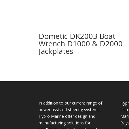
Dometic DK2003 Boat
Wrench D1000 & D2000
Jackplates
In addition to our current range of
Hypr
power assisted steering systems,
dist
Hypro Marine offer design and
Mari
manufacturing solutions for
Bays