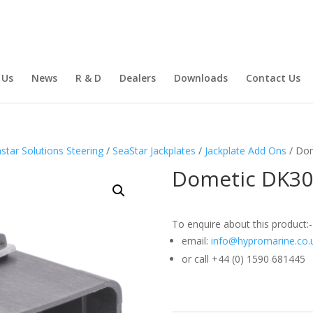
 Us
News
R & D
Dealers
Downloads
Contact Us
star Solutions Steering
/
SeaStar Jackplates
/
Jackplate Add Ons
/ Dom
Dometic DK301
To enquire about this product:-
email:
info@hypromarine.co.
or call +44 (0) 1590 681445