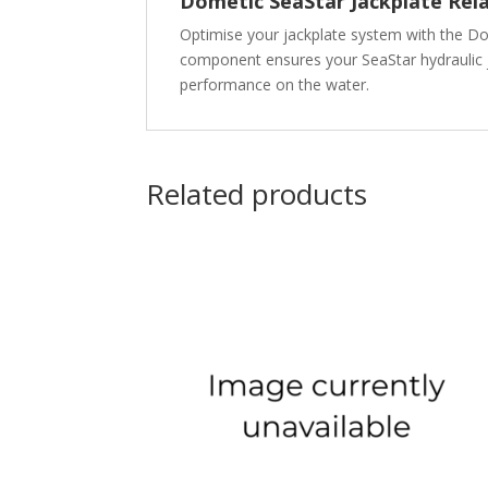
Dometic SeaStar Jackplate Rel
Optimise your jackplate system with the Dom
component ensures your SeaStar hydraulic j
performance on the water.
Related products