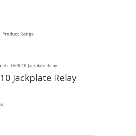
Product Range
etic DK3010 Jackplate Relay
0 Jackplate Relay
uk
,