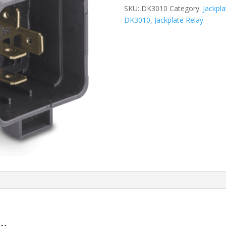
SKU:
DK3010
Category:
Jackpl
DK3010
,
Jackplate Relay