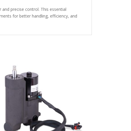
and precise control. This essential
nts for better handling, efficiency, and