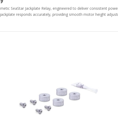
ay
etic SeaStar Jackplate Relay, engineered to deliver consistent power 
ackplate responds accurately, providing smooth motor height adjustme