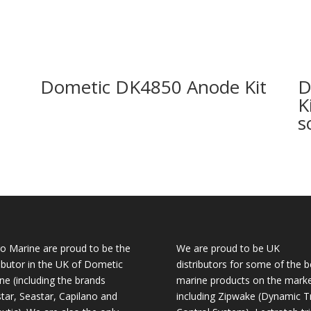
Dometic DK4850 Anode Kit
D
K
s
o Marine are proud to be the
We are proud to be UK
ributor in the UK of Dometic
distributors for some of the b
ne (including the brands
marine products on the mark
tar, Seastar, Capilano and
including Zipwake (Dynamic T