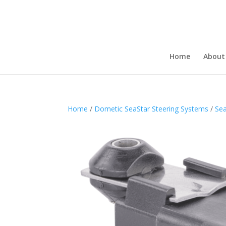
Home
About
Home
/
Dometic SeaStar Steering Systems
/
Sea