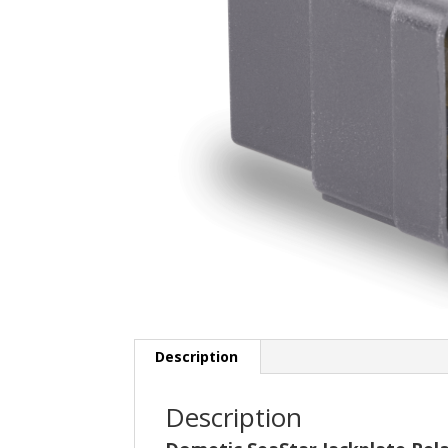
Description
Description