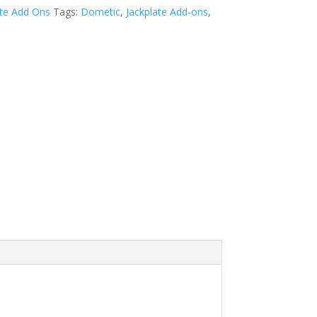
ate Add Ons
Tags:
Dometic
,
Jackplate Add-ons
,