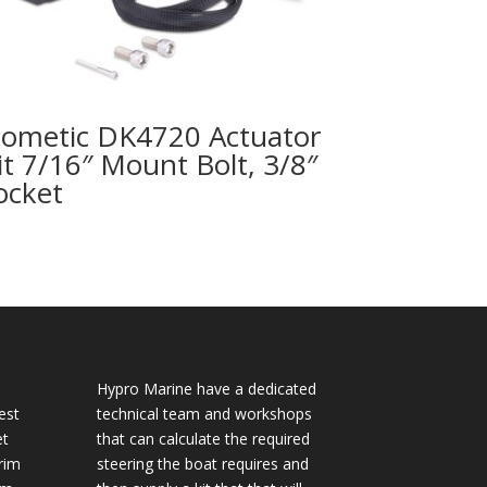
ometic DK4720 Actuator
it 7/16″ Mount Bolt, 3/8″
ocket
Hypro Marine have a dedicated
est
technical team and workshops
et
that can calculate the required
rim
steering the boat requires and