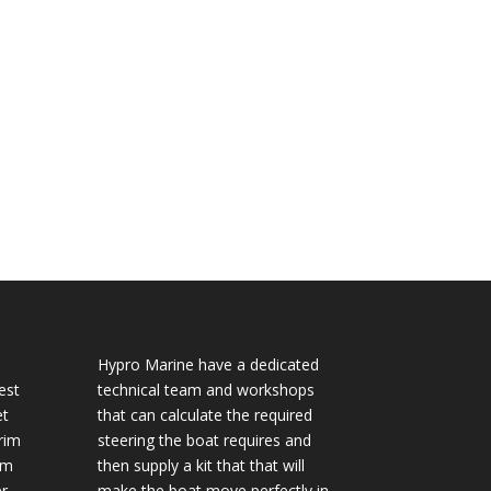
Hypro Marine have a dedicated
est
technical team and workshops
et
that can calculate the required
rim
steering the boat requires and
im
then supply a kit that that will
r
make the boat move perfectly in