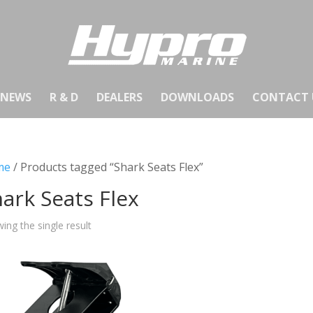
NEWS
R & D
DEALERS
DOWNLOADS
CONTACT 
me
/ Products tagged “Shark Seats Flex”
ark Seats Flex
ing the single result