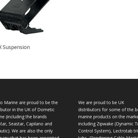
X Suspension
o Marine are proud to be the
We are proud to be UK
ributor in the UK of Dometic
distributors for some of the b
ne (including the brands
marine products on the mark
tar, Seastar, Capilano and
including Zipwake (Dynamic T
utic). We are also the only
Control System), Lectrotab tr
any that has been appointed
tabs, Glendinning Cable Maste