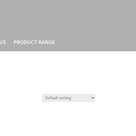
US
PRODUCT RANGE