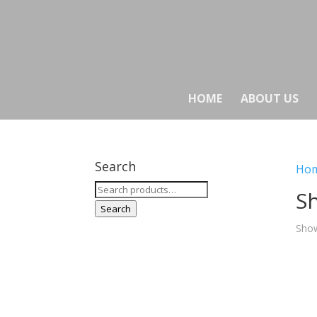
HOME
ABOUT US
Search
Ho
Search
Sh
for:
Search
Show