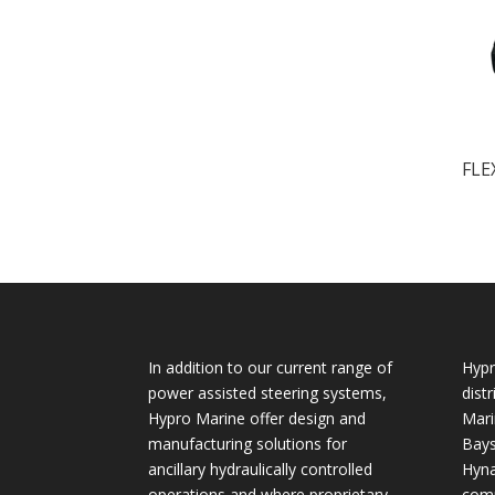
FLE
In addition to our current range of
Hypr
power assisted steering systems,
dist
Hypro Marine offer design and
Mari
manufacturing solutions for
Bays
ancillary hydraulically controlled
Hyna
operations and where proprietary
comp