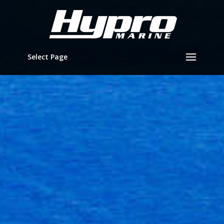
Select Page