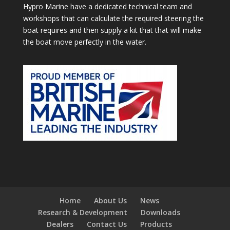
Hypro Marine have a dedicated technical team and
workshops that can calculate the required steering the
boat requires and then supply a kit that that will make
the boat move perfectly in the water.
Home
About Us
News
Research & Development
Downloads
Dealers
Contact Us
Products