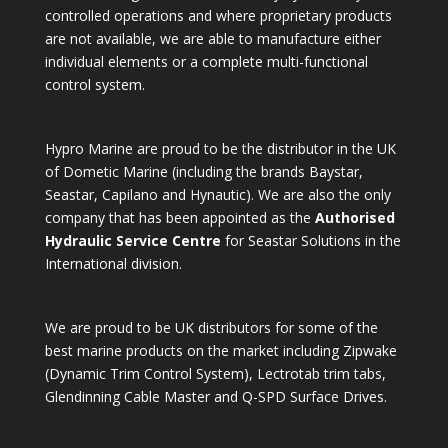
controlled operations and where proprietary products
are not available, we are able to manufacture either
individual elements or a complete multi-functional
control system.
Hypro Marine are proud to be the distributor in the UK
of Dometic Marine (including the brands Baystar,
Seastar, Capilano and Hynautic). We are also the only
company that has been appointed as the
Authorised
Hydraulic Service Centre
for Seastar Solutions in the
International division.
We are proud to be UK distributors for some of the
best marine products on the market including Zipwake
(Dynamic Trim Control System), Lectrotab trim tabs,
Glendinning Cable Master and Q-SPD Surface Drives.