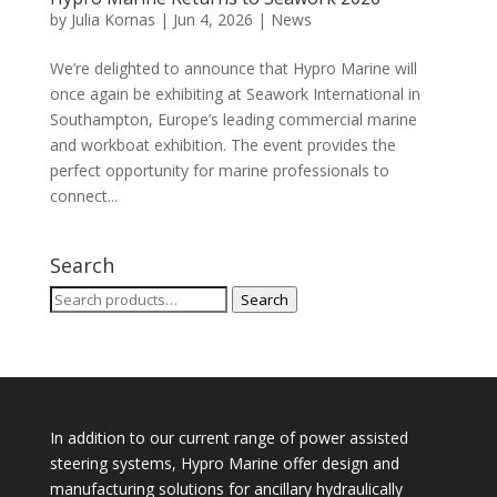
by
Julia Kornas
|
Jun 4, 2026
|
News
We’re delighted to announce that Hypro Marine will
once again be exhibiting at Seawork International in
Southampton, Europe’s leading commercial marine
and workboat exhibition. The event provides the
perfect opportunity for marine professionals to
connect...
Search
Search
Search
for:
In addition to our current range of power assisted
steering systems, Hypro Marine offer design and
manufacturing solutions for ancillary hydraulically