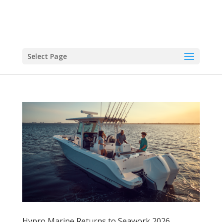
Select Page
Hypro Marine Returns to Seawork 2026