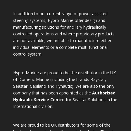
In addition to our current range of power assisted
steering systems, Hypro Marine offer design and
manufacturing solutions for ancillary hydraulically
controlled operations and where proprietary products
are not available, we are able to manufacture either
individual elements or a complete multi-functional
control system.
Hypro Marine are proud to be the distributor in the UK
of Dometic Marine (including the brands Baystar,
Seastar, Capilano and Hynautic). We are also the only
company that has been appointed as the
Authorised
Hydraulic Service Centre
for Seastar Solutions in the
International division.
We are proud to be UK distributors for some of the