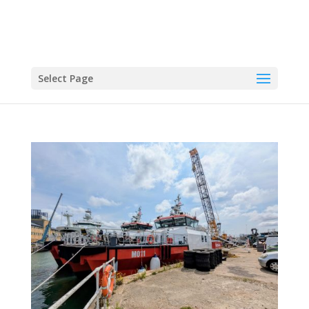
Select Page