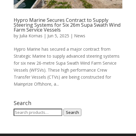
Hypro Marine Secures Contract to Supply
Steering Systems for Six 26m Supa Swath Wind
Farm Service Vessels
by
Julia Kornas
|
Jun 5, 2025
|
News
Hypro Marine has secured a major contract from
Strategic Marine to supply advanced steering systems
for six new 26-metre Supa Swath Wind Farm Service
Vessels (WFSVs). These high performance Crew
Transfer Vessels (CTVs) are being constructed for
Mainprize Offshore, a...
Search
Search
Search
for: