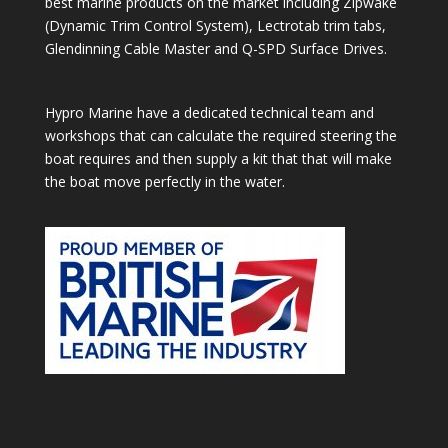
best marine products on the market including Zipwake
(Dynamic Trim Control System), Lectrotab trim tabs,
Glendinning Cable Master and Q-SPD Surface Drives.
Hypro Marine have a dedicated technical team and
workshops that can calculate the required steering the
boat requires and then supply a kit that that will make
the boat move perfectly in the water.