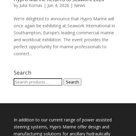
by
Julia Kornas
|
Jun 4, 2026
|
News
We’re delighted to announce that Hypro Marine will
once again be exhibiting at Seawork International in
Southampton, Europe’s leading commercial marine
and workboat exhibition. The event provides the
perfect opportunity for marine professionals to
connect...
Search
Search
Search
for:
In addition to our current range of power assisted
steering systems, Hypro Marine offer design and
manufacturing solutions for ancillary hydraulically