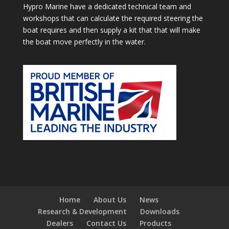
Hypro Marine have a dedicated technical team and
workshops that can calculate the required steering the
boat requires and then supply a kit that that will make
the boat move perfectly in the water.
Home
About Us
News
Research & Development
Downloads
Dealers
Contact Us
Products