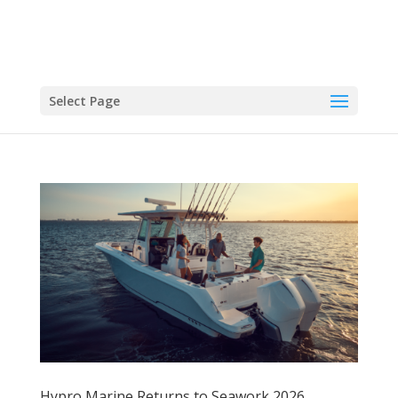
Select Page
Hypro Marine Returns to Seawork 2026