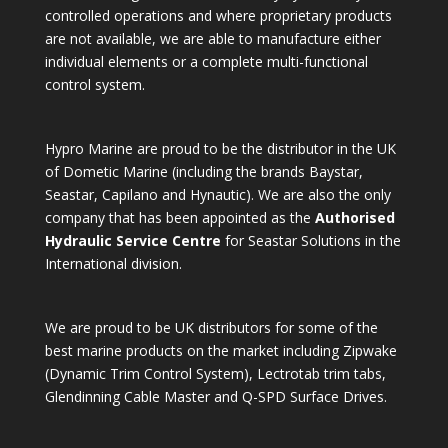
controlled operations and where proprietary products
are not available, we are able to manufacture either
individual elements or a complete multi-functional
control system.
Hypro Marine are proud to be the distributor in the UK
of Dometic Marine (including the brands Baystar,
Seastar, Capilano and Hynautic). We are also the only
company that has been appointed as the
Authorised
Hydraulic Service Centre
for Seastar Solutions in the
International division.
We are proud to be UK distributors for some of the
best marine products on the market including Zipwake
(Dynamic Trim Control System), Lectrotab trim tabs,
Glendinning Cable Master and Q-SPD Surface Drives.