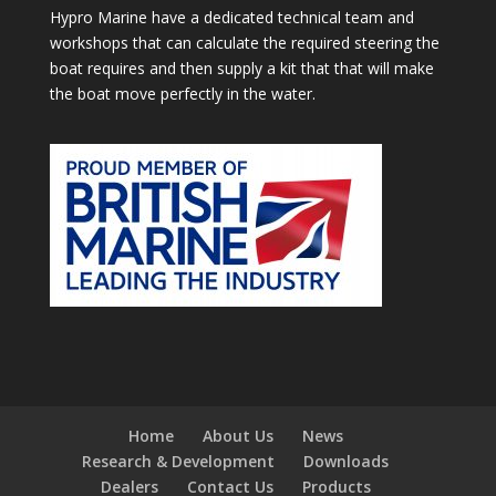
Hypro Marine have a dedicated technical team and
workshops that can calculate the required steering the
boat requires and then supply a kit that that will make
the boat move perfectly in the water.
Home
About Us
News
Research & Development
Downloads
Dealers
Contact Us
Products