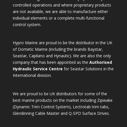
controlled operations and where proprietary products
are not available, we are able to manufacture either
individual elements or a complete multi-functional
control system.
Hypro Marine are proud to be the distributor in the UK
of Dometic Marine (including the brands Baystar,
Seastar, Capilano and Hynautic). We are also the only
company that has been appointed as the
Authorised
Hydraulic Service Centre
for Seastar Solutions in the
International division.
We are proud to be UK distributors for some of the
best marine products on the market including Zipwake
(Dynamic Trim Control System), Lectrotab trim tabs,
Glendinning Cable Master and Q-SPD Surface Drives.