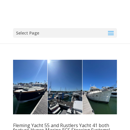
Select Page
Fleming Yacht 55 and Rustlers Yacht 41 both