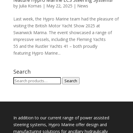
feature Hypro Marine ECS Steering Systems!
by
Julia Kornas
|
May 22, 2025
|
News
Last week, the Hypro Marine team had the pleasure of
visiting the British Motor Yacht Show 2025 at
Swanwick Marina. The event showcased a range of
impressive vessels, including the Fleming Yachts
55 and the Rustler Yachts 41 – both proudly
featuring Hypro Marine...
Search
Search
Search
for:
In addition to our current range of power assisted
steering systems, Hypro Marine offer design and
manufacturing solutions for ancillary hydraulically