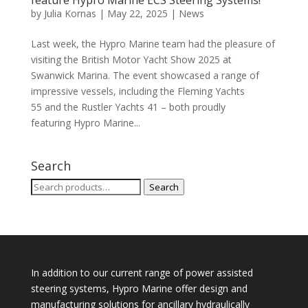
feature Hypro Marine ECS Steering Systems!
by
Julia Kornas
|
May 22, 2025
|
News
Last week, the Hypro Marine team had the pleasure of
visiting the British Motor Yacht Show 2025 at
Swanwick Marina. The event showcased a range of
impressive vessels, including the Fleming Yachts
55 and the Rustler Yachts 41 – both proudly
featuring Hypro Marine...
Search
Search
Search
for:
In addition to our current range of power assisted
steering systems, Hypro Marine offer design and
manufacturing solutions for ancillary hydraulically