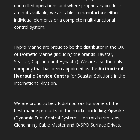
controlled operations and where proprietary products
are not available, we are able to manufacture either
individual elements or a complete multi-functional
control system.
Hypro Marine are proud to be the distributor in the UK
of Dometic Marine (including the brands Baystar,
Seastar, Capilano and Hynautic). We are also the only
company that has been appointed as the
Authorised
Hydraulic Service Centre
for Seastar Solutions in the
International division.
We are proud to be UK distributors for some of the
best marine products on the market including Zipwake
(Dynamic Trim Control System), Lectrotab trim tabs,
Glendinning Cable Master and Q-SPD Surface Drives.