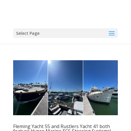
Select Page
Fleming Yacht 55 and Rustlers Yacht 41 both