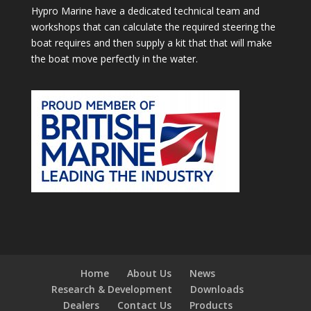
Hypro Marine have a dedicated technical team and
workshops that can calculate the required steering the
boat requires and then supply a kit that that will make
the boat move perfectly in the water.
Home
About Us
News
Research & Development
Downloads
Dealers
Contact Us
Products