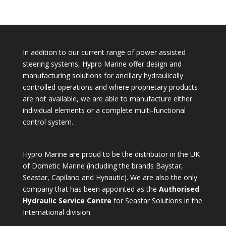
for:
In addition to our current range of power assisted
steering systems, Hypro Marine offer design and
manufacturing solutions for ancillary hydraulically
controlled operations and where proprietary products
are not available, we are able to manufacture either
individual elements or a complete multi-functional
control system.
Hypro Marine are proud to be the distributor in the UK
of Dometic Marine (including the brands Baystar,
Seastar, Capilano and Hynautic). We are also the only
company that has been appointed as the
Authorised
Hydraulic Service Centre
for Seastar Solutions in the
International division.