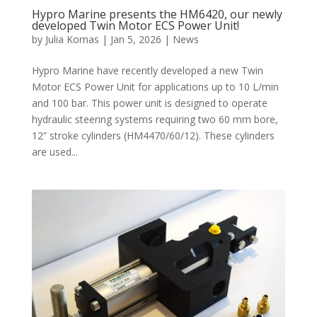
Hypro Marine presents the HM6420, our newly
developed Twin Motor ECS Power Unit!
by
Julia Kornas
|
Jan 5, 2026
|
News
Hypro Marine have recently developed a new Twin
Motor ECS Power Unit for applications up to 10 L/min
and 100 bar. This power unit is designed to operate
hydraulic steering systems requiring two 60 mm bore,
12” stroke cylinders (HM4470/60/12). These cylinders
are used...