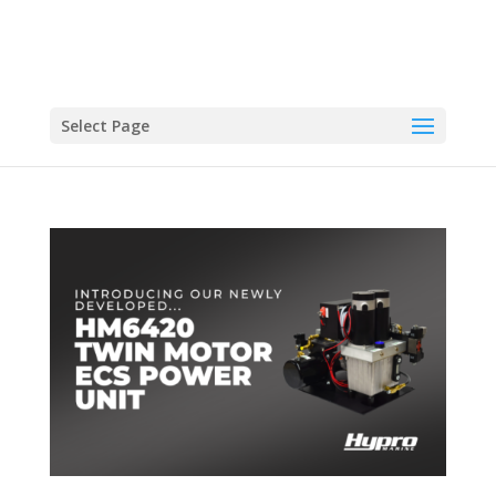
Select Page