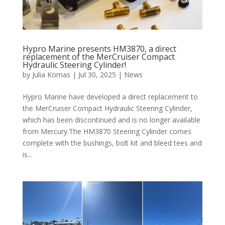
Hypro Marine presents HM3870, a direct
replacement of the MerCruiser Compact
Hydraulic Steering Cylinder!
by
Julia Kornas
|
Jul 30, 2025
|
News
Hypro Marine have developed a direct replacement to
the MerCruiser Compact Hydraulic Steering Cylinder,
which has been discontinued and is no longer available
from Mercury.The HM3870 Steering Cylinder comes
complete with the bushings, bolt kit and bleed tees and
is...