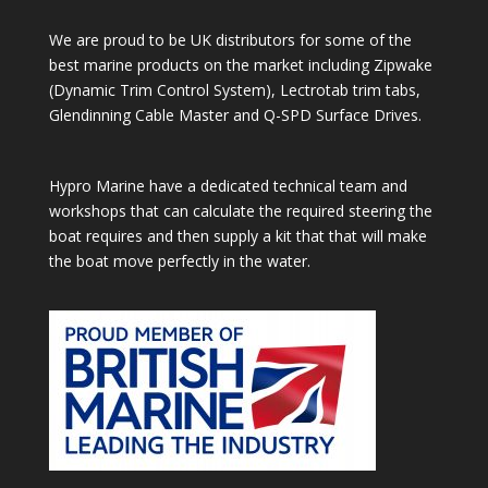
We are proud to be UK distributors for some of the
best marine products on the market including Zipwake
(Dynamic Trim Control System), Lectrotab trim tabs,
Glendinning Cable Master and Q-SPD Surface Drives.
Hypro Marine have a dedicated technical team and
workshops that can calculate the required steering the
boat requires and then supply a kit that that will make
the boat move perfectly in the water.