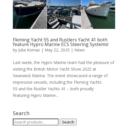
Fleming Yacht 55 and Rustlers Yacht 41 both
feature Hypro Marine ECS Steering Systems!
by
Julia Kornas
|
May 22, 2025
|
News
Last week, the Hypro Marine team had the pleasure of
visiting the British Motor Yacht Show 2025 at
Swanwick Marina. The event showcased a range of
impressive vessels, including the Fleming Yachts
55 and the Rustler Yachts 41 – both proudly
featuring Hypro Marine...
Search
Search
Search