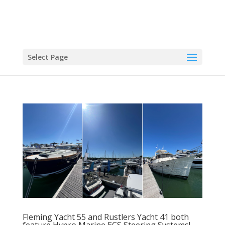
Select Page
Fleming Yacht 55 and Rustlers Yacht 41 both