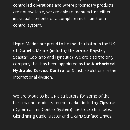
controlled operations and where proprietary products
are not available, we are able to manufacture either
individual elements or a complete multi-functional
control system.
Hypro Marine are proud to be the distributor in the UK
of Dometic Marine (including the brands Baystar,
Seastar, Capilano and Hynautic). We are also the only
company that has been appointed as the
Authorised
Hydraulic Service Centre
for Seastar Solutions in the
International division.
We are proud to be UK distributors for some of the
best marine products on the market including Zipwake
(Dynamic Trim Control System), Lectrotab trim tabs,
Glendinning Cable Master and Q-SPD Surface Drives.