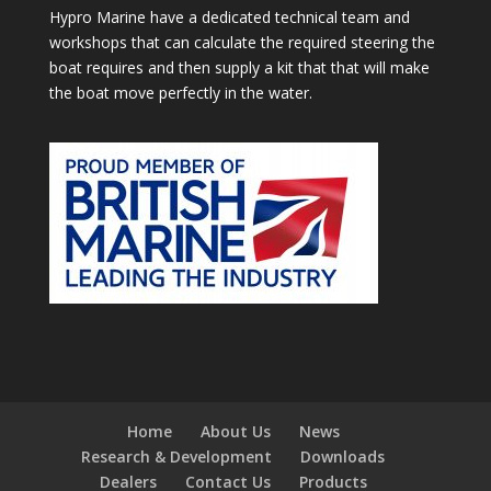
Hypro Marine have a dedicated technical team and
workshops that can calculate the required steering the
boat requires and then supply a kit that that will make
the boat move perfectly in the water.
Home
About Us
News
Research & Development
Downloads
Dealers
Contact Us
Products