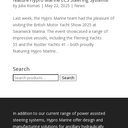
feature Hypro Marine ECS Steering Systems!
by
Julia Kornas
|
May 22, 2025
|
News
Last week, the Hypro Marine team had the pleasure of
visiting the British Motor Yacht Show 2025 at
Swanwick Marina. The event showcased a range of
impressive vessels, including the Fleming Yachts
55 and the Rustler Yachts 41 – both proudly
featuring Hypro Marine...
Search
Search
Search
for:
In addition to our current range of power assisted
steering systems, Hypro Marine offer design and
manufacturing solutions for ancillary hydraulically