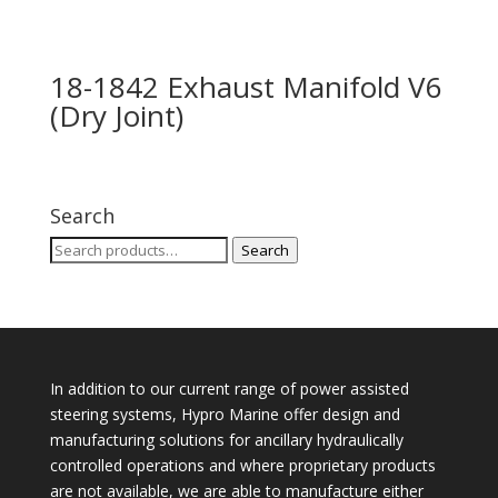
18-1842 Exhaust Manifold V6
(Dry Joint)
Search
Search
Search
for:
In addition to our current range of power assisted
steering systems, Hypro Marine offer design and
manufacturing solutions for ancillary hydraulically
controlled operations and where proprietary products
are not available, we are able to manufacture either