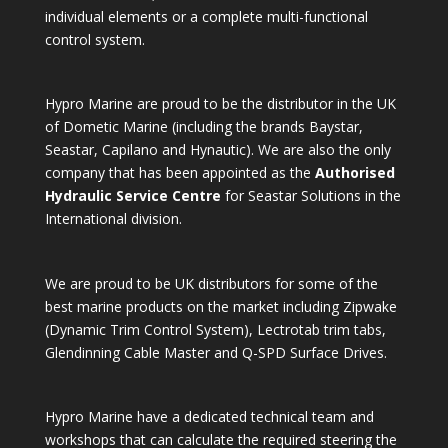
individual elements or a complete multi-functional
control system.
Hypro Marine are proud to be the distributor in the UK
of Dometic Marine (including the brands Baystar,
Seastar, Capilano and Hynautic). We are also the only
company that has been appointed as the
Authorised
Hydraulic Service Centre
for Seastar Solutions in the
International division.
We are proud to be UK distributors for some of the
best marine products on the market including Zipwake
(Dynamic Trim Control System), Lectrotab trim tabs,
Glendinning Cable Master and Q-SPD Surface Drives.
Hypro Marine have a dedicated technical team and
workshops that can calculate the required steering the