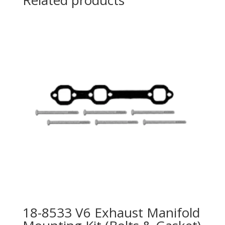
Related products
18-8533 V6 Exhaust Manifold