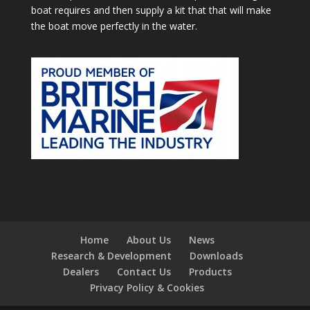
boat requires and then supply a kit that that will make
the boat move perfectly in the water.
Home
About Us
News
Research & Development
Downloads
Dealers
Contact Us
Products
Privacy Policy & Cookies