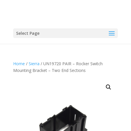
Select Page
Home
/
Sierra
/ UN19720 PAIR – Rocker Switch
Mounting Bracket – Two End Sections