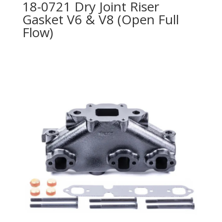
18-0721 Dry Joint Riser
Gasket V6 & V8 (Open Full
Flow)