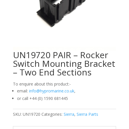
UN19720 PAIR – Rocker
Switch Mounting Bracket
– Two End Sections
To enquire about this product:-
email:
info@hypromarine.co.uk
,
or call +44 (0) 1590 681445
SKU:
UN19720
Categories:
Sierra
,
Sierra Parts