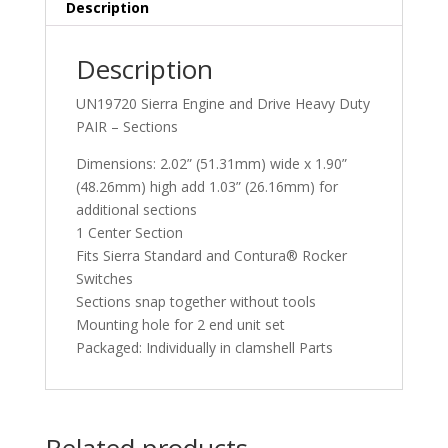
Description
Description
UN19720 Sierra Engine and Drive Heavy Duty
PAIR – Sections
Dimensions: 2.02” (51.31mm) wide x 1.90”
(48.26mm) high add 1.03” (26.16mm) for
additional sections
1 Center Section
Fits Sierra Standard and Contura® Rocker
Switches
Sections snap together without tools
Mounting hole for 2 end unit set
Packaged: Individually in clamshell Parts