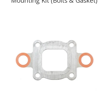
Mounting Kit (Bolts & Gasket)