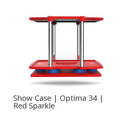
Show Case | Optima 34 |
Red Sparkle