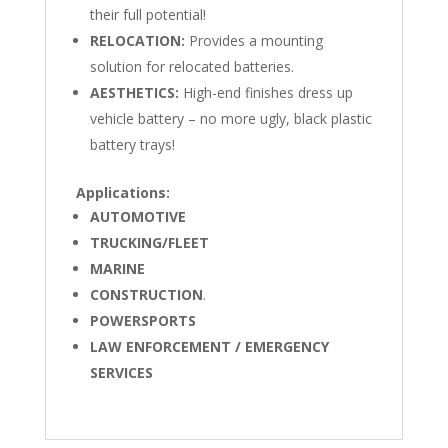
their full potential!
RELOCATION:
Provides a mounting
solution for relocated batteries.
AESTHETICS:
High-end finishes dress up
vehicle battery – no more ugly, black plastic
battery trays!
Applications:
AUTOMOTIVE
TRUCKING/FLEET
MARINE
CONSTRUCTION
.
POWERSPORTS
LAW ENFORCEMENT / EMERGENCY
SERVICES