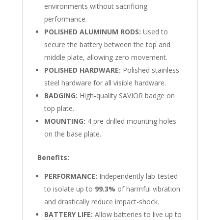
environments without sacrificing
performance.
POLISHED ALUMINUM RODS:
Used to
secure the battery between the top and
middle plate, allowing zero movement.
POLISHED HARDWARE:
Polished stainless
steel hardware for all visible hardware.
BADGING:
High-quality SAVIOR badge on
top plate.
MOUNTING:
4 pre-drilled mounting holes
on the base plate.
Benefits:
PERFORMANCE:
Independently lab-tested
to isolate up to
99.3%
of harmful vibration
and drastically reduce impact-shock.
BATTERY LIFE:
Allow batteries to live up to