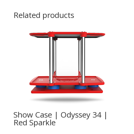
Related products
Show Case | Odyssey 34 |
Red Sparkle