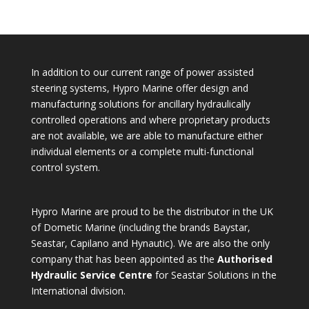
for:
In addition to our current range of power assisted
steering systems, Hypro Marine offer design and
manufacturing solutions for ancillary hydraulically
controlled operations and where proprietary products
are not available, we are able to manufacture either
individual elements or a complete multi-functional
control system.
Hypro Marine are proud to be the distributor in the UK
of Dometic Marine (including the brands Baystar,
Seastar, Capilano and Hynautic). We are also the only
company that has been appointed as the
Authorised
Hydraulic Service Centre
for Seastar Solutions in the
International division.