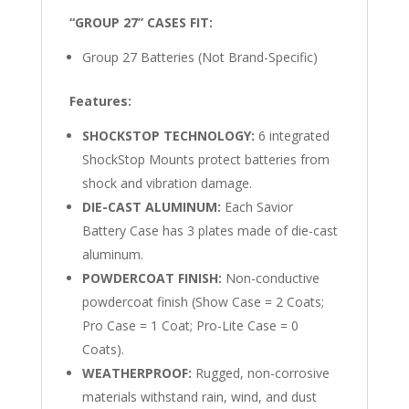
“GROUP 27” CASES FIT:
Group 27 Batteries (Not Brand-Specific)
Features:
SHOCKSTOP TECHNOLOGY:
6 integrated
ShockStop Mounts protect batteries from
shock and vibration damage.
DIE-CAST ALUMINUM:
Each Savior
Battery Case has 3 plates made of die-cast
aluminum.
POWDERCOAT FINISH:
Non-conductive
powdercoat finish (Show Case = 2 Coats;
Pro Case = 1 Coat; Pro-Lite Case = 0
Coats).
WEATHERPROOF:
Rugged, non-corrosive
materials withstand rain, wind, and dust