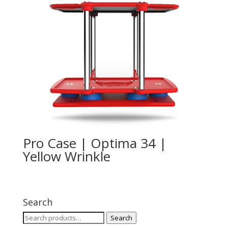
Pro Case | Optima 34 |
Yellow Wrinkle
Search
Search
Search