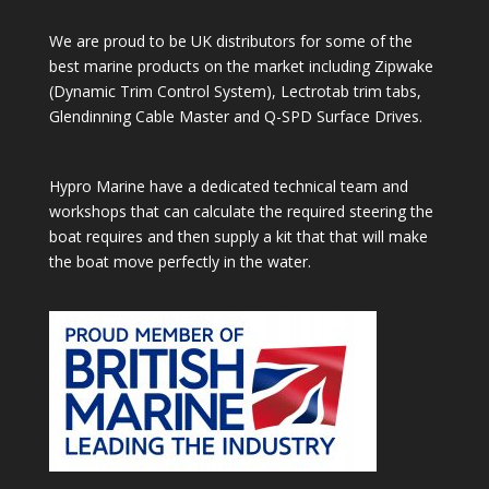
We are proud to be UK distributors for some of the
best marine products on the market including Zipwake
(Dynamic Trim Control System), Lectrotab trim tabs,
Glendinning Cable Master and Q-SPD Surface Drives.
Hypro Marine have a dedicated technical team and
workshops that can calculate the required steering the
boat requires and then supply a kit that that will make
the boat move perfectly in the water.