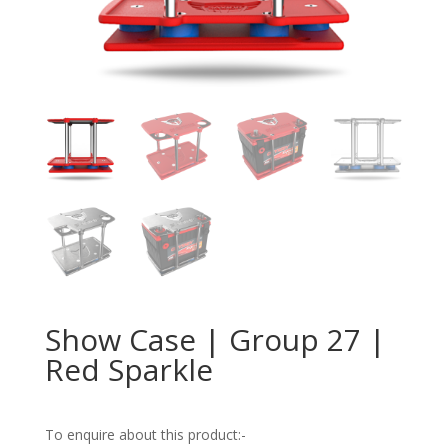
Show Case | Group 27 |
Red Sparkle
To enquire about this product:-