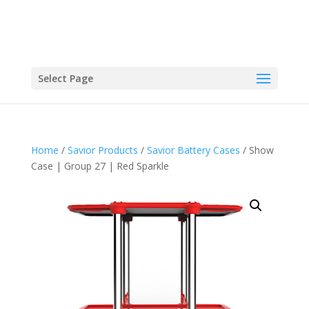
Select Page
Home
/
Savior Products
/
Savior Battery Cases
/ Show
Case | Group 27 | Red Sparkle