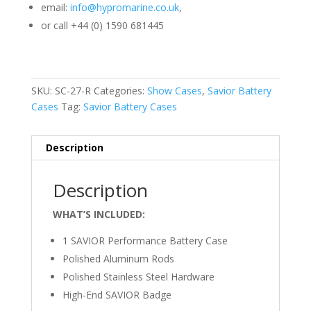
email:
info@hypromarine.co.uk
,
or call +44 (0) 1590 681445
SKU:
SC-27-R
Categories:
Show Cases
,
Savior Battery
Cases
Tag:
Savior Battery Cases
Description
Description
WHAT’S INCLUDED:
1 SAVIOR Performance Battery Case
Polished Aluminum Rods
Polished Stainless Steel Hardware
High-End SAVIOR Badge