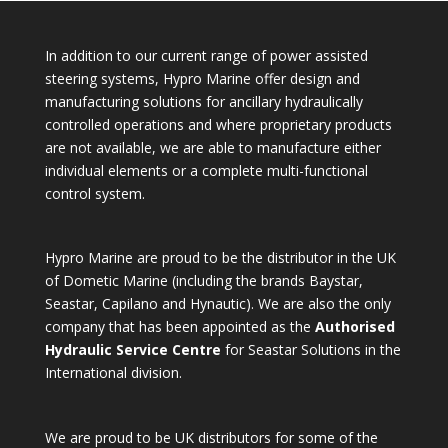
In addition to our current range of power assisted
steering systems, Hypro Marine offer design and
manufacturing solutions for ancillary hydraulically
controlled operations and where proprietary products
are not available, we are able to manufacture either
individual elements or a complete multi-functional
control system.
Hypro Marine are proud to be the distributor in the UK
of Dometic Marine (including the brands Baystar,
Seastar, Capilano and Hynautic). We are also the only
company that has been appointed as the
Authorised
Hydraulic Service Centre
for Seastar Solutions in the
International division.
We are proud to be UK distributors for some of the