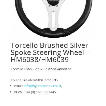
Torcello Brushed Silver
Spoke Steering Wheel –
HM6038/HM6039
Torcello Black Grip – Brushed Anodised
To enquire about this product:-
email:
info@hypromarine.co.uk
,
or call +44 (0) 1590 681445