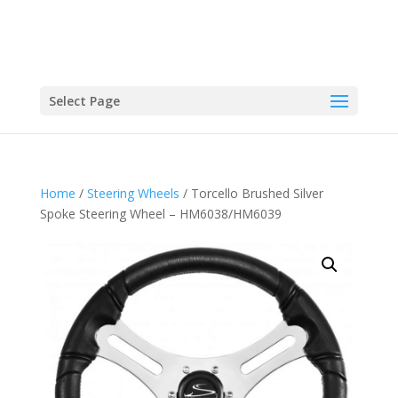
Select Page
Home
/
Steering Wheels
/ Torcello Brushed Silver
Spoke Steering Wheel – HM6038/HM6039