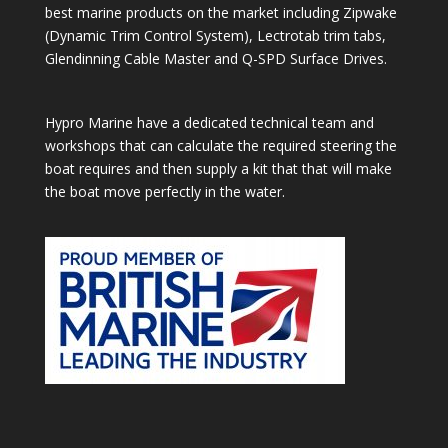
best marine products on the market including Zipwake
(Dynamic Trim Control System), Lectrotab trim tabs,
Glendinning Cable Master and Q-SPD Surface Drives.
Hypro Marine have a dedicated technical team and
workshops that can calculate the required steering the
boat requires and then supply a kit that that will make
the boat move perfectly in the water.