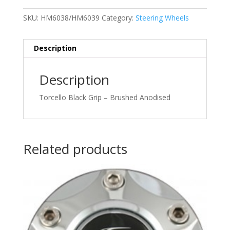
SKU:
HM6038/HM6039
Category:
Steering Wheels
Description
Description
Torcello Black Grip – Brushed Anodised
Related products