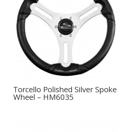
Torcello Polished Silver Spoke
Wheel – HM6035