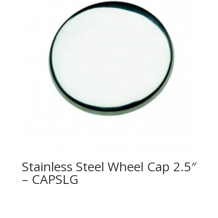
Stainless Steel Wheel Cap 2.5″
– CAPSLG