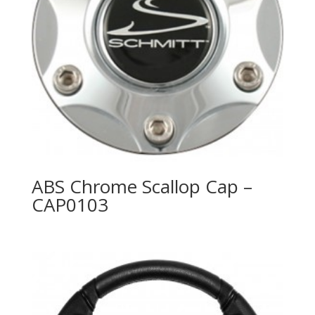
ABS Chrome Scallop Cap –
CAP0103