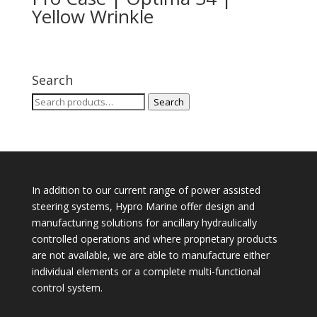
Yellow Wrinkle
Search
Search
Search
for:
In addition to our current range of power assisted
steering systems, Hypro Marine offer design and
manufacturing solutions for ancillary hydraulically
controlled operations and where proprietary products
are not available, we are able to manufacture either
individual elements or a complete multi-functional
control system.