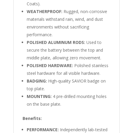
Coats).
WEATHERPROOF:
Rugged, non-corrosive
materials withstand rain, wind, and dust
environments without sacrificing
performance.
POLISHED ALUMINUM RODS:
Used to
secure the battery between the top and
middle plate, allowing zero movement.
POLISHED HARDWARE:
Polished stainless
steel hardware for all visible hardware.
BADGING:
High-quality SAVIOR badge on
top plate.
MOUNTING:
4 pre-drilled mounting holes
on the base plate.
Benefits:
PERFORMANCE:
Independently lab-tested