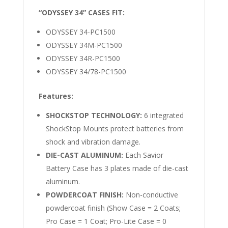
“ODYSSEY 34” CASES FIT:
ODYSSEY 34-PC1500
ODYSSEY 34M-PC1500
ODYSSEY 34R-PC1500
ODYSSEY 34/78-PC1500
Features:
SHOCKSTOP TECHNOLOGY:
6 integrated
ShockStop Mounts protect batteries from
shock and vibration damage.
DIE-CAST ALUMINUM:
Each Savior
Battery Case has 3 plates made of die-cast
aluminum.
POWDERCOAT FINISH:
Non-conductive
powdercoat finish (Show Case = 2 Coats;
Pro Case = 1 Coat; Pro-Lite Case = 0