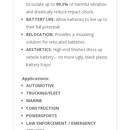
to isolate up to
99.3%
of harmful vibration
and drastically reduce impact-shock.
BATTERY LIFE:
Allow batteries to live up to
their full potential!
RELOCATION:
Provides a mounting
solution for relocated batteries.
AESTHETICS:
High-end finishes dress up
vehicle battery – no more ugly, black plastic
battery trays!
Applications:
AUTOMOTIVE
TRUCKING/FLEET
MARINE
CONSTRUCTION
.
POWERSPORTS
LAW ENFORCEMENT / EMERGENCY