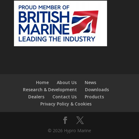
Home
About Us
News
Research & Development
Downloads
Dealers
Contact Us
Products
Privacy Policy & Cookies
© 2026 Hypro Marine