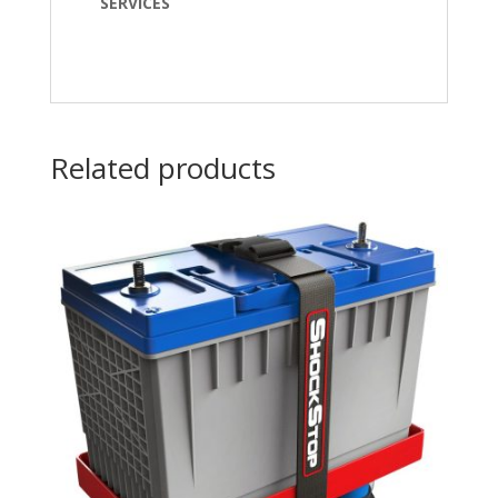
SERVICES
Related products