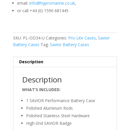
email:
info@hypromarine.co.uk
,
or call +44 (0) 1590 681445
SKU:
PL-OD34-U
Categories:
Pro-Lite Cases
,
Savior
Battery Cases
Tag:
Savior Battery Cases
Description
Description
WHAT’S INCLUDED:
1 SAVIOR Performance Battery Case
Polished Aluminum Rods
Polished Stainless Steel Hardware
High-End SAVIOR Badge