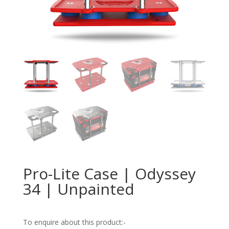
Pro-Lite Case | Odyssey
34 | Unpainted
To enquire about this product:-