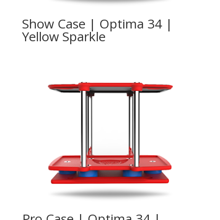
Show Case | Optima 34 |
Yellow Sparkle
Pro Case | Optima 34 |