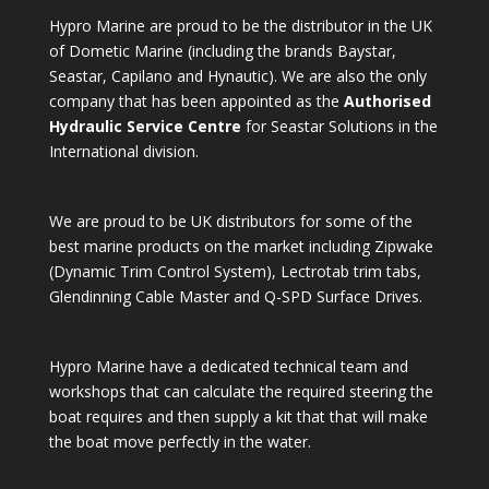
Hypro Marine are proud to be the distributor in the UK
of Dometic Marine (including the brands Baystar,
Seastar, Capilano and Hynautic). We are also the only
company that has been appointed as the
Authorised
Hydraulic Service Centre
for Seastar Solutions in the
International division.
We are proud to be UK distributors for some of the
best marine products on the market including Zipwake
(Dynamic Trim Control System), Lectrotab trim tabs,
Glendinning Cable Master and Q-SPD Surface Drives.
Hypro Marine have a dedicated technical team and
workshops that can calculate the required steering the
boat requires and then supply a kit that that will make
the boat move perfectly in the water.