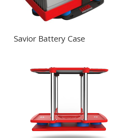
Savior Battery Case