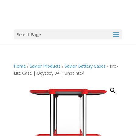
Select Page
Home
/
Savior Products
/
Savior Battery Cases
/ Pro-
Lite Case | Odyssey 34 | Unpainted