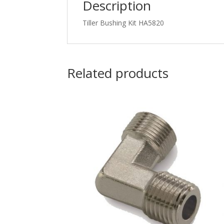
Description
Tiller Bushing Kit HA5820
Related products