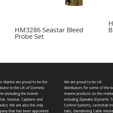
H
HM3286 Seastar Bleed
B
Probe Set
o Marine are proud to be the
We are proud to be UK
ributor in the UK of Dometic
distributors for some of the b
ne (including the brands
marine products on the mark
tar, Seastar, Capilano and
including Zipwake (Dynamic T
utic). We are also the only
Control System), Lectrotab tr
any that has been appointed
tabs, Glendinning Cable Maste