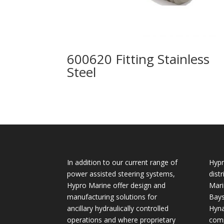
600620 Fitting Stainless
Steel
In addition to our current range of
Hypr
power assisted steering systems,
dist
Hypro Marine offer design and
Mari
manufacturing solutions for
Bays
ancillary hydraulically controlled
Hyna
operations and where proprietary
comp