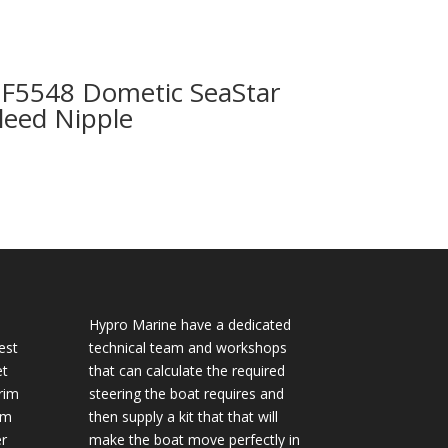
F5548 Dometic SeaStar
leed Nipple
Hypro Marine have a dedicated
est
technical team and workshops
et
that can calculate the required
rim
steering the boat requires and
im
then supply a kit that that will
r
make the boat move perfectly in