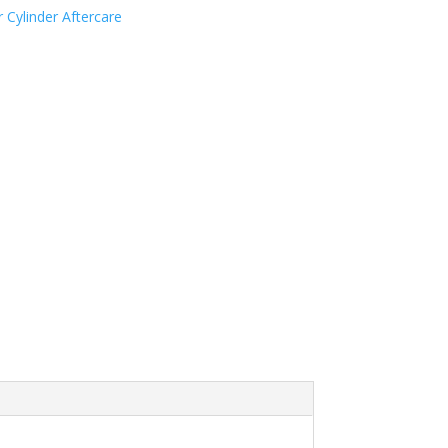
 Cylinder Aftercare