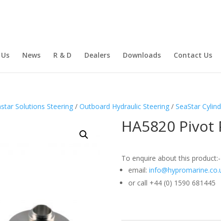
 Us
News
R & D
Dealers
Downloads
Contact Us
star Solutions Steering
/
Outboard Hydraulic Steering
/
SeaStar Cylind
HA5820 Pivot 
To enquire about this product:-
email:
info@hypromarine.co.
or call +44 (0) 1590 681445