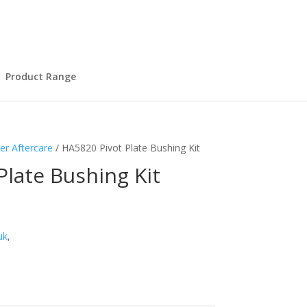
Product Range
er Aftercare
/ HA5820 Pivot Plate Bushing Kit
Plate Bushing Kit
uk
,