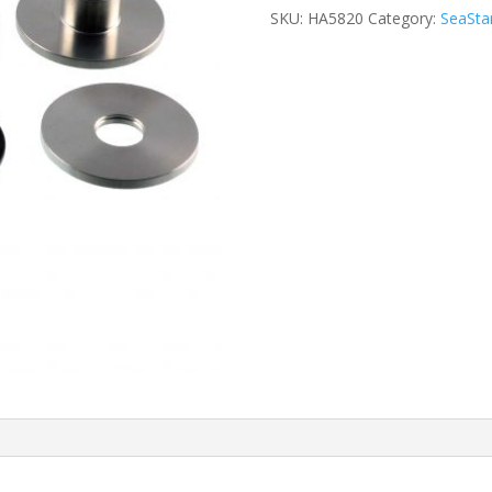
SKU:
HA5820
Category:
SeaStar