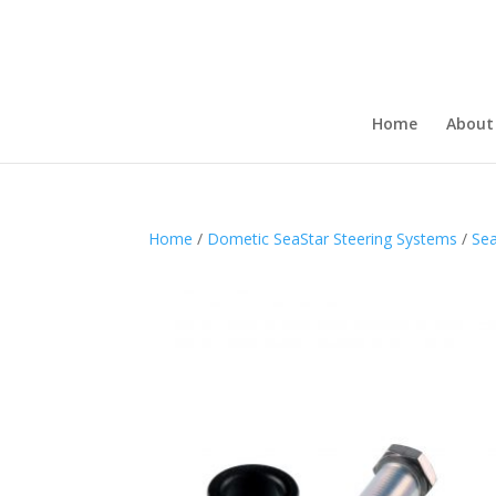
Home
About
Home
/
Dometic SeaStar Steering Systems
/
Sea