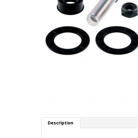
Description