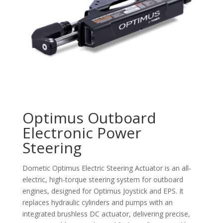
Optimus Outboard
Electronic Power
Steering
Dometic Optimus Electric Steering Actuator is an all-
electric, high-torque steering system for outboard
engines, designed for Optimus Joystick and EPS. It
replaces hydraulic cylinders and pumps with an
integrated brushless DC actuator, delivering precise,