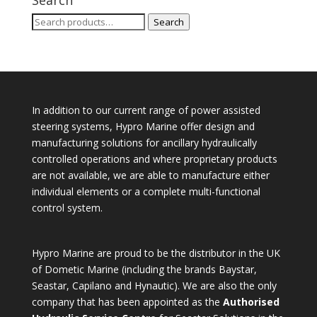
Search
Search
for:
In addition to our current range of power assisted
steering systems, Hypro Marine offer design and
manufacturing solutions for ancillary hydraulically
controlled operations and where proprietary products
are not available, we are able to manufacture either
individual elements or a complete multi-functional
control system.
Hypro Marine are proud to be the distributor in the UK
of Dometic Marine (including the brands Baystar,
Seastar, Capilano and Hynautic). We are also the only
company that has been appointed as the
Authorised