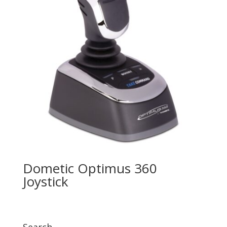
Dometic Optimus 360
Joystick
Search