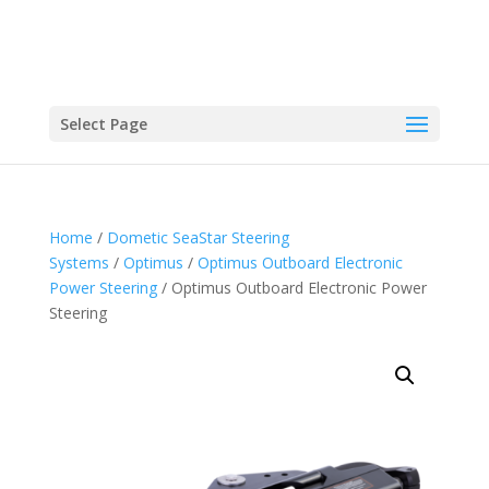
Select Page
Home
/
Dometic SeaStar Steering
Systems
/
Optimus
/
Optimus Outboard Electronic
Power Steering
/ Optimus Outboard Electronic Power
Steering