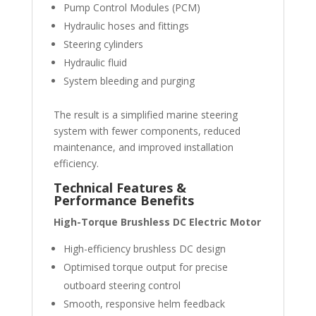
Pump Control Modules (PCM)
Hydraulic hoses and fittings
Steering cylinders
Hydraulic fluid
System bleeding and purging
The result is a simplified marine steering
system with fewer components, reduced
maintenance, and improved installation
efficiency.
Technical Features &
Performance Benefits
High-Torque Brushless DC Electric Motor
High-efficiency brushless DC design
Optimised torque output for precise
outboard steering control
Smooth, responsive helm feedback