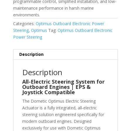
programmable control, simplified installation, and low-
maintenance performance in harsh marine
environments.
Categories:
Optimus Outboard Electronic Power
Steering
,
Optimus
Tag:
Optimus Outboard Electronic
Power Steering
Description
Description
All-Electric Steering System for
Outboard Engines | EPS &
Joystick Compatible
The Dometic Optimus Electric Steering
Actuator is a fully integrated, all-electric
steering solution engineered specifically for
modern outboard engines. Designed
exclusively for use with Dometic Optimus