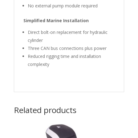
No external pump module required
Simplified Marine Installation
Direct bolt-on replacement for hydraulic
cylinder
Three CAN bus connections plus power
Reduced rigging time and installation
complexity
Related products