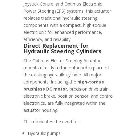
Joystick Control and Optimus Electronic
Power Steering (EPS) systems, this actuator
replaces traditional hydraulic steering
components with a compact, high-torque
electric unit for enhanced performance,
efficiency, and reliability.
Direct Replacement for
Hydraulic Steering Cylinders
The Optimus Electric Steering Actuator
mounts directly to the outboard in place of
the existing hydraulic cylinder. All major
components, including the
high-torque
brushless DC motor
, precision drive train,
electronic brake, position sensor, and control
electronics, are fully integrated within the
actuator housing.
This eliminates the need for:
Hydraulic pumps