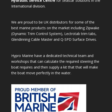
Hydraulic Service Centre
for Seastar Solutions in the
International division.
We are proud to be UK distributors for some of the
best marine products on the market including Zipwake
(Dynamic Trim Control System), Lectrotab trim tabs,
Glendinning Cable Master and Q-SPD Surface Drives.
Hypro Marine have a dedicated technical team and
workshops that can calculate the required steering the
boat requires and then supply a kit that that will make
the boat move perfectly in the water.