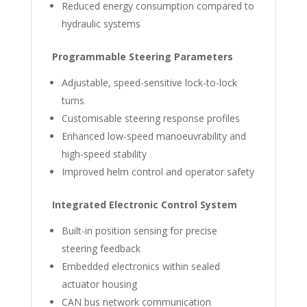
Reduced energy consumption compared to
hydraulic systems
Programmable Steering Parameters
Adjustable, speed-sensitive lock-to-lock
turns
Customisable steering response profiles
Enhanced low-speed manoeuvrability and
high-speed stability
Improved helm control and operator safety
Integrated Electronic Control System
Built-in position sensing for precise
steering feedback
Embedded electronics within sealed
actuator housing
CAN bus network communication