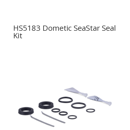
HS5183 Dometic SeaStar Seal
Kit