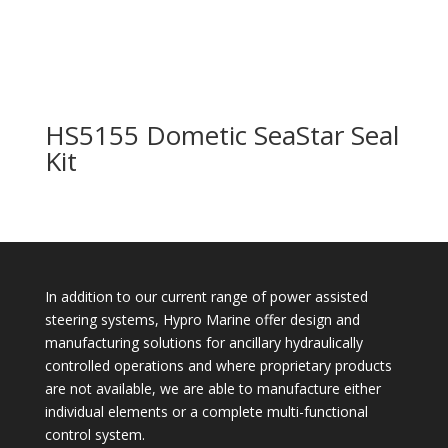
HS5155 Dometic SeaStar Seal
Kit
In addition to our current range of power assisted
steering systems, Hypro Marine offer design and
manufacturing solutions for ancillary hydraulically
controlled operations and where proprietary products
are not available, we are able to manufacture either
individual elements or a complete multi-functional
control system.