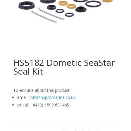
HS5182 Dometic SeaStar
Seal Kit
To enquire about this product:-
email:
info@hypromarine.co.uk
,
or call +44 (0) 1590 681445