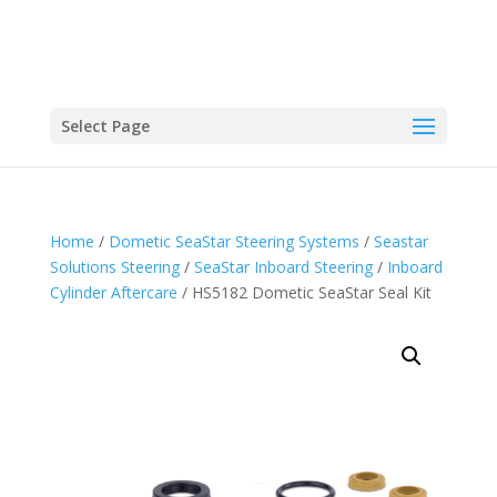
Select Page
Home
/
Dometic SeaStar Steering Systems
/
Seastar
Solutions Steering
/
SeaStar Inboard Steering
/
Inboard
Cylinder Aftercare
/ HS5182 Dometic SeaStar Seal Kit