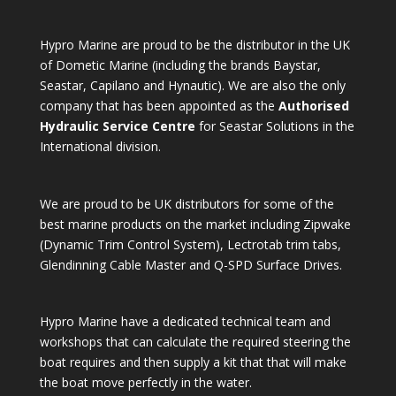
Hypro Marine are proud to be the distributor in the UK
of Dometic Marine (including the brands Baystar,
Seastar, Capilano and Hynautic). We are also the only
company that has been appointed as the
Authorised
Hydraulic Service Centre
for Seastar Solutions in the
International division.
We are proud to be UK distributors for some of the
best marine products on the market including Zipwake
(Dynamic Trim Control System), Lectrotab trim tabs,
Glendinning Cable Master and Q-SPD Surface Drives.
Hypro Marine have a dedicated technical team and
workshops that can calculate the required steering the
boat requires and then supply a kit that that will make
the boat move perfectly in the water.