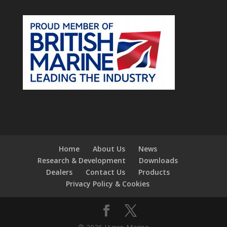
Home
About Us
News
Research & Development
Downloads
Dealers
Contact Us
Products
Privacy Policy & Cookies