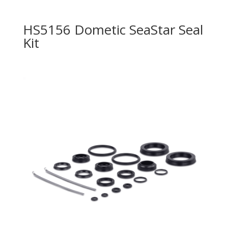
HS5156 Dometic SeaStar Seal
Kit