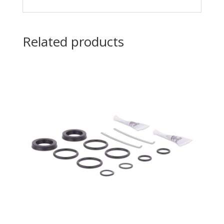
Related products