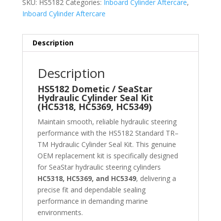
SKU:
HS5182
Categories:
Inboard Cylinder Aftercare
,
Inboard Cylinder Aftercare
Description
Description
HS5182 Dometic / SeaStar
Hydraulic Cylinder Seal Kit
(HC5318, HC5369, HC5349)
Maintain smooth, reliable hydraulic steering
performance with the HS5182 Standard TR–
TM Hydraulic Cylinder Seal Kit. This genuine
OEM replacement kit is specifically designed
for SeaStar hydraulic steering cylinders
HC5318, HC5369, and HC5349
, delivering a
precise fit and dependable sealing
performance in demanding marine
environments.