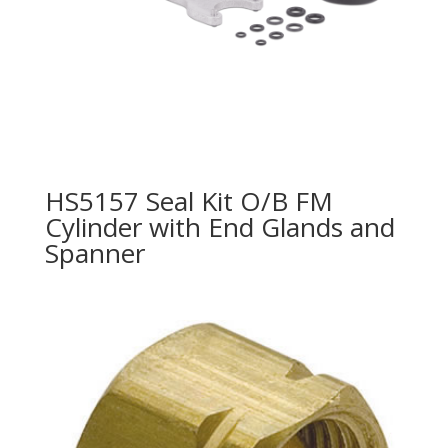
HS5157 Seal Kit O/B FM
Cylinder with End Glands and
Spanner