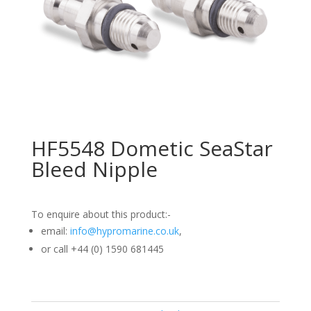
HF5548 Dometic SeaStar
Bleed Nipple
To enquire about this product:-
email:
info@hypromarine.co.uk
,
or call +44 (0) 1590 681445