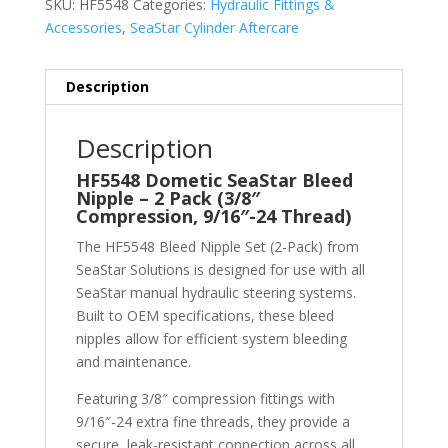
SKU:
HF5548
Categories:
Hydraulic Fittings &
Accessories
,
SeaStar Cylinder Aftercare
Description
Description
HF5548 Dometic SeaStar Bleed
Nipple – 2 Pack (3/8″
Compression, 9/16″-24 Thread)
The HF5548 Bleed Nipple Set (2-Pack) from
SeaStar Solutions
is designed for use with all
SeaStar manual hydraulic steering systems.
Built to OEM specifications, these bleed
nipples allow for efficient system bleeding
and maintenance.
Featuring 3/8″ compression fittings with
9/16″-24 extra fine threads, they provide a
secure, leak-resistant connection across all