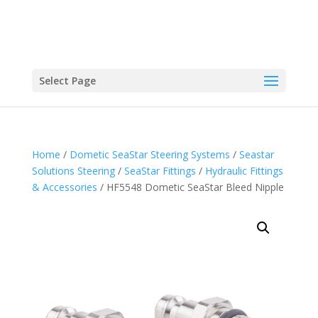
Select Page
Home
/
Dometic SeaStar Steering Systems
/
Seastar
Solutions Steering
/
SeaStar Fittings
/
Hydraulic Fittings
& Accessories
/ HF5548 Dometic SeaStar Bleed Nipple