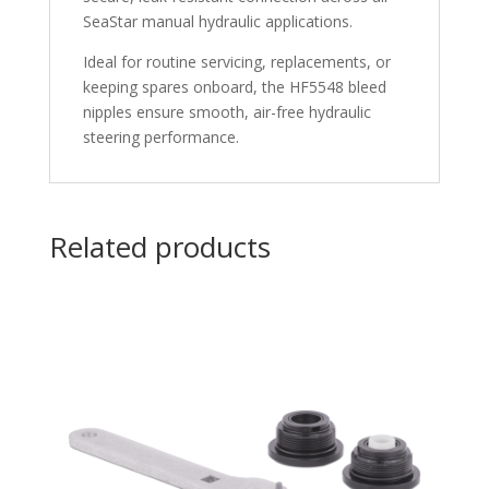
SeaStar manual hydraulic applications.
Ideal for routine servicing, replacements, or
keeping spares onboard, the HF5548 bleed
nipples ensure smooth, air-free hydraulic
steering performance.
Related products