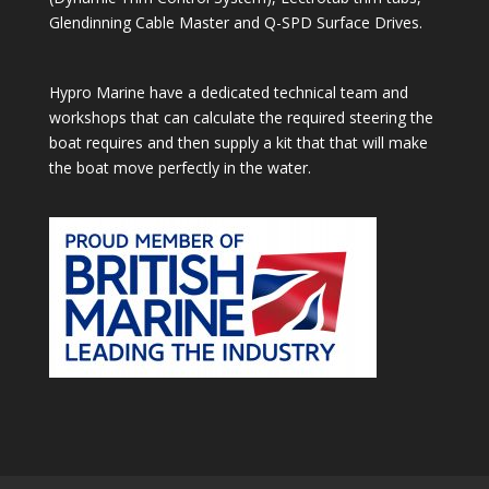
Glendinning Cable Master and Q-SPD Surface Drives.
Hypro Marine have a dedicated technical team and
workshops that can calculate the required steering the
boat requires and then supply a kit that that will make
the boat move perfectly in the water.