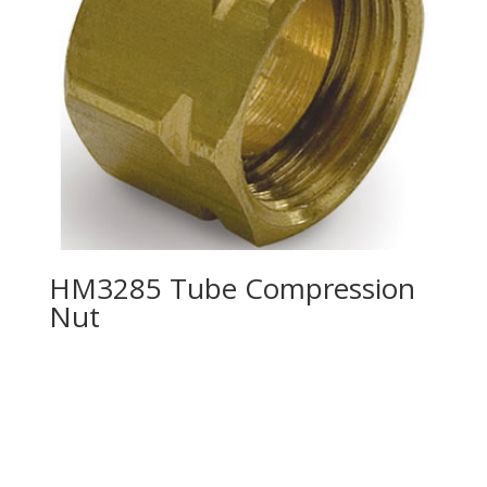
HM3285 Tube Compression
Nut