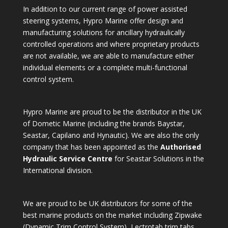
In addition to our current range of power assisted
steering systems, Hypro Marine offer design and
manufacturing solutions for ancillary hydraulically
controlled operations and where proprietary products
are not available, we are able to manufacture either
individual elements or a complete multi-functional
control system.
Hypro Marine are proud to be the distributor in the UK
of Dometic Marine (including the brands Baystar,
Seastar, Capilano and Hynautic). We are also the only
company that has been appointed as the
Authorised
Hydraulic Service Centre
for Seastar Solutions in the
International division.
We are proud to be UK distributors for some of the
best marine products on the market including Zipwake
(Dynamic Trim Control System), Lectrotab trim tabs,