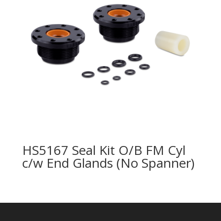
HS5167 Seal Kit O/B FM Cyl
c/w End Glands (No Spanner)