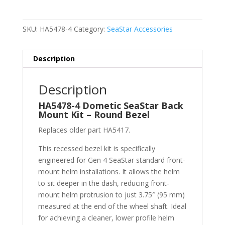
SKU:
HA5478-4
Category:
SeaStar Accessories
Description
Description
HA5478-4 Dometic SeaStar Back
Mount Kit – Round Bezel
Replaces older part HA5417.
This recessed bezel kit is specifically
engineered for Gen 4 SeaStar standard front-
mount helm installations. It allows the helm
to sit deeper in the dash, reducing front-
mount helm protrusion to just 3.75″ (95 mm)
measured at the end of the wheel shaft. Ideal
for achieving a cleaner, lower profile helm