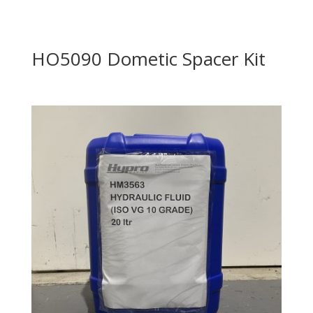
HO5090 Dometic Spacer Kit