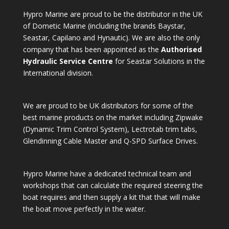
Hypro Marine are proud to be the distributor in the UK
of Dometic Marine (including the brands Baystar,
Seastar, Capilano and Hynautic). We are also the only
company that has been appointed as the
Authorised
Hydraulic Service Centre
for Seastar Solutions in the
International division.
We are proud to be UK distributors for some of the
best marine products on the market including Zipwake
(Dynamic Trim Control System), Lectrotab trim tabs,
Glendinning Cable Master and Q-SPD Surface Drives.
Hypro Marine have a dedicated technical team and
workshops that can calculate the required steering the
boat requires and then supply a kit that that will make
the boat move perfectly in the water.