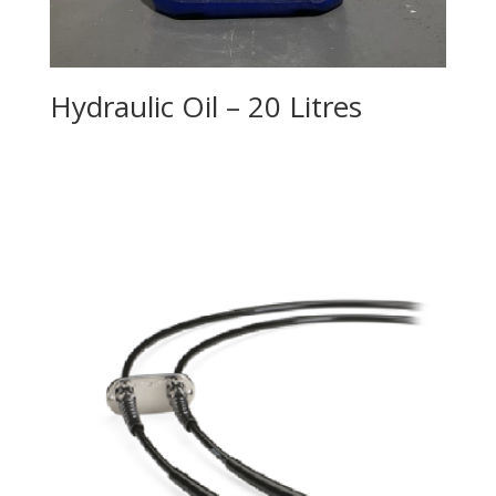
Hydraulic Oil – 20 Litres