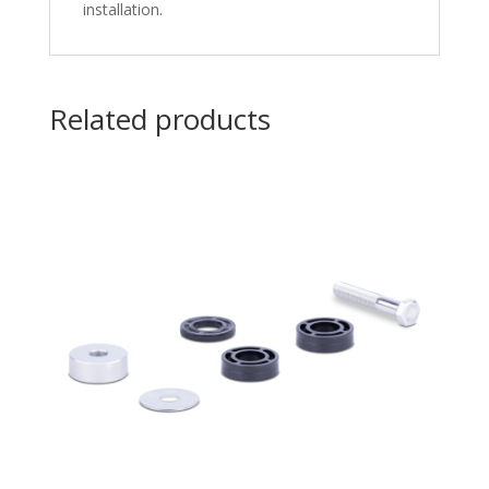
installation.
Related products