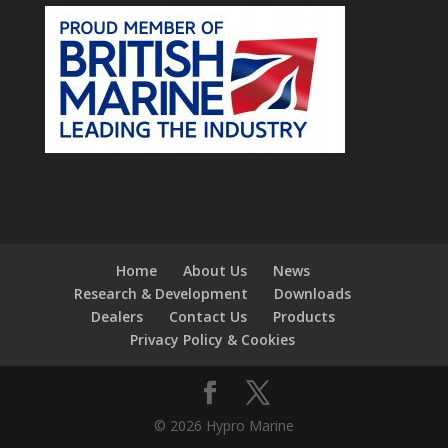
Home
About Us
News
Research & Development
Downloads
Dealers
Contact Us
Products
Privacy Policy & Cookies
© 2026 Hypro Marine