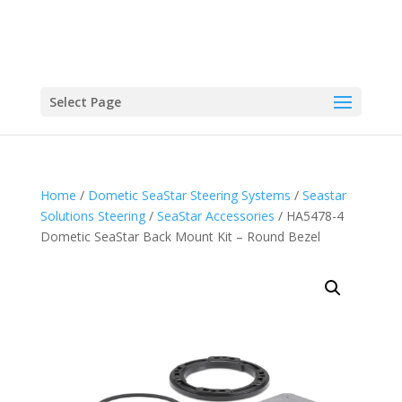
Select Page
Home
/
Dometic SeaStar Steering Systems
/
Seastar
Solutions Steering
/
SeaStar Accessories
/ HA5478-4
Dometic SeaStar Back Mount Kit – Round Bezel