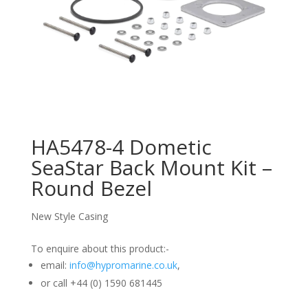
HA5478-4 Dometic
SeaStar Back Mount Kit –
Round Bezel
New Style Casing
To enquire about this product:-
email:
info@hypromarine.co.uk
,
or call +44 (0) 1590 681445