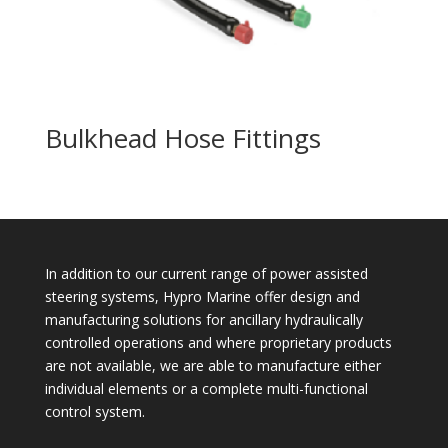
Bulkhead Hose Fittings
In addition to our current range of power assisted
steering systems, Hypro Marine offer design and
manufacturing solutions for ancillary hydraulically
controlled operations and where proprietary products
are not available, we are able to manufacture either
individual elements or a complete multi-functional
control system.