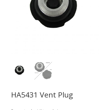
HA5431 Vent Plug