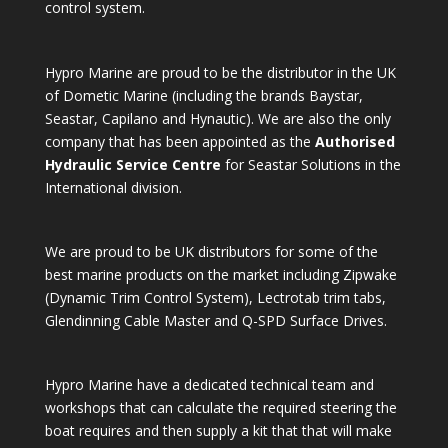
control system.
Hypro Marine are proud to be the distributor in the UK
of Dometic Marine (including the brands Baystar,
Seastar, Capilano and Hynautic). We are also the only
company that has been appointed as the
Authorised
Hydraulic Service Centre
for Seastar Solutions in the
International division.
We are proud to be UK distributors for some of the
best marine products on the market including Zipwake
(Dynamic Trim Control System), Lectrotab trim tabs,
Glendinning Cable Master and Q-SPD Surface Drives.
Hypro Marine have a dedicated technical team and
workshops that can calculate the required steering the
boat requires and then supply a kit that that will make