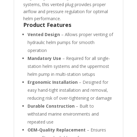
systems, this vented plug provides proper
airflow and pressure regulation for optimal
helm performance.
Product Features
Vented Design
– Allows proper venting of
hydraulic helm pumps for smooth
operation
Mandatory Use
– Required for all single-
station helm systems and the uppermost
helm pump in multi-station setups
Ergonomic Installation
– Designed for
easy hand-tight installation and removal,
reducing risk of over-tightening or damage
Durable Construction
– Built to
withstand marine environments and
repeated use
OEM-Quality Replacement
– Ensures