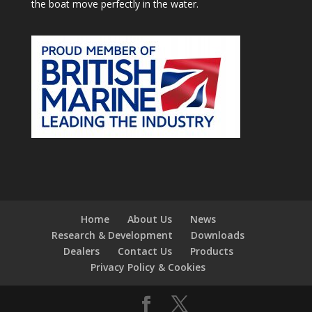
the boat move perfectly in the water.
Home
About Us
News
Research & Development
Downloads
Dealers
Contact Us
Products
Privacy Policy & Cookies