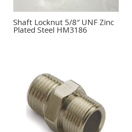
Shaft Locknut 5/8″ UNF Zinc
Plated Steel HM3186