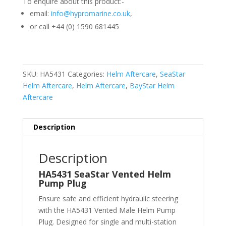
To enquire about this product:-
email:
info@hypromarine.co.uk
,
or call +44 (0) 1590 681445
SKU:
HA5431
Categories:
Helm Aftercare
,
SeaStar
Helm Aftercare
,
Helm Aftercare
,
BayStar Helm
Aftercare
Description
Description
HA5431 SeaStar Vented Helm
Pump Plug
Ensure safe and efficient hydraulic steering
with the HA5431 Vented Male Helm Pump
Plug. Designed for single and multi-station