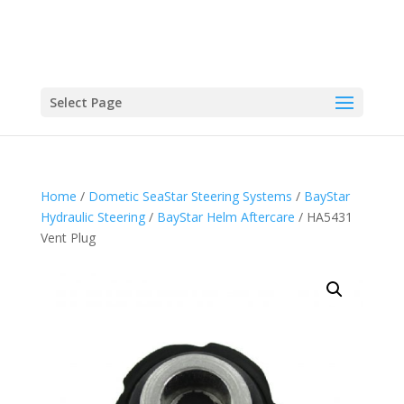
Select Page
Home
/
Dometic SeaStar Steering Systems
/
BayStar
Hydraulic Steering
/
BayStar Helm Aftercare
/ HA5431
Vent Plug