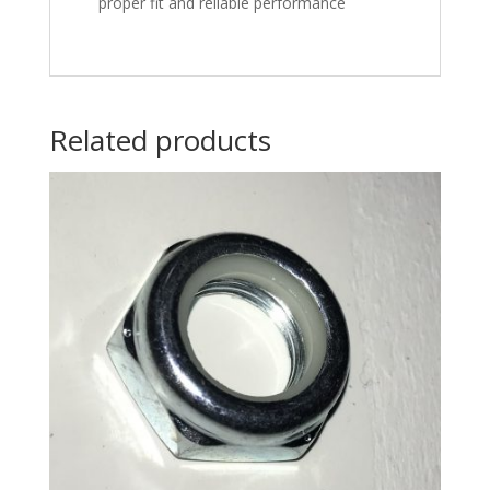
proper fit and reliable performance
Related products