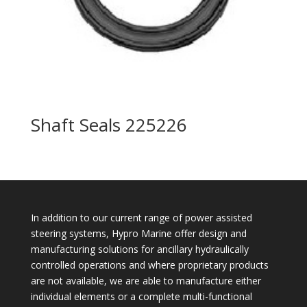
Shaft Seals 225226
In addition to our current range of power assisted
steering systems, Hypro Marine offer design and
manufacturing solutions for ancillary hydraulically
controlled operations and where proprietary products
are not available, we are able to manufacture either
individual elements or a complete multi-functional