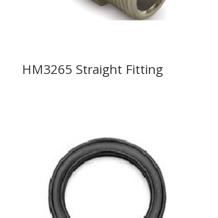
HM3265 Straight Fitting