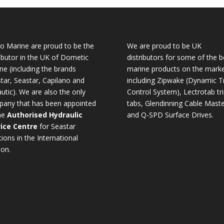
o Marine are proud to be the
We are proud to be UK
ributor in the UK of Dometic
distributors for some of the b
ne (including the brands
marine products on the mark
tar, Seastar, Capilano and
including Zipwake (Dynamic T
utic). We are also the only
Control System), Lectrotab tr
any that has been appointed
tabs, Glendinning Cable Maste
he
Authorised Hydraulic
and Q-SPD Surface Drives.
ice Centre
for Seastar
tions in the International
ion.