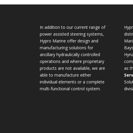
In addition to our current range of
Hypr
power assisted steering systems,
dist
Hypro Marine offer design and
Mari
manufacturing solutions for
Bays
ancillary hydraulically controlled
Hyna
operations and where proprietary
comp
products are not available, we are
as t
able to manufacture either
Serv
individual elements or a complete
Solu
multi-functional control system.
divis