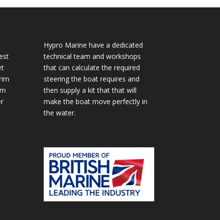
Hypro Marine have a dedicated
est
technical team and workshops
et
that can calculate the required
rim
steering the boat requires and
im
then supply a kit that that will
r
make the boat move perfectly in
the water.