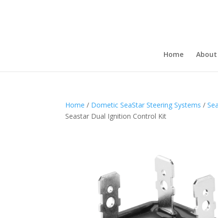
Home
About
Home
/
Dometic SeaStar Steering Systems
/
Sea
Seastar Dual Ignition Control Kit