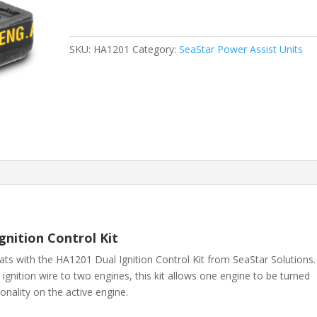
SKU:
HA1201
Category:
SeaStar Power Assist Units
nition Control Kit
oats with the HA1201 Dual Ignition Control Kit from
SeaStar Solutions
.
ignition wire to two engines, this kit allows one engine to be turned
ionality on the active engine.