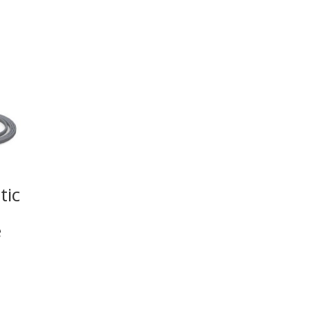
tic
e