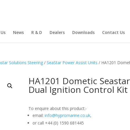
 Us
News
R & D
Dealers
Downloads
Contact Us
star Solutions Steering
/
SeaStar Power Assist Units
/ HA1201 Domet
HA1201 Dometic Seasta
Dual Ignition Control Kit
To enquire about this product:-
email:
info@hypromarine.co.uk
,
or call +44 (0) 1590 681445