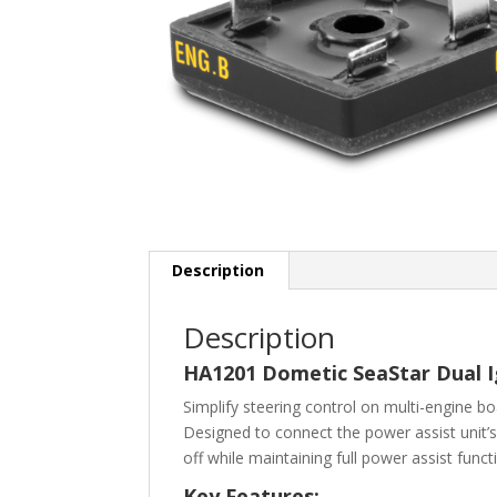
Description
Description
HA1201 Dometic SeaStar Dual Ig
Simplify steering control on multi-engine b
Designed to connect the power assist unit’s 
off while maintaining full power assist funct
Key Features: