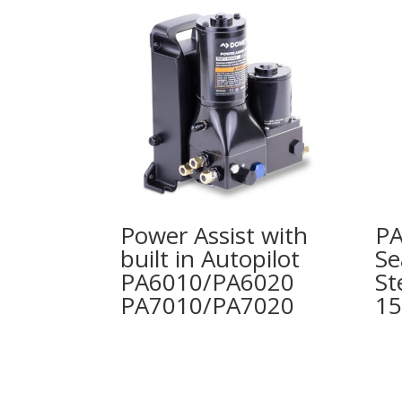
Power Assist with
PA
built in Autopilot
Se
PA6010/PA6020
St
PA7010/PA7020
15