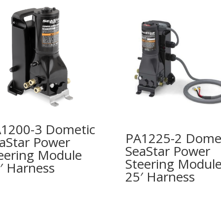
1200-3 Dometic
PA1225-2 Dome
aStar Power
SeaStar Power
eering Module
Steering Modul
′ Harness
25′ Harness