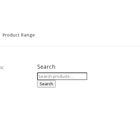
Product Range
Search
ic
Search
for:
r
Search