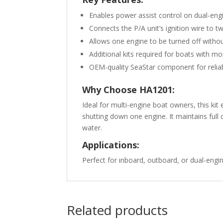
Enables power assist control on dual-eng
Connects the P/A unit’s ignition wire to 
Allows one engine to be turned off withou
Additional kits required for boats with m
OEM-quality SeaStar component for reli
Why Choose HA1201:
Ideal for multi-engine boat owners, this ki
shutting down one engine. It maintains full
water.
Applications:
Perfect for inboard, outboard, or dual-engi
Related products