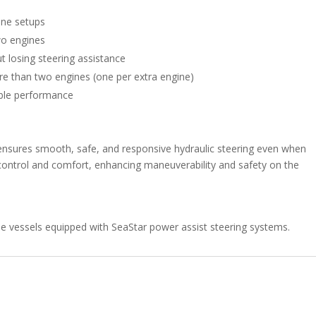
ine setups
two engines
t losing steering assistance
ore than two engines (one per extra engine)
able performance
t ensures smooth, safe, and responsive hydraulic steering even when
 control and comfort, enhancing maneuverability and safety on the
ne vessels equipped with SeaStar power assist steering systems.