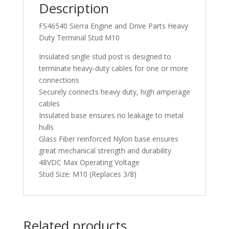
Description
FS46540 Sierra Engine and Drive Parts Heavy
Duty Terminal Stud M10
Insulated single stud post is designed to
terminate heavy-duty cables for one or more
connections
Securely connects heavy duty, high amperage
cables
Insulated base ensures no leakage to metal
hulls
Glass Fiber reinforced Nylon base ensures
great mechanical strength and durability
48VDC Max Operating Voltage
Stud Size: M10 (Replaces 3/8)
Related products