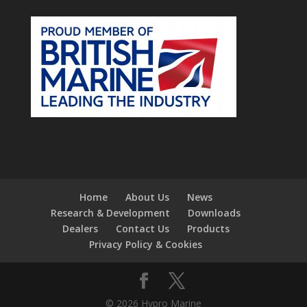
Home
About Us
News
Research & Development
Downloads
Dealers
Contact Us
Products
Privacy Policy & Cookies
© 2026 Hypro Marine