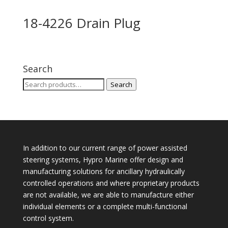
18-4226 Drain Plug
Search
Search
Search
for:
In addition to our current range of power assisted
steering systems, Hypro Marine offer design and
manufacturing solutions for ancillary hydraulically
controlled operations and where proprietary products
are not available, we are able to manufacture either
individual elements or a complete multi-functional
control system.