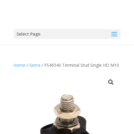
Select Page
Home
/
Sierra
/ FS46540 Terminal Stud Single HD M10