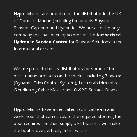
Hypro Marine are proud to be the distributor in the UK
of Dometic Marine (including the brands Baystar,
Seastar, Capilano and Hynautic). We are also the only
company that has been appointed as the
Authorised
Hydraulic Service Centre
for Seastar Solutions in the
International division.
We are proud to be UK distributors for some of the
best marine products on the market including Zipwake
(Dynamic Trim Control System), Lectrotab trim tabs,
Glendinning Cable Master and Q-SPD Surface Drives.
Hypro Marine have a dedicated technical team and
workshops that can calculate the required steering the
boat requires and then supply a kit that that will make
the boat move perfectly in the water.