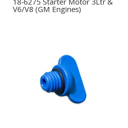
18-6275 Starter Motor 3Ltr &
V6/V8 (GM Engines)