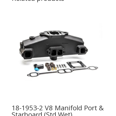
18-1953-2 V8 Manifold Port &
Starboard (Std Wet)