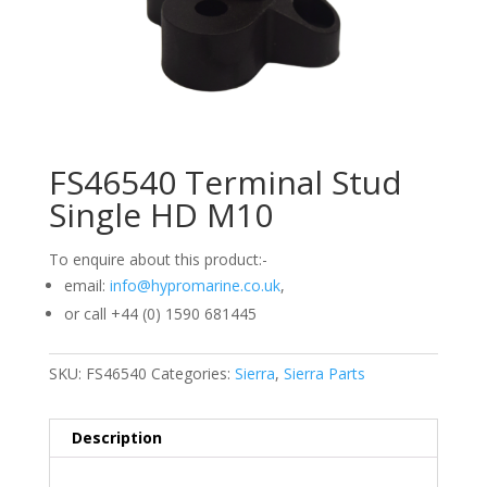
FS46540 Terminal Stud
Single HD M10
To enquire about this product:-
email:
info@hypromarine.co.uk
,
or call +44 (0) 1590 681445
SKU:
FS46540
Categories:
Sierra
,
Sierra Parts
Description