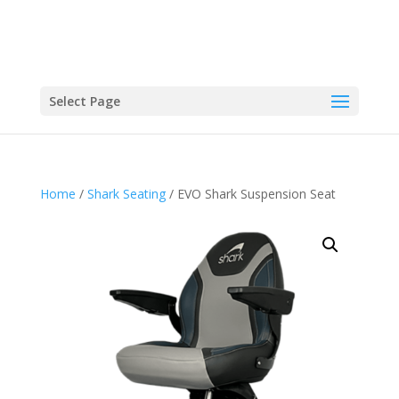
Select Page
Home
/
Shark Seating
/ EVO Shark Suspension Seat