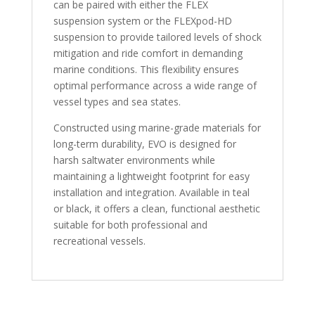
can be paired with either the FLEX
suspension system or the FLEXpod-HD
suspension to provide tailored levels of shock
mitigation and ride comfort in demanding
marine conditions. This flexibility ensures
optimal performance across a wide range of
vessel types and sea states.
Constructed using marine-grade materials for
long-term durability, EVO is designed for
harsh saltwater environments while
maintaining a lightweight footprint for easy
installation and integration. Available in teal
or black, it offers a clean, functional aesthetic
suitable for both professional and
recreational vessels.