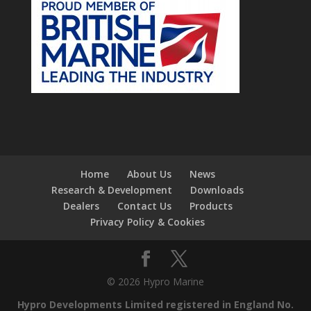
Home
About Us
News
Research & Development
Downloads
Dealers
Contact Us
Products
Privacy Policy & Cookies
© 2026 Hypro Marine
Hypro Developments Limited registered in England No.