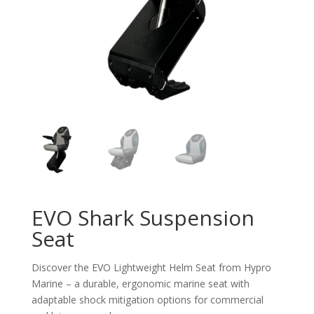
EVO Shark Suspension
Seat
Discover the EVO Lightweight Helm Seat from
Hypro
Marine –
a durable, ergonomic marine seat with
adaptable shock mitigation options for commercial