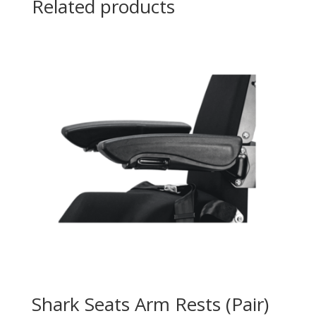
Related products
Shark Seats Arm Rests (Pair)