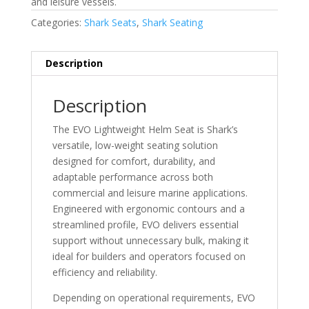
and leisure vessels.
Categories:
Shark Seats
,
Shark Seating
Description
Description
The EVO Lightweight Helm Seat is Shark’s
versatile, low-weight seating solution
designed for comfort, durability, and
adaptable performance across both
commercial and leisure marine applications.
Engineered with ergonomic contours and a
streamlined profile, EVO delivers essential
support without unnecessary bulk, making it
ideal for builders and operators focused on
efficiency and reliability.
Depending on operational requirements, EVO