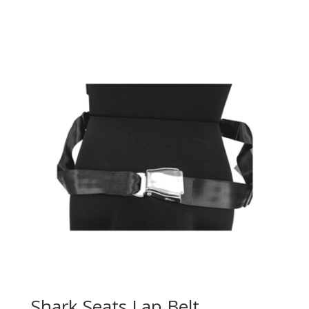
Shark Seats Lap Belt