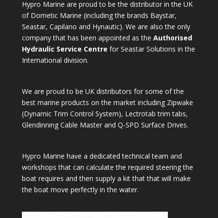
Hypro Marine are proud to be the distributor in the UK
of Dometic Marine (including the brands Baystar,
Seastar, Capilano and Hynautic). We are also the only
company that has been appointed as the
Authorised
Hydraulic Service Centre
for Seastar Solutions in the
International division.
We are proud to be UK distributors for some of the
best marine products on the market including Zipwake
(Dynamic Trim Control System), Lectrotab trim tabs,
Glendinning Cable Master and Q-SPD Surface Drives.
Hypro Marine have a dedicated technical team and
workshops that can calculate the required steering the
boat requires and then supply a kit that that will make
the boat move perfectly in the water.