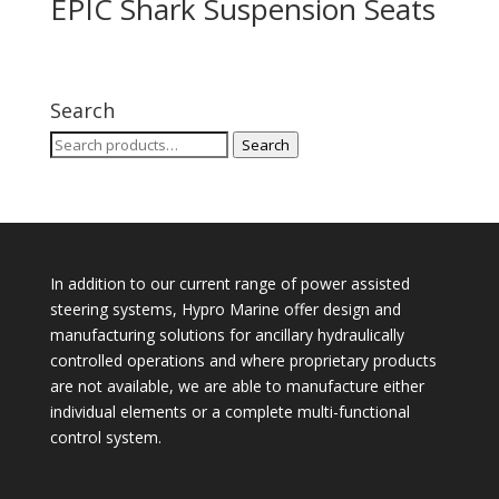
EPIC Shark Suspension Seats
Search
Search
Search
for:
In addition to our current range of power assisted
steering systems, Hypro Marine offer design and
manufacturing solutions for ancillary hydraulically
controlled operations and where proprietary products
are not available, we are able to manufacture either
individual elements or a complete multi-functional
control system.