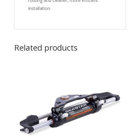
routing and cleaner, more efficient
installation.
Related products