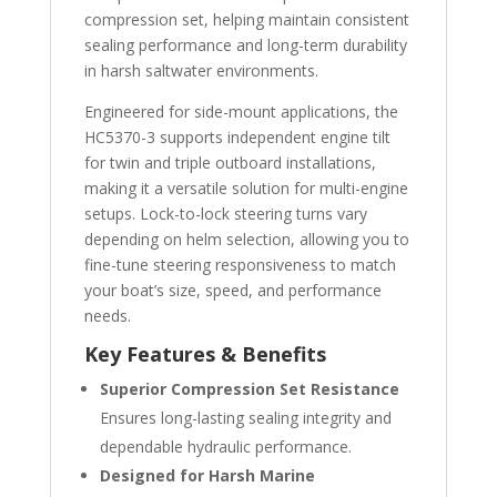
compression set, helping maintain consistent
sealing performance and long-term durability
in harsh saltwater environments.
Engineered for side-mount applications, the
HC5370-3 supports independent engine tilt
for twin and triple outboard installations,
making it a versatile solution for multi-engine
setups. Lock-to-lock steering turns vary
depending on helm selection, allowing you to
fine-tune steering responsiveness to match
your boat’s size, speed, and performance
needs.
Key Features & Benefits
Superior Compression Set Resistance
Ensures long-lasting sealing integrity and
dependable hydraulic performance.
Designed for Harsh Marine