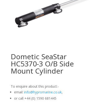
Dometic SeaStar
HC5370-3 O/B Side
Mount Cylinder
To enquire about this product:-
email:
info@hypromarine.co.uk
,
or call +44 (0) 1590 681445