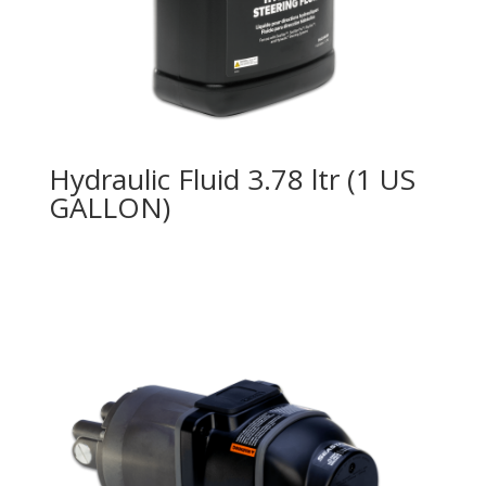
Hydraulic Fluid 3.78 ltr (1 US
GALLON)