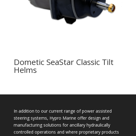
Dometic SeaStar Classic Tilt
Helms
In addition to our current range of power assisted
steering systems, Hypro Marine offer design and
manufacturing solutions for ancillary hydraulically
controlled operations and where proprietary products