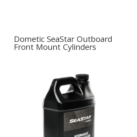
Dometic SeaStar Outboard
Front Mount Cylinders