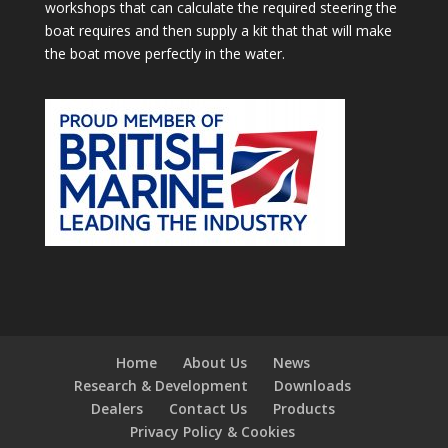
workshops that can calculate the required steering the
boat requires and then supply a kit that that will make
the boat move perfectly in the water.
Home
About Us
News
Research & Development
Downloads
Dealers
Contact Us
Products
Privacy Policy & Cookies