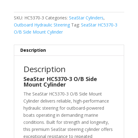
SKU:
HC5370-3
Categories:
SeaStar Cylinders
,
Outboard Hydraulic Steering
Tag:
SeaStar HC5370-3
O/B Side Mount Cylinder
Description
Description
SeaStar HC5370-3 O/B Side
Mount Cylinder
The SeaStar HC5370-3 O/B Side Mount
Cylinder delivers reliable, high-performance
hydraulic steering for outboard-powered
boats operating in demanding marine
conditions. Built for strength and longevity,
this premium SeaStar steering cylinder offers
exceptional resistance to repeated