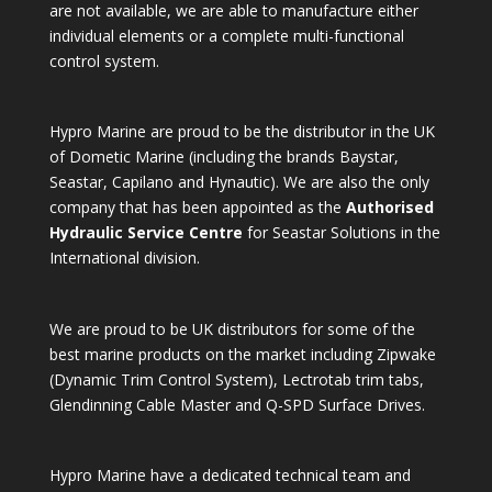
are not available, we are able to manufacture either
individual elements or a complete multi-functional
control system.
Hypro Marine are proud to be the distributor in the UK
of Dometic Marine (including the brands Baystar,
Seastar, Capilano and Hynautic). We are also the only
company that has been appointed as the
Authorised
Hydraulic Service Centre
for Seastar Solutions in the
International division.
We are proud to be UK distributors for some of the
best marine products on the market including Zipwake
(Dynamic Trim Control System), Lectrotab trim tabs,
Glendinning Cable Master and Q-SPD Surface Drives.
Hypro Marine have a dedicated technical team and