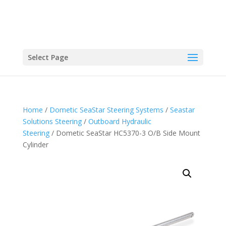
Select Page
Home
/
Dometic SeaStar Steering Systems
/
Seastar
Solutions Steering
/
Outboard Hydraulic
Steering
/ Dometic SeaStar HC5370-3 O/B Side Mount
Cylinder