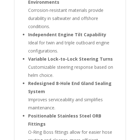
Environments
Corrosion-resistant materials provide
durability in saltwater and offshore
conditions.
Independent Engine Tilt Capability
Ideal for twin and triple outboard engine
configurations.
Variable Lock-to-Lock Steering Turns
Customizable steering response based on
helm choice.
Redesigned 8-Hole End Gland Sealing
System
Improves serviceability and simplifies
maintenance.
Positionable Stainless Steel ORB
Fittings
O-Ring Boss fittings allow for easier hose