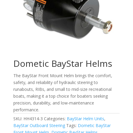
Dometic BayStar Helms
The BayStar Front Mount Helm brings the comfort,
safety, and reliability of hydraulic steering to
runabouts, RIBs, and small to mid-size recreational
boats, making it a top choice for boaters seeking
precision, durability, and low-maintenance
performance.
SKU:
HH4314-3
Categories:
BayStar Helm Units
,
BayStar Outboard Steering
Tags:
Dometic BayStar
Front Mount Helm
,
Dometic BayStar Helms