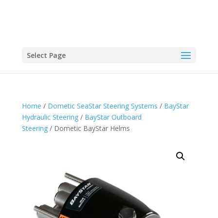
Select Page
Home
/
Dometic SeaStar Steering Systems
/
BayStar
Hydraulic Steering
/
BayStar Outboard
Steering
/ Dometic BayStar Helms