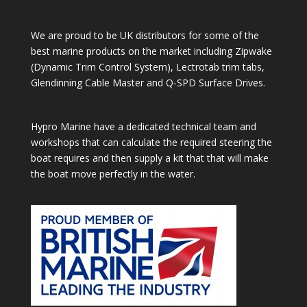
We are proud to be UK distributors for some of the
best marine products on the market including Zipwake
(Dynamic Trim Control System), Lectrotab trim tabs,
Glendinning Cable Master and Q-SPD Surface Drives.
Hypro Marine have a dedicated technical team and
workshops that can calculate the required steering the
boat requires and then supply a kit that that will make
the boat move perfectly in the water.