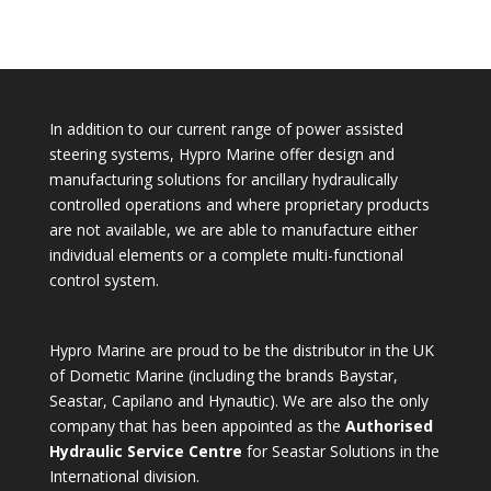
In addition to our current range of power assisted
steering systems, Hypro Marine offer design and
manufacturing solutions for ancillary hydraulically
controlled operations and where proprietary products
are not available, we are able to manufacture either
individual elements or a complete multi-functional
control system.
Hypro Marine are proud to be the distributor in the UK
of Dometic Marine (including the brands Baystar,
Seastar, Capilano and Hynautic). We are also the only
company that has been appointed as the
Authorised
Hydraulic Service Centre
for Seastar Solutions in the
International division.