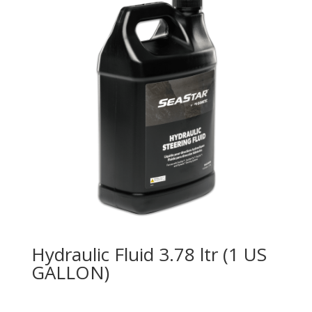
Hydraulic Fluid 3.78 ltr (1 US
GALLON)