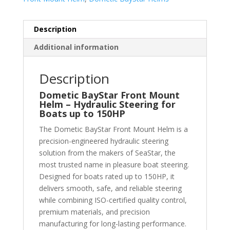
Description
Additional information
Description
Dometic BayStar Front Mount
Helm – Hydraulic Steering for
Boats up to 150HP
The Dometic BayStar Front Mount Helm is a
precision-engineered hydraulic steering
solution from the makers of SeaStar, the
most trusted name in pleasure boat steering.
Designed for boats rated up to 150HP, it
delivers smooth, safe, and reliable steering
while combining ISO-certified quality control,
premium materials, and precision
manufacturing for long-lasting performance.