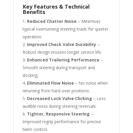
Key Features & Technical
Benefits
Reduced Chatter Noise
– Minimises
typical overrunning steering loads for quieter
operation.
Improved Check Valve Durability
–
Robust design ensures longer service life.
Enhanced Trailering Performance
–
Smooth steering during transport and
docking.
Eliminated Flow Noise
– No noise when
returning from hard-over positions.
Decreased Lock Valve Clicking
– Less
audible noise during steering reversals.
Tighter, Responsive Steering
–
Improved regrip performance for precise
helm control.