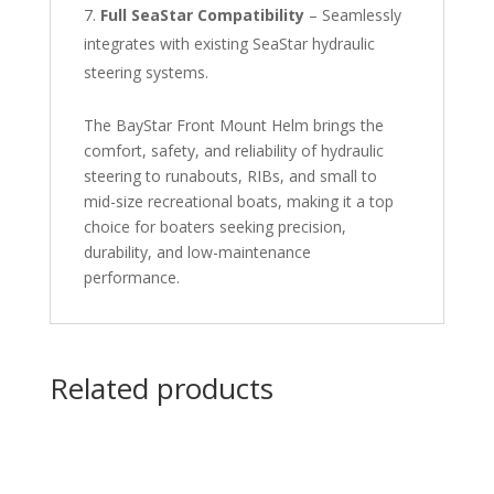
Full SeaStar Compatibility
– Seamlessly
integrates with existing SeaStar hydraulic
steering systems.
The BayStar Front Mount Helm brings the
comfort, safety, and reliability of hydraulic
steering to runabouts, RIBs, and small to
mid-size recreational boats, making it a top
choice for boaters seeking precision,
durability, and low-maintenance
performance.
Related products