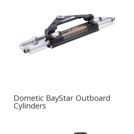
Dometic BayStar Outboard
Cylinders