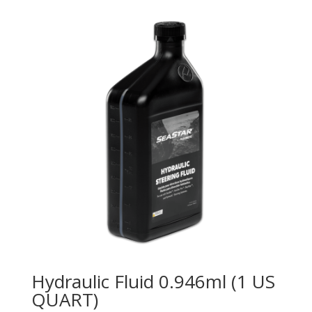
Hydraulic Fluid 0.946ml (1 US
QUART)