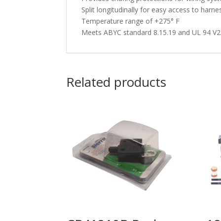
Split longitudinally for easy access to harne
Temperature range of +275° F
Meets ABYC standard 8.15.19 and UL 94 V2
Related products