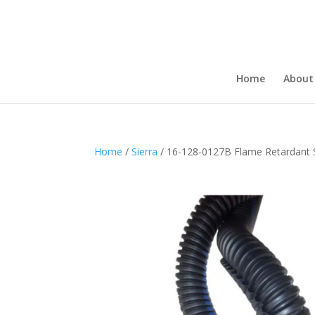
Home
About
Home
/
Sierra
/ 16-128-0127B Flame Retardant S