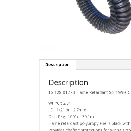
Description
Description
16-128-0127B Flame Retardant Split Wire C
Wt. “C”: 2.31
I.D.: 1/2″ or 12.7mm
Dist. Pkg.: 100′ or 30.1m
Flame retardant polypropylene is black with 
Provides chafing protections for wiring sys