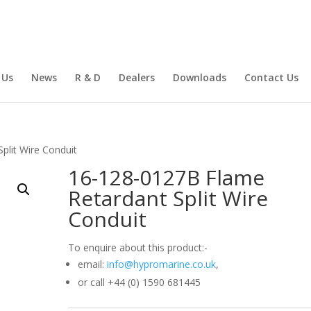
 Us
News
R & D
Dealers
Downloads
Contact Us
plit Wire Conduit
16-128-0127B Flame
Retardant Split Wire
Conduit
To enquire about this product:-
email:
info@hypromarine.co.uk
,
or call +44 (0) 1590 681445