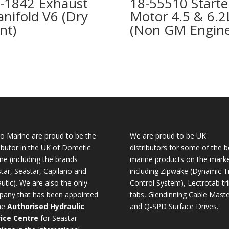
-1842 Exhaust
18-55510 Starte
nifold V6 (Dry
Motor 4.5 & 6.2
int)
(Non GM Engine
o Marine are proud to be the
We are proud to be UK
ributor in the UK of Dometic
distributors for some of the b
ne (including the brands
marine products on the mark
tar, Seastar, Capilano and
including Zipwake (Dynamic T
utic). We are also the only
Control System), Lectrotab tr
any that has been appointed
tabs, Glendinning Cable Maste
he
Authorised Hydraulic
and Q-SPD Surface Drives.
ice Centre
for Seastar