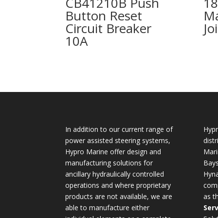
CB41210B Push
18
Button Reset
Ma
Circuit Breaker
Jo
10A
In addition to our current range of
Hypr
power assisted steering systems,
dist
Hypro Marine offer design and
Mari
manufacturing solutions for
Bays
ancillary hydraulically controlled
Hyna
operations and where proprietary
comp
products are not available, we are
as t
able to manufacture either
Serv