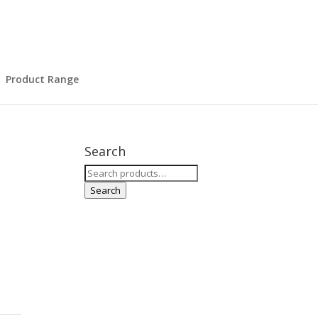
Product Range
Search
Search
for:
Search