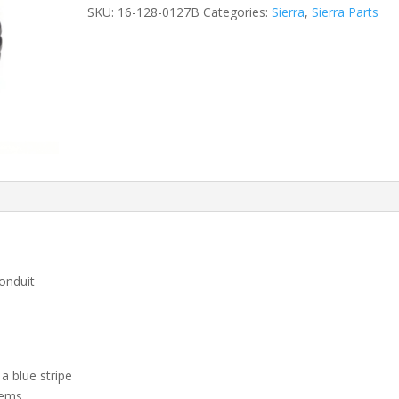
SKU:
16-128-0127B
Categories:
Sierra
,
Sierra Parts
onduit
a blue stripe
tems