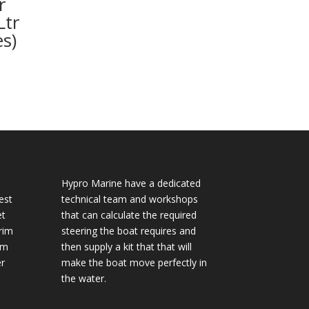
r
Ltr
s)
Hypro Marine have a dedicated
est
technical team and workshops
et
that can calculate the required
rim
steering the boat requires and
im
then supply a kit that that will
r
make the boat move perfectly in
the water.