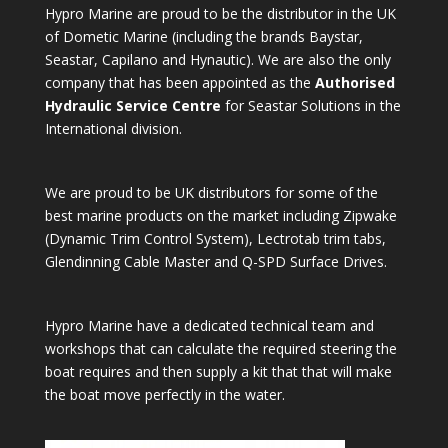
Hypro Marine are proud to be the distributor in the UK
of Dometic Marine (including the brands Baystar,
Seastar, Capilano and Hynautic). We are also the only
company that has been appointed as the
Authorised
Hydraulic Service Centre
for Seastar Solutions in the
International division.
We are proud to be UK distributors for some of the
best marine products on the market including Zipwake
(Dynamic Trim Control System), Lectrotab trim tabs,
Glendinning Cable Master and Q-SPD Surface Drives.
Hypro Marine have a dedicated technical team and
workshops that can calculate the required steering the
boat requires and then supply a kit that that will make
the boat move perfectly in the water.