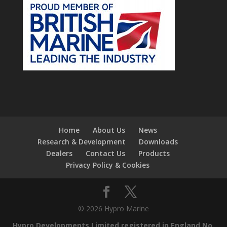
Home
About Us
News
Research & Development
Downloads
Dealers
Contact Us
Products
Privacy Policy & Cookies
© 2026 Hypro Marine
Hypro Developments Limited registered in England No.