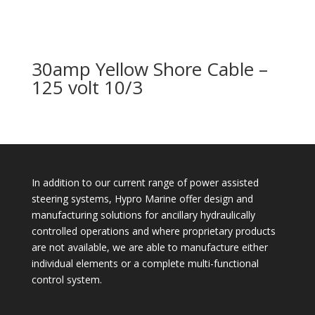
30amp Yellow Shore Cable –
125 volt 10/3
In addition to our current range of power assisted
steering systems, Hypro Marine offer design and
manufacturing solutions for ancillary hydraulically
controlled operations and where proprietary products
are not available, we are able to manufacture either
individual elements or a complete multi-functional
control system.