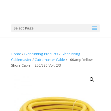
Select Page
Home
/
Glendinning Products
/
Glendinning
Cablemaster
/
Cablemaster Cable
/ 100amp Yellow
Shore Cable – 250/380 Volt 2/3