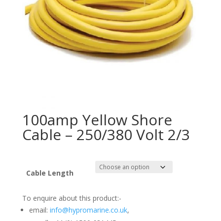
100amp Yellow Shore
Cable – 250/380 Volt 2/3
Cable Length
To enquire about this product:-
email:
info@hypromarine.co.uk
,