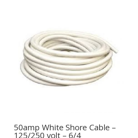
50amp White Shore Cable –
125/250 volt – 6/4