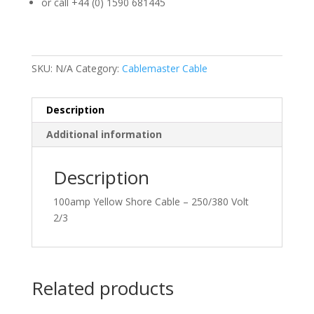
or call +44 (0) 1590 681445
SKU:
N/A
Category:
Cablemaster Cable
Description
Additional information
Description
100amp Yellow Shore Cable – 250/380 Volt
2/3
Related products