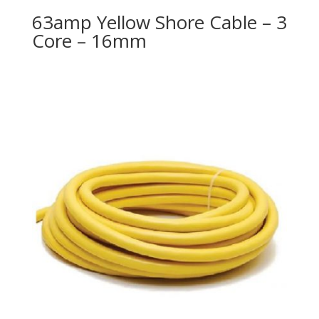
63amp Yellow Shore Cable – 3
Core – 16mm