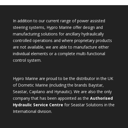
In addition to our current range of power assisted
steering systems, Hypro Marine offer design and
manufacturing solutions for ancillary hydraulically
controlled operations and where proprietary products
are not available, we are able to manufacture either
individual elements or a complete multi-functional
control system.
Hypro Marine are proud to be the distributor in the UK
of Dometic Marine (including the brands Baystar,
Seastar, Capilano and Hynautic). We are also the only
company that has been appointed as the
Authorised
Hydraulic Service Centre
for Seastar Solutions in the
International division.