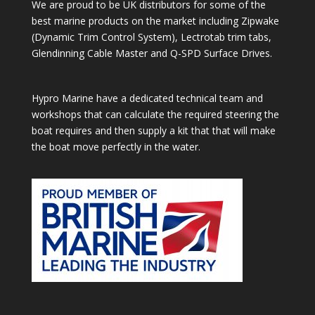
We are proud to be UK distributors for some of the
best marine products on the market including Zipwake
(Dynamic Trim Control System), Lectrotab trim tabs,
Glendinning Cable Master and Q-SPD Surface Drives.
Hypro Marine have a dedicated technical team and
workshops that can calculate the required steering the
boat requires and then supply a kit that that will make
the boat move perfectly in the water.