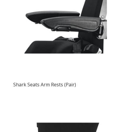
Shark Seats Arm Rests (Pair)