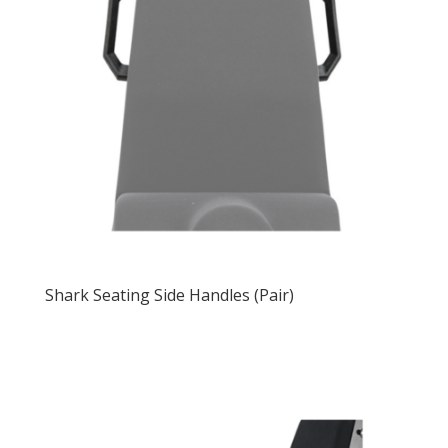
Shark Seating Side Handles (Pair)