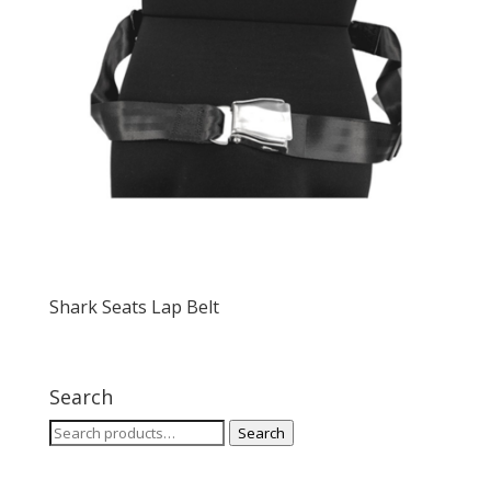
Shark Seats Lap Belt
Search
Search
Search
for: