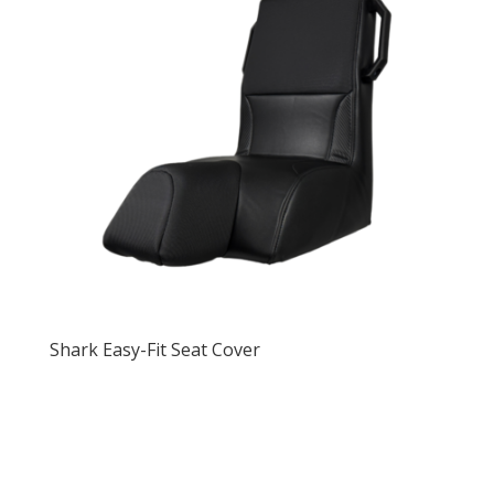
Shark Easy-Fit Seat Cover