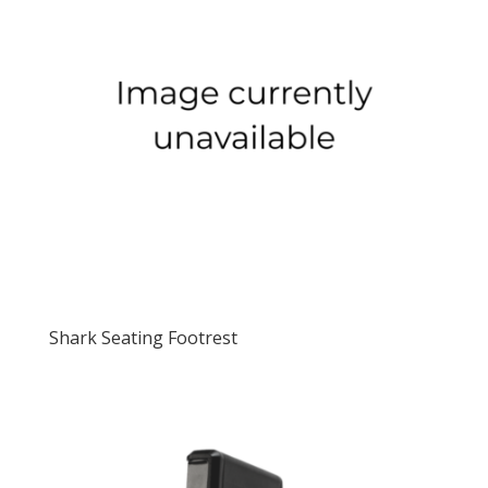
Shark Seating Footrest