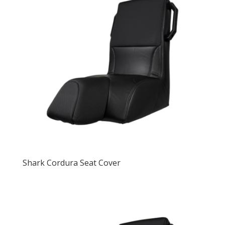
Shark Cordura Seat Cover