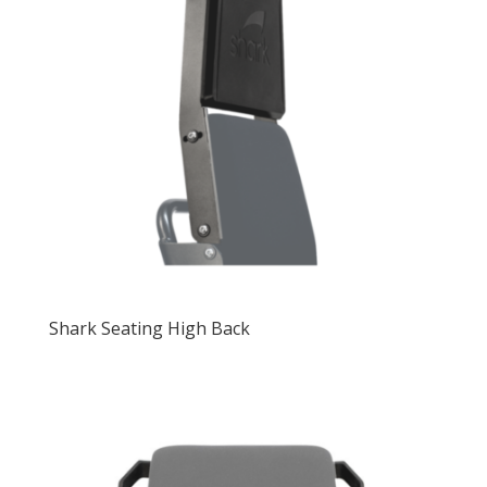
Shark Seating High Back