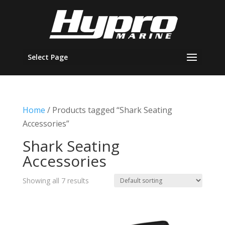
Select Page
Home
/ Products tagged “Shark Seating
Accessories”
Shark Seating
Accessories
Showing all 7 results