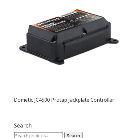
Dometic JC4500 Protap Jackplate Controller
Search
Search
Search