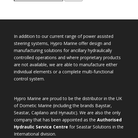
for:
In addition to our current range of power assisted
steering systems, Hypro Marine offer design and
manufacturing solutions for ancillary hydraulically
controlled operations and where proprietary products
are not available, we are able to manufacture either
individual elements or a complete multi-functional
control system.
Hypro Marine are proud to be the distributor in the UK
of Dometic Marine (including the brands Baystar,
Seastar, Capilano and Hynautic). We are also the only
company that has been appointed as the
Authorised
Hydraulic Service Centre
for Seastar Solutions in the
International division.