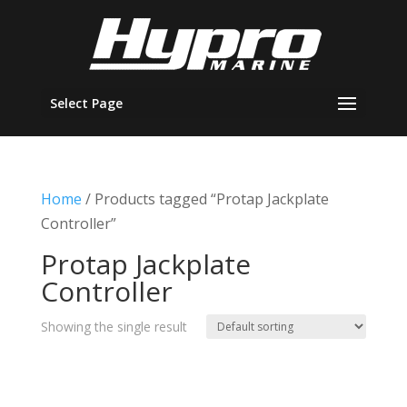
Select Page
Home
/ Products tagged “Protap Jackplate
Controller”
Protap Jackplate
Controller
Showing the single result