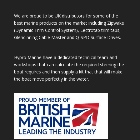
We are proud to be UK distributors for some of the
best marine products on the market including Zipwake
(Dynamic Trim Control System), Lectrotab trim tabs,
Glendinning Cable Master and Q-SPD Surface Drives.
Hypro Marine have a dedicated technical team and
workshops that can calculate the required steering the
boat requires and then supply a kit that that will make
the boat move perfectly in the water.