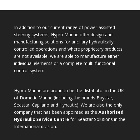
In addition to our current range of power assisted
steering systems, Hypro Marine offer design and
manufacturing solutions for ancillary hydraulically
controlled operations and where proprietary products
are not available, we are able to manufacture either
individual elements or a complete multi-functional
control system.
Hypro Marine are proud to be the distributor in the UK
of Dometic Marine (including the brands Baystar,
Seastar, Capilano and Hynautic). We are also the only
company that has been appointed as the
Authorised
Hydraulic Service Centre
for Seastar Solutions in the
International division.