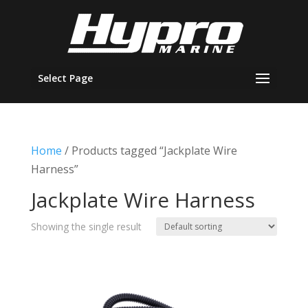
Select Page
Home
/ Products tagged “Jackplate Wire
Harness”
Jackplate Wire Harness
Showing the single result