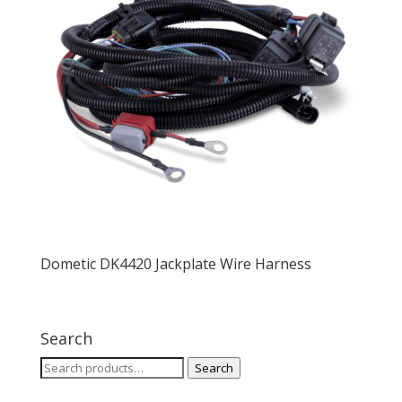
Dometic DK4420 Jackplate Wire Harness
Search
Search
Search
for: