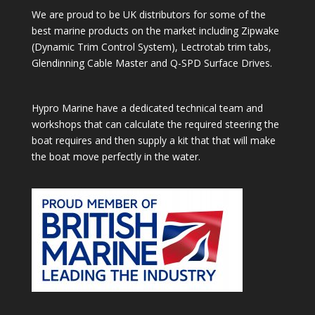
We are proud to be UK distributors for some of the
best marine products on the market including Zipwake
(Dynamic Trim Control System), Lectrotab trim tabs,
Glendinning Cable Master and Q-SPD Surface Drives.
Hypro Marine have a dedicated technical team and
workshops that can calculate the required steering the
boat requires and then supply a kit that that will make
the boat move perfectly in the water.