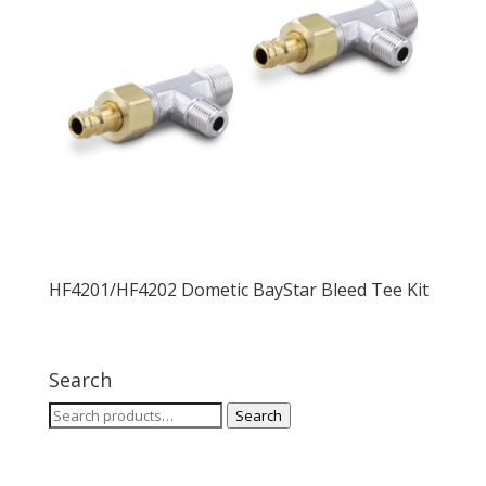
HF4201/HF4202 Dometic BayStar Bleed Tee Kit
Search
Search
Search
for: