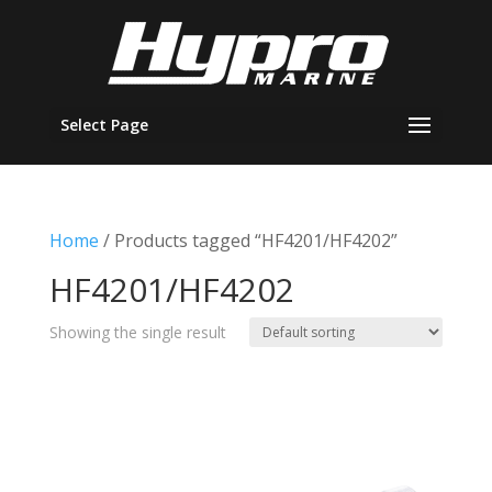
Select Page
Home
/ Products tagged “HF4201/HF4202”
HF4201/HF4202
Showing the single result