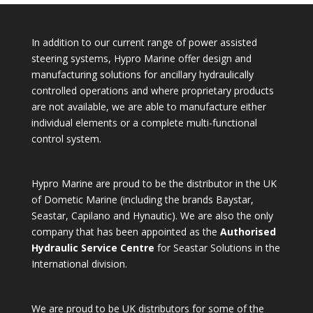
In addition to our current range of power assisted
steering systems, Hypro Marine offer design and
manufacturing solutions for ancillary hydraulically
controlled operations and where proprietary products
are not available, we are able to manufacture either
individual elements or a complete multi-functional
control system.
Hypro Marine are proud to be the distributor in the UK
of Dometic Marine (including the brands Baystar,
Seastar, Capilano and Hynautic). We are also the only
company that has been appointed as the
Authorised
Hydraulic Service Centre
for Seastar Solutions in the
International division.
We are proud to be UK distributors for some of the