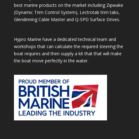
best marine products on the market including Zipwake
(Dynamic Trim Control System), Lectrotab trim tabs,
Glendinning Cable Master and Q-SPD Surface Drives.
Hypro Marine have a dedicated technical team and
workshops that can calculate the required steering the
boat requires and then supply a kit that that will make
the boat move perfectly in the water.