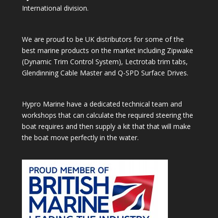
International division.
We are proud to be UK distributors for some of the
best marine products on the market including Zipwake
(Dynamic Trim Control System), Lectrotab trim tabs,
Glendinning Cable Master and Q-SPD Surface Drives.
Hypro Marine have a dedicated technical team and
workshops that can calculate the required steering the
boat requires and then supply a kit that that will make
the boat move perfectly in the water.