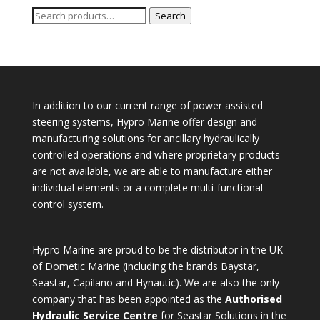
Search
Search
for:
In addition to our current range of power assisted
steering systems, Hypro Marine offer design and
manufacturing solutions for ancillary hydraulically
controlled operations and where proprietary products
are not available, we are able to manufacture either
individual elements or a complete multi-functional
control system.
Hypro Marine are proud to be the distributor in the UK
of Dometic Marine (including the brands Baystar,
Seastar, Capilano and Hynautic). We are also the only
company that has been appointed as the
Authorised
Hydraulic Service Centre
for Seastar Solutions in the