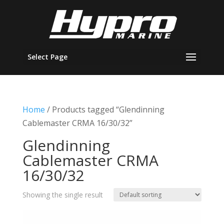
Select Page
Home
/ Products tagged “Glendinning
Cablemaster CRMA 16/30/32”
Glendinning
Cablemaster CRMA
16/30/32
Showing the single result