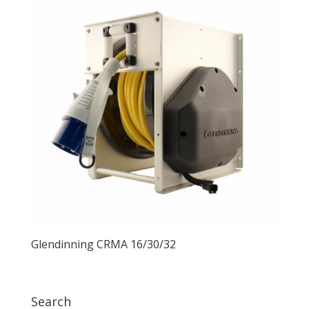
Glendinning CRMA 16/30/32
Search