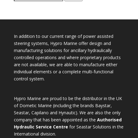
for:
In addition to our current range of power assisted
steering systems, Hypro Marine offer design and
manufacturing solutions for ancillary hydraulically
controlled operations and where proprietary products
are not available, we are able to manufacture either
individual elements or a complete multi-functional
control system.
Hypro Marine are proud to be the distributor in the UK
of Dometic Marine (including the brands Baystar,
Seastar, Capilano and Hynautic). We are also the only
company that has been appointed as the
Authorised
Hydraulic Service Centre
for Seastar Solutions in the
International division.