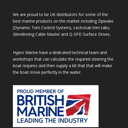
We are proud to be UK distributors for some of the
best marine products on the market including Zipwake
(Dynamic Trim Control System), Lectrotab trim tabs,
Glendinning Cable Master and Q-SPD Surface Drives.
Hypro Marine have a dedicated technical team and
workshops that can calculate the required steering the
boat requires and then supply a kit that that will make
the boat move perfectly in the water.