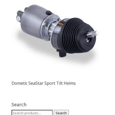
Dometic SeaStar Sport Tilt Helms
Search
Search
Search