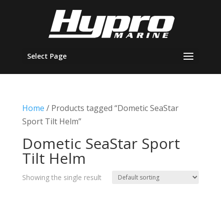
Select Page
Home
/ Products tagged “Dometic SeaStar
Sport Tilt Helm”
Dometic SeaStar Sport
Tilt Helm
Showing the single result