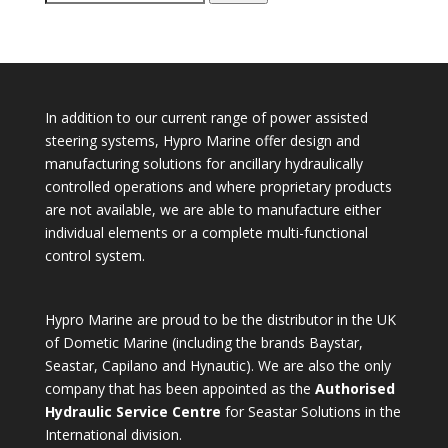
for:
In addition to our current range of power assisted
steering systems, Hypro Marine offer design and
manufacturing solutions for ancillary hydraulically
controlled operations and where proprietary products
are not available, we are able to manufacture either
individual elements or a complete multi-functional
control system.
Hypro Marine are proud to be the distributor in the UK
of Dometic Marine (including the brands Baystar,
Seastar, Capilano and Hynautic). We are also the only
company that has been appointed as the
Authorised
Hydraulic Service Centre
for Seastar Solutions in the
International division.