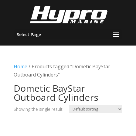
Select Page
Home
/ Products tagged “Dometic BayStar
Outboard Cylinders”
Dometic BayStar
Outboard Cylinders
Showing the single result