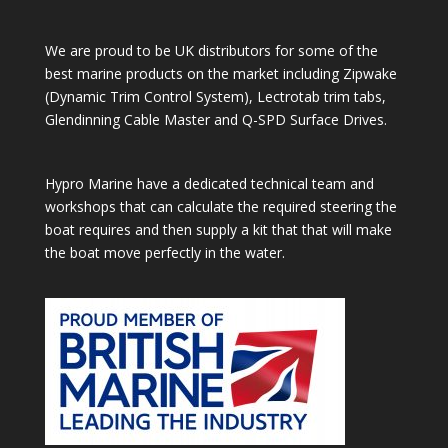
We are proud to be UK distributors for some of the
best marine products on the market including Zipwake
(Dynamic Trim Control System), Lectrotab trim tabs,
Glendinning Cable Master and Q-SPD Surface Drives.
Hypro Marine have a dedicated technical team and
workshops that can calculate the required steering the
boat requires and then supply a kit that that will make
the boat move perfectly in the water.