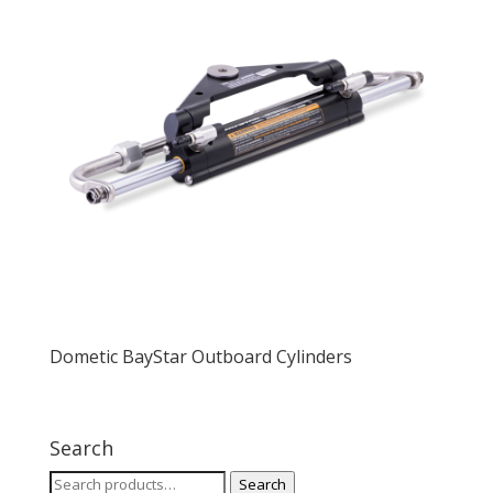
Dometic BayStar Outboard Cylinders
Search
Search
Search